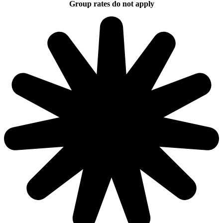
Group rates do not apply