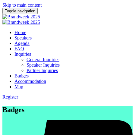
Skip to main content
Toggle navigation
Home
Speakers
Agenda
FAQ
Inquiries
General Inquiries
Speaker Inquiries
Partner Inquiries
Badges
Accommodation
Map
Register
Badges