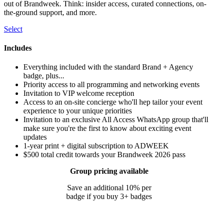
out of Brandweek. Think: insider access, curated connections, on-
the-ground support, and more.
Select
Includes
Everything included with the standard Brand + Agency
badge, plus...
Priority access to all programming and networking events
Invitation to VIP welcome reception
Access to an on-site concierge who'll hep tailor your event
experience to your unique priorities
Invitation to an exclusive All Access WhatsApp group that'll
make sure you're the first to know about exciting event
updates
1-year print + digital subscription to ADWEEK
$500 total credit towards your Brandweek 2026 pass
Group pricing available
Save an additional 10% per
badge if you buy 3+ badges