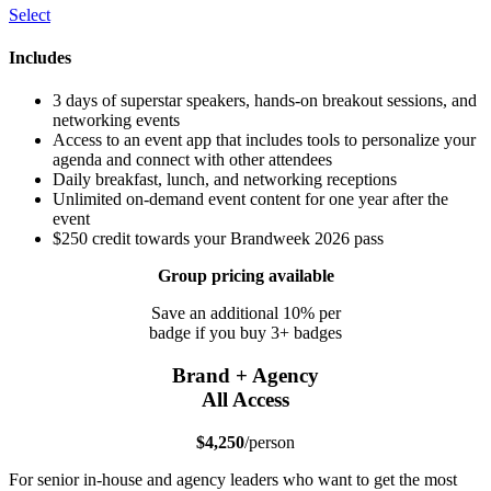
Select
Includes
3 days of superstar speakers, hands-on breakout sessions, and
networking events
Access to an event app that includes tools to personalize your
agenda and connect with other attendees
Daily breakfast, lunch, and networking receptions
Unlimited on-demand event content for one year after the
event
$250 credit towards your Brandweek 2026 pass
Group pricing available
Save an additional 10% per
badge if you buy 3+ badges
Brand + Agency
All Access
$4,250
/person
For senior in-house and agency leaders who want to get the most