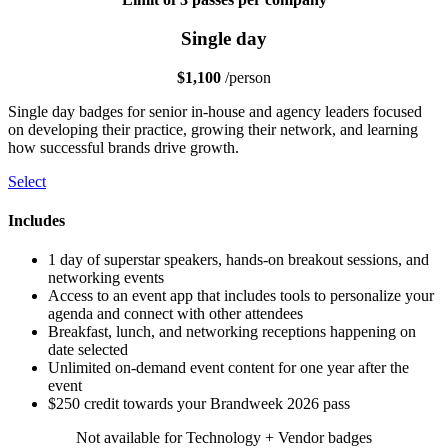
Single day
$1,100
/person
Single day badges for senior in-house and agency leaders focused
on developing their practice, growing their network, and learning
how successful brands drive growth.
Select
Includes
1 day of superstar speakers, hands-on breakout sessions, and
networking events
Access to an event app that includes tools to personalize your
agenda and connect with other attendees
Breakfast, lunch, and networking receptions happening on
date selected
Unlimited on-demand event content for one year after the
event
$250 credit towards your Brandweek 2026 pass
Not available for Technology + Vendor badges