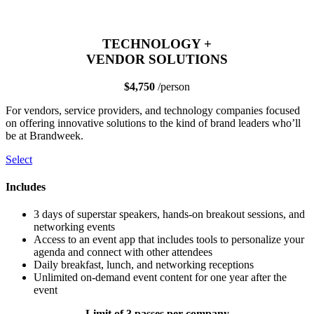
TECHNOLOGY +
VENDOR SOLUTIONS
$4,750
/person
For vendors, service providers, and technology companies focused
on offering innovative solutions to the kind of brand leaders who’ll
be at Brandweek.
Select
Includes
3 days of superstar speakers, hands-on breakout sessions, and
networking events
Access to an event app that includes tools to personalize your
agenda and connect with other attendees
Daily breakfast, lunch, and networking receptions
Unlimited on-demand event content for one year after the
event
Limit of 3 passes per company