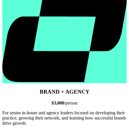
BRAND + AGENCY
$3,000
/person
For senior in-house and agency leaders focused on developing their
practice, growing their network, and learning how successful brands
drive growth.