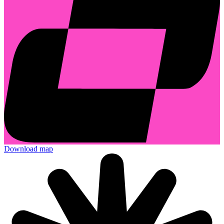
Download map