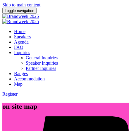
Skip to main content
Toggle navigation
Home
Speakers
Agenda
FAQ
Inquiries
General Inquiries
Speaker Inquiries
Partner Inquiries
Badges
Accommodation
Map
Register
on-site map