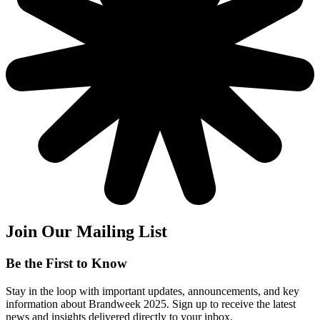
Join Our Mailing List
Be the First to Know
Stay in the loop with important updates, announcements, and key
information about Brandweek 2025. Sign up to receive the latest
news and insights delivered directly to your inbox.