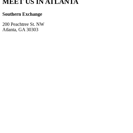
MEET US IN ATLANTA
Southern Exchange
200 Peachtree St. NW
Atlanta, GA 30303