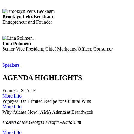
Brooklyn Peltz Beckham
Entrepreneur and Founder
Lina Polimeni
Senior Vice President, Chief Marketing Officer, Consumer
Speakers
AGENDA HIGHLIGHTS
Future of STYLE
More Info
Popeyes’ Un-Limited Recipe for Cultural Wins
More Info
Why Atlanta Now | AMA Atlanta at Brandweek
Hosted at the Georgia Pacific Auditorium
More Info