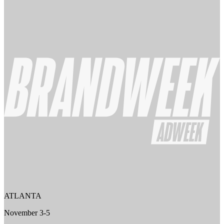
ATLANTA
November 3-5