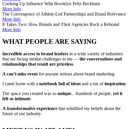
Cooking Up Influence With Brooklyn Peltz Beckham
More Info
The Convergence of Athlete-Led Partnerships and Brand Relevance
More Info
It Takes Two: How Brands and Their Agencies Rock a Rebrand
More Info
WHAT PEOPLE ARE SAYING
Incredible access to brand leaders
in a wide variety of industries
that are facing similar challenges to me —
the conversations and
relationships that result are priceless
.
A can’t-miss event
for anyone serious about brand marketing.
I came home with a
notebook full of ideas
and a ton of
inspiration
.
The space you created was so
unique
…hundreds of people,
yet it
felt so intimate
.
A transformative experience
that solidified my beliefs about the
future of our industry.