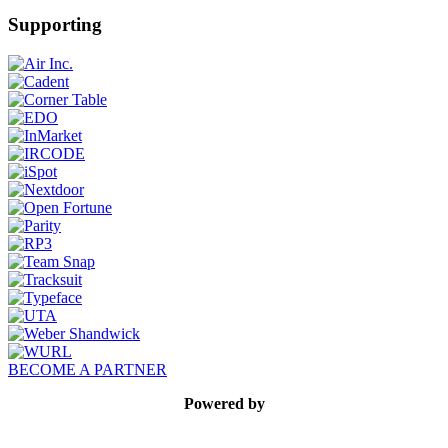
Supporting
BECOME A PARTNER
Powered by