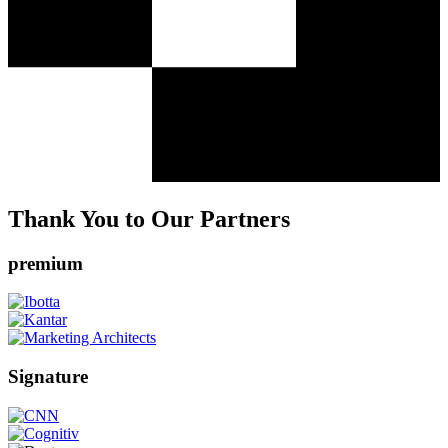
Thank You to Our Partners
premium
Signature