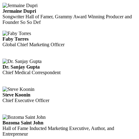
Jermaine Dupri
Songwriter Hall of Famer, Grammy Award Winning Producer and
Founder So So Def
Faby Torres
Global Chief Marketing Officer
Dr. Sanjay Gupta
Chief Medical Correspondent
Steve Koonin
Chief Executive Officer
Bozoma Saint John
Hall of Fame Inducted Marketing Executive, Author, and
Entrepreneur