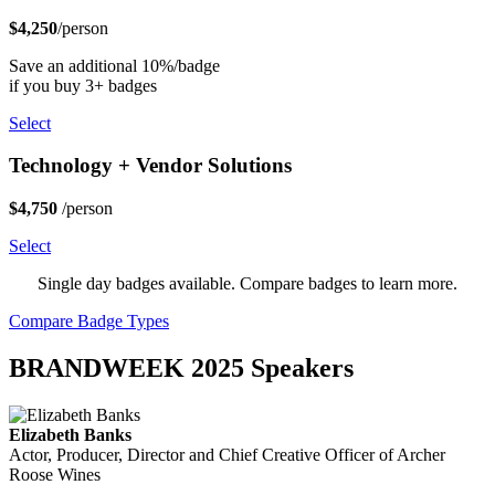
$4,250
/person
Save an additional 10%/badge
if you buy 3+ badges
Select
Technology + Vendor Solutions
$4,750
/person
Select
Single day badges available. Compare badges to learn more.
Compare Badge Types
BRANDWEEK 2025 Speakers
Elizabeth Banks
Actor, Producer, Director and Chief Creative Officer of Archer
Roose Wines