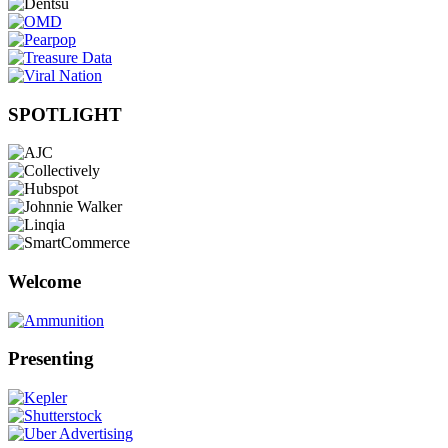
SPOTLIGHT
Welcome
Presenting