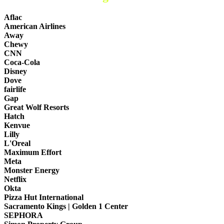
Aflac
American Airlines
Away
Chewy
CNN
Coca-Cola
Disney
Dove
fairlife
Gap
Great Wolf Resorts
Hatch
Kenvue
Lilly
L'Oreal
Maximum Effort
Meta
Monster Energy
Netflix
Okta
Pizza Hut International
Sacramento Kings | Golden 1 Center
SEPHORA