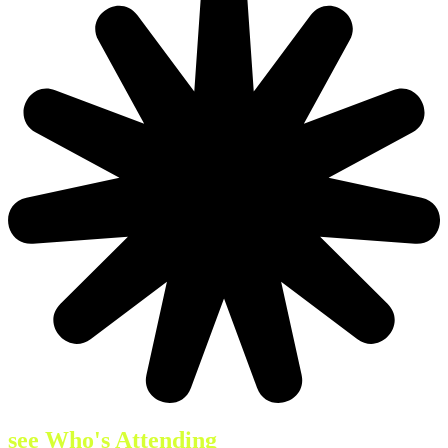
see Who's Attending