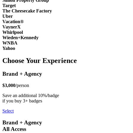
Simon Property Group
Target
The Cheesecake Factory
Uber
Vacation®
VaynerX
Whirlpool
Wieden+Kennedy
WNBA
Yahoo
Choose Your Experience
Brand + Agency
$3,000
/person
Save an additional 10%/badge
if you buy 3+ badges
Select
Brand + Agency
All Access