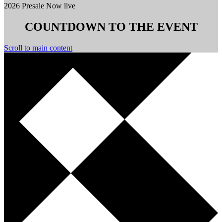
2026 Presale Now live
COUNTDOWN TO THE EVENT
Scroll to main content