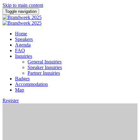
Skip to main content
Toggle navigation
Home
Speakers
Agenda
FAQ
Inquiries
General Inquiries
Speaker Inquiries
Partner Inquiries
Badges
Accommodation
Map
Register