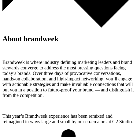
About brandweek
Brandweek is where industry-defining marketing leaders and brand
stewards converge to address the most pressing questions facing
today’s brands. Over three days of provocative conversations,
hands-on collaboration, and high-impact networking, you’ll engage
with actionable strategies and make invaluable connections that will
put you in a position to future-proof your brand — and distinguish it
from the competition.
This year’s Brandweek experience has been remixed and
reimagined in ways large and small by our co-creators at C2 Studio.