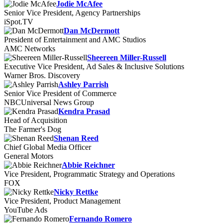
Jodie McAfee
Senior Vice President, Agency Partnerships
iSpot.TV
Dan McDermott
President of Entertainment and AMC Studios
AMC Networks
Sheereen Miller-Russell
Executive Vice President, Ad Sales & Inclusive Solutions
Warner Bros. Discovery
Ashley Parrish
Senior Vice President of Commerce
NBCUniversal News Group
Kendra Prasad
Head of Acquisition
The Farmer's Dog
Shenan Reed
Chief Global Media Officer
General Motors
Abbie Reichner
Vice President, Programmatic Strategy and Operations
FOX
Nicky Rettke
Vice President, Product Management
YouTube Ads
Fernando Romero