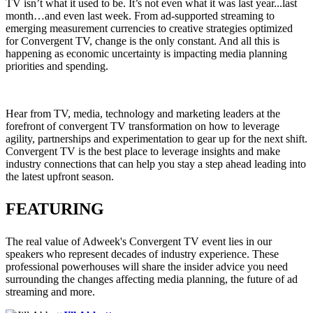
TV isn’t what it used to be. It’s not even what it was last year...last
month…and even last week. From ad-supported streaming to
emerging measurement currencies to creative strategies optimized
for Convergent TV, change is the only constant. And all this is
happening as economic uncertainty is impacting media planning
priorities and spending.
Hear from TV, media, technology and marketing leaders at the
forefront of convergent TV transformation on how to leverage
agility, partnerships and experimentation to gear up for the next shift.
Convergent TV is the best place to leverage insights and make
industry connections that can help you stay a step ahead leading into
the latest upfront season.
FEATURING
The real value of Adweek's Convergent TV event lies in our
speakers who represent decades of industry experience. These
professional powerhouses will share the insider advice you need
surrounding the changes affecting media planning, the future of ad
streaming and more.