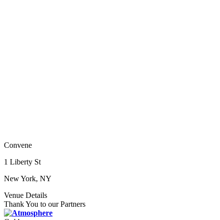
Convene
1 Liberty St
New York, NY
Venue Details
Thank You to our Partners