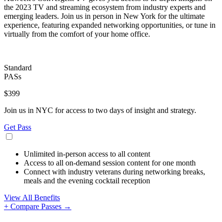
the 2023 TV and streaming ecosystem from industry experts and
emerging leaders. Join us in person in New York for the ultimate
experience, featuring expanded networking opportunities, or tune in
virtually from the comfort of your home office.
Standard
PASs
$399
Join us in NYC for access to two days of insight and strategy.
Get Pass
Unlimited in-person access to all content
Access to all on-demand session content for one month
Connect with industry veterans during networking breaks,
meals and the evening cocktail reception
View All Benefits
+ Compare Passes →