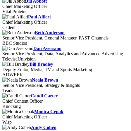
Jill Abbott
Chief Marketing Officer
Vital Proteins
Paul Alfieri
Chief Marketing Officer
Cadent
Beth Anderson
Senior Vice President, General Manager, FAST Channels
BBC Studios
Dan Aversano
Senior Vice President, Data, Analytics and Advanced Advertising
TelevisaUnivision
Bill Bradley
Deputy Editor, Media, TV and Sports Marketing
ADWEEK
Neala Brown
Senior Vice President, Strategy & Insights
Teads
Candi Carter
Chief Content Officer
Knocking
Monica Cepak
Chief Marketing Officer
Wisp
Andy Cohen