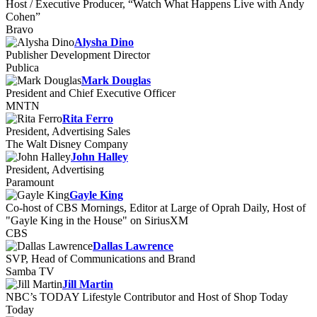
Host / Executive Producer, “Watch What Happens Live with Andy
Cohen”
Bravo
Alysha Dino
Publisher Development Director
Publica
Mark Douglas
President and Chief Executive Officer
MNTN
Rita Ferro
President, Advertising Sales
The Walt Disney Company
John Halley
President, Advertising
Paramount
Gayle King
Co-host of CBS Mornings, Editor at Large of Oprah Daily, Host of
"Gayle King in the House" on SiriusXM
CBS
Dallas Lawrence
SVP, Head of Communications and Brand
Samba TV
Jill Martin
NBC’s TODAY Lifestyle Contributor and Host of Shop Today
Today