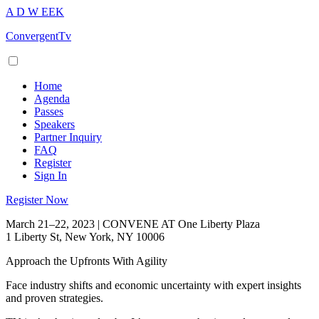
A
D
W
EEK
ConvergentTv
Home
Agenda
Passes
Speakers
Partner Inquiry
FAQ
Register
Sign In
Register Now
March 21–22, 2023 | CONVENE AT One Liberty Plaza
1 Liberty St, New York, NY 10006
Approach the Upfronts With Agility
Face industry shifts and economic uncertainty with expert insights
and proven strategies.