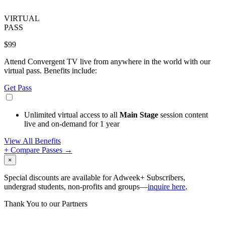
VIRTUAL
PASS
$99
Attend Convergent TV live from anywhere in the world with our
virtual pass. Benefits include:
Get Pass
Unlimited virtual access to all
Main Stage
session content
live and on-demand for 1 year
View All Benefits
+ Compare Passes →
×
Special discounts are available for Adweek+ Subscribers,
undergrad students, non-profits and groups—
inquire here
.
Thank You to our Partners