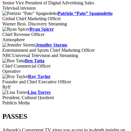
Senior Vice President of Digital Advertising Sales
TelevisaUnivision
Patrizio “Pato” Spagnoletto
Global Chief Marketing Officer
Warner Bros. Discovery Streaming
Ryan Spicer
Chief Revenue Officer
Atmosphere
Jennifer Storms
Entertainment and Sports Chief Marketing Officer
NBCUniversal Television and Streaming
Ben Tatta
Chief Commercial Officer
Operative
Roy Taylor
Founder and Chief Executive Officer
Ryff
Lisa Torres
President, Cultural Quotient
Publicis Media
PASSES
Adweek's Convergent TV gives you access to in-depth insights on