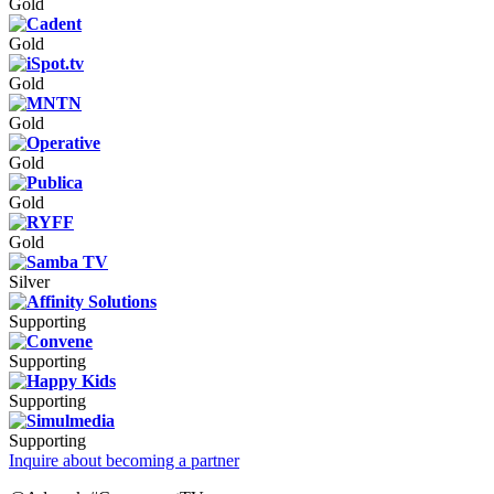
Gold
Gold
Gold
Gold
Gold
Gold
Gold
Silver
Supporting
Supporting
Supporting
Supporting
Inquire about becoming a partner