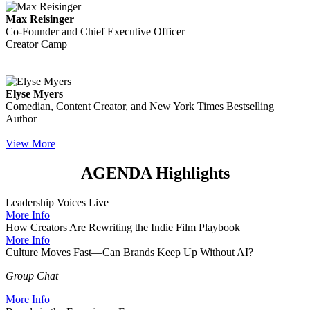
Max Reisinger
Co-Founder and Chief Executive Officer
Creator Camp
Elyse Myers
Comedian, Content Creator, and New York Times Bestselling
Author
View More
AGENDA Highlights
Leadership Voices Live
More Info
How Creators Are Rewriting the Indie Film Playbook
More Info
Culture Moves Fast—Can Brands Keep Up Without AI?
Group Chat
More Info