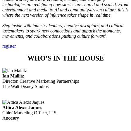
technologies are redefining how stories are shared and scaled. From
entertainment and media to AI and community-driven culture, this is
where the next version of influence takes shape in real time.
Step inside with industry leaders,
creative
disruptors, and cultural
tastemakers to spark new connections and unpack the moments,
movements, and collaborations pushing culture forward.
register
WHO'S IN THE HOUSE
Ian Mallitz
Director, Creative Marketing Partnerships
The Walt Disney Studios
Attica Alexis Jaques
Chief Marketing Officer, U.S.
Ancestry