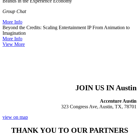
Brands in the Experience Economy
Group Chat
More Info
Beyond the Credits: Scaling Entertainment IP From Animation to
Imagination
More Info
View More
JOIN US IN Austin
Accenture Austin
323 Congress Ave, Austin, TX, 78701
view on map
THANK YOU TO OUR PARTNERS