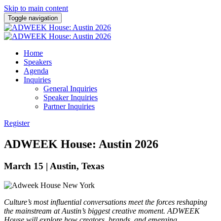
Skip to main content
Toggle navigation
Home
Speakers
Agenda
Inquiries
General Inquiries
Speaker Inquiries
Partner Inquiries
Register
ADWEEK House: Austin 2026
March 15 | Austin, Texas
Culture’s most influential conversations meet the forces reshaping
the mainstream at Austin’s biggest
creative
moment. ADWEEK
House will explore how creators, brands, and emerging