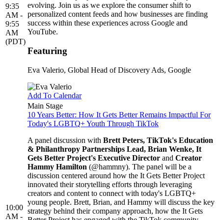
evolving. Join us as we explore the consumer shift to
9:35
personalized content feeds and how businesses are finding
AM -
success within these experiences across Google and
9:55
YouTube.
AM
(PDT)
Featuring
Eva Valerio
, Global Head of Discovery Ads, Google
Add To Calendar
Main Stage
10 Years Better: How It Gets Better Remains Impactful For
Today's LGBTQ+ Youth Through TikTok
A panel discussion with
Brett Peters, TikTok's Education
& Philanthropy Partnerships Lead, Brian Wenke, It
Gets Better Project's Executive Director
and
Creator
Hammy Hamilton
(@hammny). The panel will be a
discussion centered around how the It Gets Better Project
innovated their storytelling efforts through leveraging
creators and content to connect with today's LGBTQ+
young people. Brett, Brian, and Hammy will discuss the key
10:00
strategy behind their company approach, how the It Gets
AM -
Better Project has engaged with the TikTok community