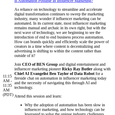
Is Automation Possible In Influencer Marketing?
As reliance on technology to streamline and accelerate
digital transformation continues to sweep the marketing
industry, many wonder if influencer marketing can be
automated. In its current state, most influencer marketing
remains manual and archaic in its own right, but with the
next wave of technology, we are beginning to see the
introduction of end to end business process automation.
How can brands quickly and efficiently scale the power of
creators in a time where content is decentralizing and
advertising is shifting to within the content rather than
outside of it?
Join
CEO of BEN Group
and digital entertainment and
influencer marketing pioneer
Ricky Ray Butler
along with
Chief AI Evangelist Ben Taylor of Data Robot
for a
11:15
fireside chat on automation in influencer marketing today
AM -
and the necessity of navigating this through AI and
11:35
technology.
AM
(PDT)
Attend this session and learn:
Why the adoption of automation has been slow in
influencer marketing, and how technology can be
leveraged to solve the unique industry challenges