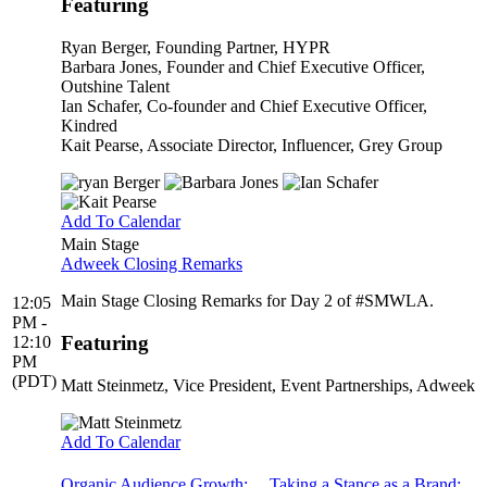
Featuring
Ryan Berger
, Founding Partner, HYPR
Barbara Jones
, Founder and Chief Executive Officer,
Outshine Talent
Ian Schafer
, Co-founder and Chief Executive Officer,
Kindred
Kait Pearse
, Associate Director, Influencer, Grey Group
Add To Calendar
Main Stage
Adweek Closing Remarks
Main Stage Closing Remarks for Day 2 of #SMWLA.
12:05
PM -
Featuring
12:10
PM
(PDT)
Matt Steinmetz
, Vice President, Event Partnerships, Adweek
Add To Calendar
Organic Audience Growth:
Taking a Stance as a Brand: