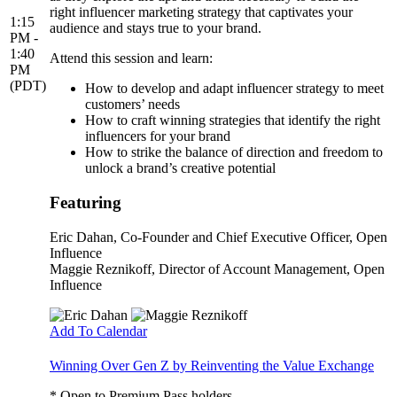
right influencer marketing strategy that captivates your
1:15
audience and stays true to your brand.
PM -
1:40
Attend this session and learn:
PM
(PDT)
How to develop and adapt influencer strategy to meet
customers’ needs
How to craft winning strategies that identify the right
influencers for your brand
How to strike the balance of direction and freedom to
unlock a brand’s creative potential
Featuring
Eric Dahan
, Co-Founder and Chief Executive Officer, Open
Influence
Maggie Reznikoff
, Director of Account Management, Open
Influence
Add To Calendar
Winning Over Gen Z by Reinventing the Value Exchange
* Open to Premium Pass holders