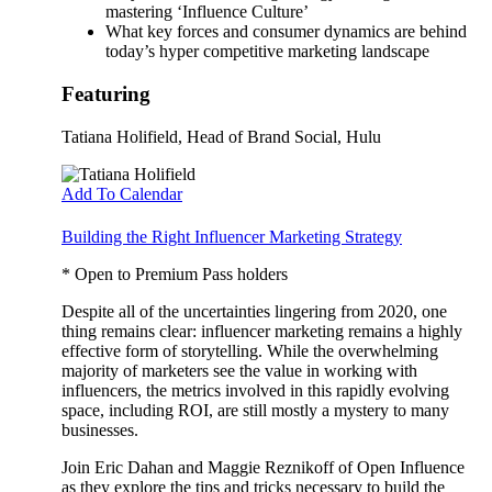
mastering ‘Influence Culture’
What key forces and consumer dynamics are behind
today’s hyper competitive marketing landscape
Featuring
Tatiana Holifield
, Head of Brand Social, Hulu
Add To Calendar
Building the Right Influencer Marketing Strategy
* Open to Premium Pass holders
Despite all of the uncertainties lingering from 2020, one
thing remains clear: influencer marketing remains a highly
effective form of storytelling. While the overwhelming
majority of marketers see the value in working with
influencers, the metrics involved in this rapidly evolving
space, including ROI, are still mostly a mystery to many
businesses.
Join Eric Dahan and Maggie Reznikoff of Open Influence
as they explore the tips and tricks necessary to build the