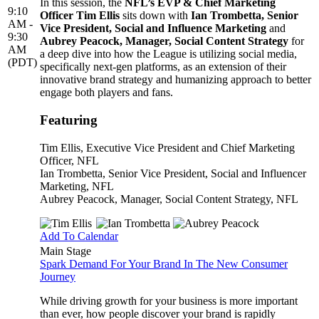
In this session, the
NFL’s EVP & Chief Marketing
9:10
Officer Tim Ellis
sits down with
Ian Trombetta, Senior
AM -
Vice President, Social and Influence Marketing
and
9:30
Aubrey Peacock, Manager, Social Content Strategy
for
AM
a deep dive into how the League is utilizing social media,
(PDT)
specifically next-gen platforms, as an extension of their
innovative brand strategy and humanizing approach to better
engage both players and fans.
Featuring
Tim Ellis
, Executive Vice President and Chief Marketing
Officer, NFL
Ian Trombetta
, Senior Vice President, Social and Influencer
Marketing, NFL
Aubrey Peacock
, Manager, Social Content Strategy, NFL
Add To Calendar
Main Stage
Spark Demand For Your Brand In The New Consumer
Journey
While driving growth for your business is more important
than ever, how people discover your brand is rapidly