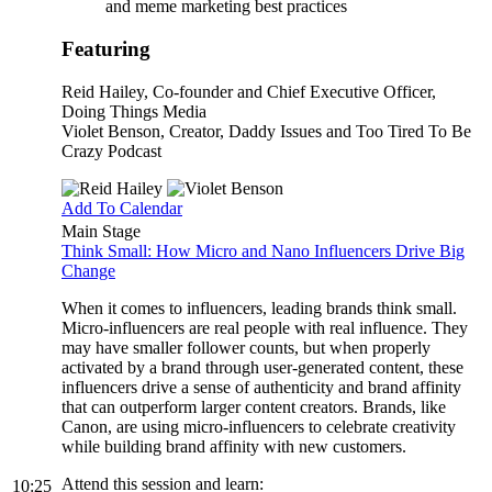
and meme marketing best practices
Featuring
Reid Hailey
, Co-founder and Chief Executive Officer,
Doing Things Media
Violet Benson
, Creator, Daddy Issues and Too Tired To Be
Crazy Podcast
Add To Calendar
Main Stage
Think Small: How Micro and Nano Influencers Drive Big
Change
When it comes to influencers, leading brands think small.
Micro-influencers are real people with real influence. They
may have smaller follower counts, but when properly
activated by a brand through user-generated content, these
influencers drive a sense of authenticity and brand affinity
that can outperform larger content creators. Brands, like
Canon, are using micro-influencers to celebrate creativity
while building brand affinity with new customers.
Attend this session and learn:
10:25