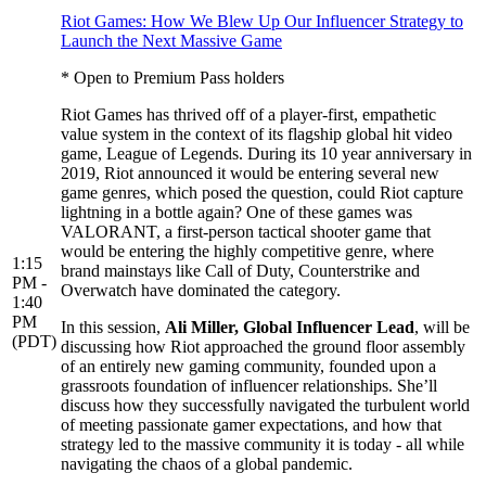
Riot Games: How We Blew Up Our Influencer Strategy to
Launch the Next Massive Game
* Open to Premium Pass holders
Riot Games has thrived off of a player-first, empathetic
value system in the context of its flagship global hit video
game, League of Legends. During its 10 year anniversary in
2019, Riot announced it would be entering several new
game genres, which posed the question, could Riot capture
lightning in a bottle again? One of these games was
VALORANT, a first-person tactical shooter game that
would be entering the highly competitive genre, where
1:15
brand mainstays like Call of Duty, Counterstrike and
PM -
Overwatch have dominated the category.
1:40
PM
In this session,
Ali Miller, Global Influencer Lead
, will be
(PDT)
discussing how Riot approached the ground floor assembly
of an entirely new gaming community, founded upon a
grassroots foundation of influencer relationships. She’ll
discuss how they successfully navigated the turbulent world
of meeting passionate gamer expectations, and how that
strategy led to the massive community it is today - all while
navigating the chaos of a global pandemic.