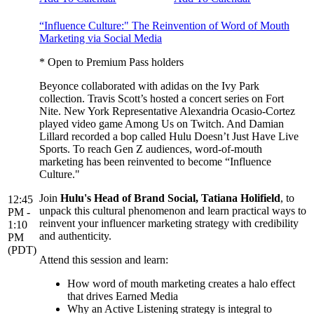
“Influence Culture:" The Reinvention of Word of Mouth
Marketing via Social Media
* Open to Premium Pass holders
Beyonce collaborated with adidas on the Ivy Park
collection. Travis Scott’s hosted a concert series on Fort
Nite. New York Representative Alexandria Ocasio-Cortez
played video game Among Us on Twitch. And Damian
Lillard recorded a bop called Hulu Doesn’t Just Have Live
Sports. To reach Gen Z audiences, word-of-mouth
marketing has been reinvented to become “Influence
Culture."
Join
Hulu's Head of Brand Social, Tatiana Holifield
, to
12:45
unpack this cultural phenomenon and learn practical ways to
PM -
reinvent your influencer marketing strategy with credibility
1:10
and authenticity.
PM
(PDT)
Attend this session and learn:
How word of mouth marketing creates a halo effect
that drives Earned Media
Why an Active Listening strategy is integral to