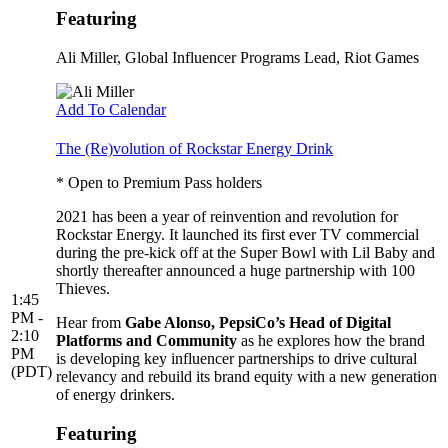
Featuring
Ali Miller
, Global Influencer Programs Lead, Riot Games
Add To Calendar
The (Re)volution of Rockstar Energy Drink
* Open to Premium Pass holders
2021 has been a year of reinvention and revolution for
Rockstar Energy. It launched its first ever TV commercial
during the pre-kick off at the Super Bowl with Lil Baby and
shortly thereafter announced a huge partnership with 100
Thieves.
1:45
PM -
Hear from
Gabe Alonso, PepsiCo’s Head of Digital
2:10
Platforms and Community
as he explores how the brand
PM
is developing key influencer partnerships to drive cultural
(PDT)
relevancy and rebuild its brand equity with a new generation
of energy drinkers.
Featuring