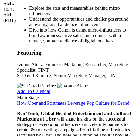
AM -
Explore the stats and measurables behind micro
10:45
influencers
AM
Understand the opportunities and challenges around
(PDT)
activating small audience influencers
Dive into how Canon is using micro-influencers to
build awareness, drive sales, and connect with a
newer, younger audience of digital creatives
Featuring
Ivonne Aldaz
, Future of Marketing Researcher, Marketing
Specialist, TINT
S. David Ramirez
, Senior Marketing Manager, TINT
Add To Calendar
Main Stage
How Uber and Postmates Leverage Pop Culture for Brand
Ben Trinh, Global Head of Entertainment and Cultural
Marketing at Uber
will share insights on the successful
strategy of leveraging influencers and celebrity partners to
create 360 marketing campaigns from his time at Postmates
(acquired by Uber) and how he is thinking about it now at