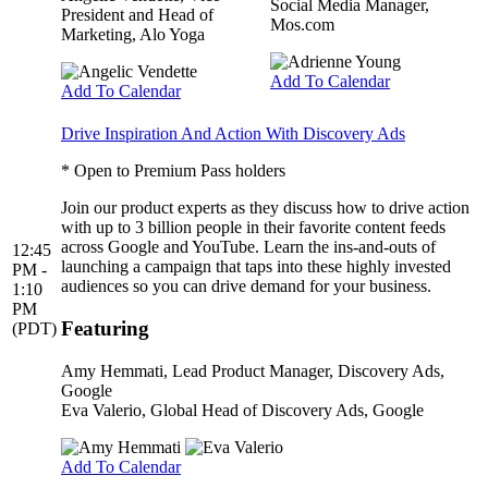
Social Media Manager,
President and Head of
Mos.com
Marketing, Alo Yoga
Add To Calendar
Add To Calendar
Drive Inspiration And Action With Discovery Ads
* Open to Premium Pass holders
Join our product experts as they discuss how to drive action
with up to 3 billion people in their favorite content feeds
across Google and YouTube. Learn the ins-and-outs of
12:45
launching a campaign that taps into these highly invested
PM -
audiences so you can drive demand for your business.
1:10
PM
Featuring
(PDT)
Amy Hemmati
, Lead Product Manager, Discovery Ads,
Google
Eva Valerio
, Global Head of Discovery Ads, Google
Add To Calendar