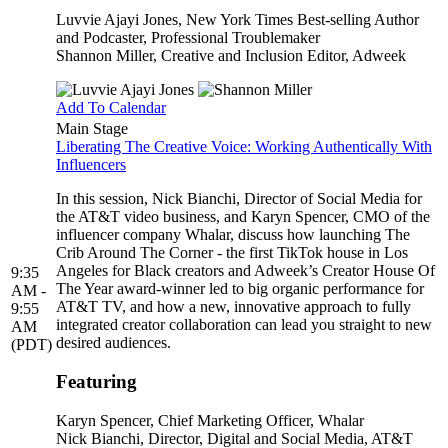
Luvvie Ajayi Jones
, New York Times Best-selling Author
and Podcaster, Professional Troublemaker
Shannon Miller
, Creative and Inclusion Editor, Adweek
Add To Calendar
Main Stage
Liberating The Creative Voice: Working Authentically With
Influencers
In this session, Nick Bianchi, Director of Social Media for
the AT&T video business, and Karyn Spencer, CMO of the
influencer company Whalar, discuss how launching The
Crib Around The Corner - the first TikTok house in Los
Angeles for Black creators and Adweek’s Creator House Of
9:35
The Year award-winner led to big organic performance for
AM -
AT&T TV, and how a new, innovative approach to fully
9:55
integrated creator collaboration can lead you straight to new
AM
desired audiences.
(PDT)
Featuring
Karyn Spencer
, Chief Marketing Officer, Whalar
Nick Bianchi
, Director, Digital and Social Media, AT&T