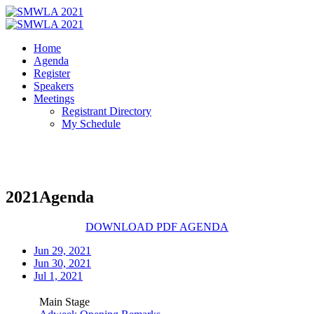
Home
Agenda
Register
Speakers
Meetings
Registrant Directory
My Schedule
2021
Agenda
DOWNLOAD PDF AGENDA
Jun 29, 2021
Jun 30, 2021
Jul 1, 2021
Main Stage