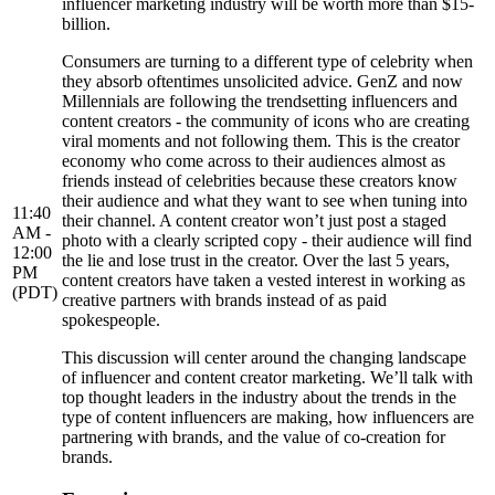
influencer marketing industry will be worth more than $15-
billion.
Consumers are turning to a different type of celebrity when
they absorb oftentimes unsolicited advice. GenZ and now
Millennials are following the trendsetting influencers and
content creators - the community of icons who are creating
viral moments and not following them. This is the creator
economy who come across to their audiences almost as
friends instead of celebrities because these creators know
their audience and what they want to see when tuning into
11:40
their channel. A content creator won’t just post a staged
AM -
photo with a clearly scripted copy - their audience will find
12:00
the lie and lose trust in the creator. Over the last 5 years,
PM
content creators have taken a vested interest in working as
(PDT)
creative partners with brands instead of as paid
spokespeople.
This discussion will center around the changing landscape
of influencer and content creator marketing. We’ll talk with
top thought leaders in the industry about the trends in the
type of content influencers are making, how influencers are
partnering with brands, and the value of co-creation for
brands.