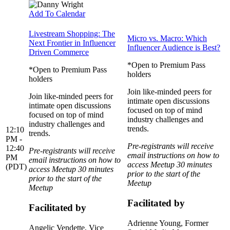
Add To Calendar
Livestream Shopping: The
Micro vs. Macro: Which
Next Frontier in Influencer
Influencer Audience is Best?
Driven Commerce
*Open to Premium Pass
*Open to Premium Pass
holders
holders
Join like-minded peers for
Join like-minded peers for
intimate open discussions
intimate open discussions
focused on top of mind
focused on top of mind
industry challenges and
industry challenges and
trends.
12:10
trends.
PM -
Pre-registrants will receive
12:40
Pre-registrants will receive
email instructions on how to
PM
email instructions on how to
access Meetup 30 minutes
(PDT)
access Meetup 30 minutes
prior to the start of the
prior to the start of the
Meetup
Meetup
Facilitated by
Facilitated by
Adrienne Young
, Former
Angelic Vendette
, Vice