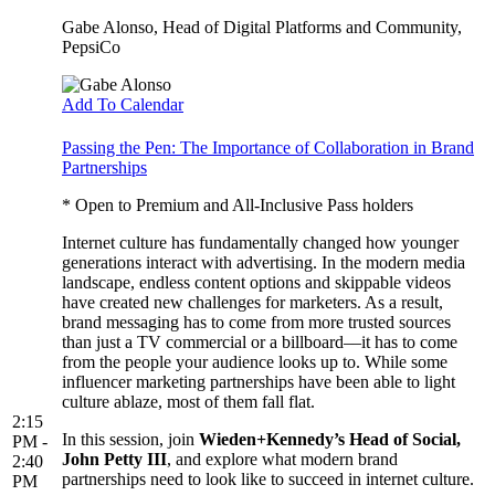
Gabe Alonso
, Head of Digital Platforms and Community,
PepsiCo
Add To Calendar
Passing the Pen: The Importance of Collaboration in Brand
Partnerships
* Open to Premium and All-Inclusive Pass holders
Internet culture has fundamentally changed how younger
generations interact with advertising. In the modern media
landscape, endless content options and skippable videos
have created new challenges for marketers. As a result,
brand messaging has to come from more trusted sources
than just a TV commercial or a billboard––it has to come
from the people your audience looks up to. While some
influencer marketing partnerships have been able to light
culture ablaze, most of them fall flat.
2:15
In this session, join
Wieden+Kennedy’s Head of Social,
PM -
John Petty III
, and explore what modern brand
2:40
partnerships need to look like to succeed in internet culture.
PM