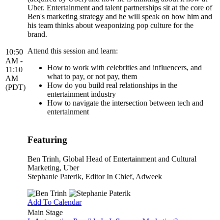
Uber. Entertainment and talent partnerships sit at the core of
Ben's marketing strategy and he will speak on how him and
his team thinks about weaponizing pop culture for the
brand.
Attend this session and learn:
10:50
AM -
How to work with celebrities and influencers, and
11:10
what to pay, or not pay, them
AM
How do you build real relationships in the
(PDT)
entertainment industry
How to navigate the intersection between tech and
entertainment
Featuring
Ben Trinh
, Global Head of Entertainment and Cultural
Marketing, Uber
Stephanie Paterik
, Editor In Chief, Adweek
Add To Calendar
Main Stage