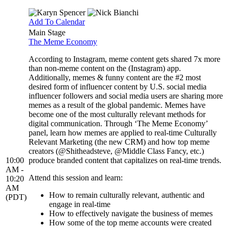
Add To Calendar
Main Stage
The Meme Economy
According to Instagram, meme content gets shared 7x more
than non-meme content on the (Instagram) app.
Additionally, memes & funny content are the #2 most
desired form of influencer content by U.S. social media
influencer followers and social media users are sharing more
memes as a result of the global pandemic. Memes have
become one of the most culturally relevant methods for
digital communication. Through ‘The Meme Economy’
panel, learn how memes are applied to real-time Culturally
Relevant Marketing (the new CRM) and how top meme
creators (@Shitheadsteve, @Middle Class Fancy, etc.)
10:00
produce branded content that capitalizes on real-time trends.
AM -
Attend this session and learn:
10:20
AM
How to remain culturally relevant, authentic and
(PDT)
engage in real-time
How to effectively navigate the business of memes
How some of the top meme accounts were created