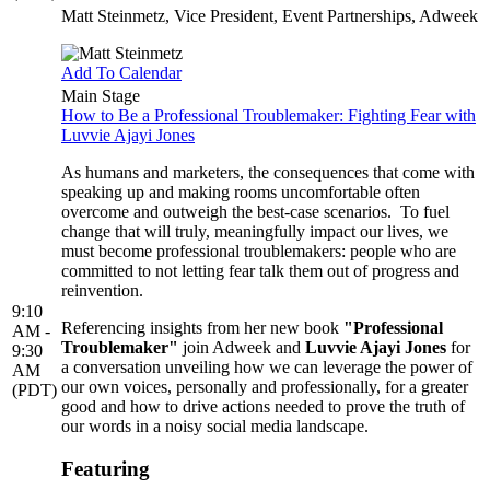
Matt Steinmetz
, Vice President, Event Partnerships, Adweek
Add To Calendar
Main Stage
How to Be a Professional Troublemaker: Fighting Fear with
Luvvie Ajayi Jones
As humans and marketers, the consequences that come with
speaking up and making rooms uncomfortable often
overcome and outweigh the best-case scenarios. To fuel
change that will truly, meaningfully impact our lives, we
must become professional troublemakers: people who are
committed to not letting fear talk them out of progress and
reinvention.
9:10
Referencing insights from her new book
"Professional
AM -
Troublemaker"
join Adweek and
Luvvie Ajayi Jones
for
9:30
a conversation unveiling how we can leverage the power of
AM
our own voices, personally and professionally, for a greater
(PDT)
good and how to drive actions needed to prove the truth of
our words in a noisy social media landscape.
Featuring