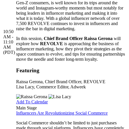
Gen-Z consumers, is well known for its trips around the
world and Instagram-worthy moments but most notably for
being leaders in influencer marketing and making it into
what it is today. With a global influencer network of over
7,500 REVOLVE continues to invest in influencers and
raise the bar in digital marketing.
10:50
AM -
In this session,
Chief Brand Officer Raissa Gerona
will
11:10
explore how
REVOLVE
is approaching the business of
AM
influencer marketing, how they pivot their strategies as the
(PDT)
space continues to evolve, and tips for ensuring partnerships
move the needle and foster long-term loyalty.
Featuring
Raissa Gerona
, Chief Brand Officer, REVOLVE
Lisa Lacy
, Commerce Editor, Adweek
Add To Calendar
Main Stage
Influencers Are Revolutionizing Social Commerce
Social Commerce shouldn’t be limited to just purchases
made through social platforms. Influencers have completely