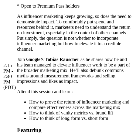
* Open to Premium Pass holders
As influencer marketing keeps growing, so does the need to
demonstrate impact. To comfortably put spend and
resources behind it, marketers need to understand the return
on investment, especially in the context of other channels.
Put simply, the question is not whether to incorporate
influencer marketing but how to elevate it to a credible
channel.
Join
Google’s Tobias Rauscher
as he shares how he and
his team managed to elevate influencer work to be a part of
2:15
the broader marketing mix. He’ll also debunk commons
PM -
myths around measurement frameworks and selling
2:40
impressions and likes as impact.
PM
(PDT)
Attend this session and learn:
How to prove the return of influencer marketing and
compare effectiveness across the marketing mix
How to think of vanity metrics vs. brand lift
How to think of long-form vs. short-form
Featuring