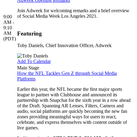
Adweek Opening Remarks
Join Adweek for welcoming remarks and a brief overview
of Social Media Week Los Angeles 2021.
9:00
AM -
9:10
Featuring
AM
(PDT)
Toby Daniels
, Chief Innovation Officer, Adweek
Add To Calendar
Main Stage
How the NFL Tackles Gen Z through Social Media
Platforms
Earlier this year, the NFL became the first major sports
league to partner with Clubhouse and announced its
partnership with Snapchat for the sixth year in a row ahead
of the Draft. Spanning AR Lenses, Filters, Cameos and
audio, social platforms are quickly becoming the new fan
zones providing meaningful ways for users to react,
celebrate, and express themselves with content outside of
live games.