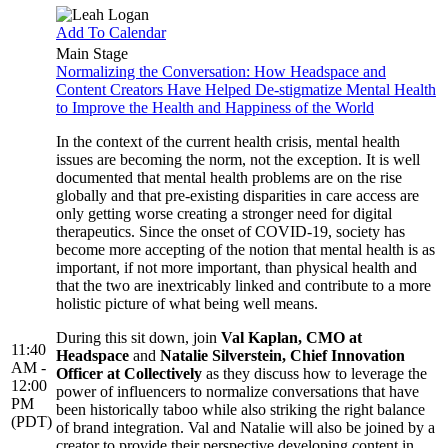
Add To Calendar
Main Stage
Normalizing the Conversation: How Headspace and
Content Creators Have Helped De-stigmatize Mental Health
to Improve the Health and Happiness of the World
In the context of the current health crisis, mental health
issues are becoming the norm, not the exception. It is well
documented that mental health problems are on the rise
globally and that pre-existing disparities in care access are
only getting worse creating a stronger need for digital
therapeutics. Since the onset of COVID-19, society has
become more accepting of the notion that mental health is as
important, if not more important, than physical health and
that the two are inextricably linked and contribute to a more
holistic picture of what being well means.
During this sit down, join
Val Kaplan, CMO at
11:40
Headspace
and
Natalie Silverstein, Chief Innovation
AM -
Officer at Collectively
as they discuss how to leverage the
12:00
power of influencers to normalize conversations that have
PM
been historically taboo while also striking the right balance
(PDT)
of brand integration. Val and Natalie will also be joined by a
creator to provide their perspective developing content in