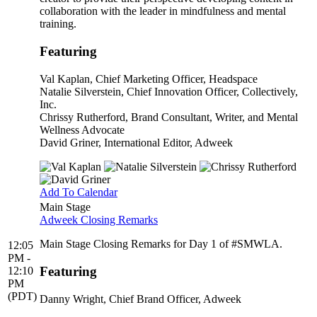
collaboration with the leader in mindfulness and mental
training.
Featuring
Val Kaplan
, Chief Marketing Officer, Headspace
Natalie Silverstein
, Chief Innovation Officer, Collectively,
Inc.
Chrissy Rutherford
, Brand Consultant, Writer, and Mental
Wellness Advocate
David Griner
, International Editor, Adweek
Add To Calendar
Main Stage
Adweek Closing Remarks
Main Stage Closing Remarks for Day 1 of #SMWLA.
12:05
PM -
Featuring
12:10
PM
(PDT)
Danny Wright
, Chief Brand Officer, Adweek