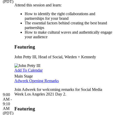
(PDT)
Attend this session and learn:
How to identify the right collaborations and
partnerships for your brand
The essential factors behind creating the best brand
partnerships
How to make cultural waves and authentically engage
your audience
Featuring
John Petty III
, Head of Social, Wieden + Kennedy
Add To Calendar
Main Stage
Adweek Opening Remarks
Join Adweek for welcoming remarks for Social Media
Week Los Angeles 2021 Day 2.
9:00
AM -
9:10
Featuring
AM
(PDT)