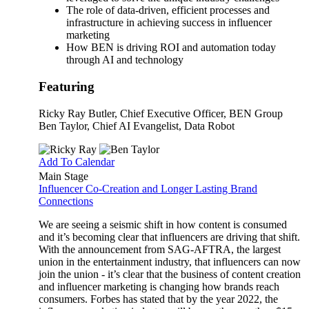
The role of data-driven, efficient processes and
infrastructure in achieving success in influencer
marketing
How BEN is driving ROI and automation today
through AI and technology
Featuring
Ricky Ray Butler
, Chief Executive Officer, BEN Group
Ben Taylor
, Chief AI Evangelist, Data Robot
Add To Calendar
Main Stage
Influencer Co-Creation and Longer Lasting Brand
Connections
We are seeing a seismic shift in how content is consumed
and it’s becoming clear that influencers are driving that shift.
With the announcement from SAG-AFTRA, the largest
union in the entertainment industry, that influencers can now
join the union - it’s clear that the business of content creation
and influencer marketing is changing how brands reach
consumers. Forbes has stated that by the year 2022, the