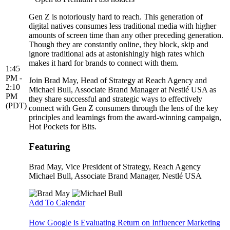
Gen Z is notoriously hard to reach. This generation of
digital natives consumes less traditional media with higher
amounts of screen time than any other preceding generation.
Though they are constantly online, they block, skip and
ignore traditional ads at astonishingly high rates which
makes it hard for brands to connect with them.
1:45
PM -
Join Brad May, Head of Strategy at Reach Agency and
2:10
Michael Bull, Associate Brand Manager at Nestlé USA as
PM
they share successful and strategic ways to effectively
(PDT)
connect with Gen Z consumers through the lens of the key
principles and learnings from the award-winning campaign,
Hot Pockets for Bits.
Featuring
Brad May
, Vice President of Strategy, Reach Agency
Michael Bull
, Associate Brand Manager, Nestlé USA
Add To Calendar
How Google is Evaluating Return on Influencer Marketing