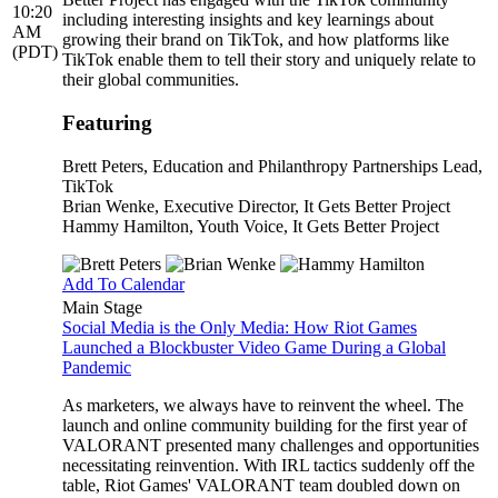
10:20
including interesting insights and key learnings about
AM
growing their brand on TikTok, and how platforms like
(PDT)
TikTok enable them to tell their story and uniquely relate to
their global communities.
Featuring
Brett Peters
, Education and Philanthropy Partnerships Lead,
TikTok
Brian Wenke
, Executive Director, It Gets Better Project
Hammy Hamilton
, Youth Voice, It Gets Better Project
Add To Calendar
Main Stage
Social Media is the Only Media: How Riot Games
Launched a Blockbuster Video Game During a Global
Pandemic
As marketers, we always have to reinvent the wheel. The
launch and online community building for the first year of
VALORANT presented many challenges and opportunities
necessitating reinvention. With IRL tactics suddenly off the
table, Riot Games' VALORANT team doubled down on