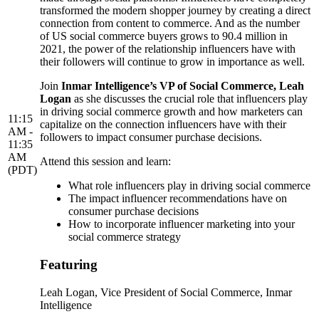
transformed the modern shopper journey by creating a direct
connection from content to commerce. And as the number
of US social commerce buyers grows to 90.4 million in
2021, the power of the relationship influencers have with
their followers will continue to grow in importance as well.
Join
Inmar Intelligence’s VP of Social Commerce, Leah
Logan
as she discusses the crucial role that influencers play
in driving social commerce growth and how marketers can
11:15
capitalize on the connection influencers have with their
AM -
followers to impact consumer purchase decisions.
11:35
AM
Attend this session and learn:
(PDT)
What role influencers play in driving social commerce
The impact influencer recommendations have on
consumer purchase decisions
How to incorporate influencer marketing into your
social commerce strategy
Featuring
Leah Logan
, Vice President of Social Commerce, Inmar
Intelligence