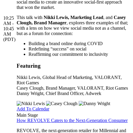
social media to create an innovative social-first approach
that won the market.
This talk with
Nikki Lewis, Marketing Lead
, and
Casey
10:25
Clough, Brand Manager
, explores three examples of that;
AM -
with a lens on how we view social media not as a channel,
10:45
but as a forum for connection:
AM
(PDT)
Building a brand online during COVID
Redefining “success” on social
Reaffirming our commitment to inclusivity
Featuring
Nikki Lewis
, Global Head of Marketing, VALORANT,
Riot Games
Casey Clough
, Brand Manager, VALORANT, Riot Games
Danny Wright
, Chief Brand Officer, Adweek
Add To Calendar
Main Stage
How REVOLVE Caters to the Next-Generation Consumer
REVOLVE, the next-generation retailer for Millennial and