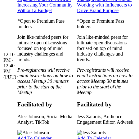
Increasing Your Community
Working with Influencers to
Without a Budget
Drive Brand Purpose
*Open to Premium Pass
*Open to Premium Pass
holders
holders
Join like-minded peers for
Join like-minded peers for
intimate open discussions
intimate open discussions
focused on top of mind
focused on top of mind
industry challenges and
industry challenges and
12:10
trends.
trends.
PM -
12:40
Pre-registrants will receive
Pre-registrants will receive
PM
email instructions on how to
email instructions on how to
(PDT)
access Meetup 30 minutes
access Meetup 30 minutes
prior to the start of the
prior to the start of the
Meetup
Meetup
Facilitated by
Facilitated by
Alec Johnson
, Social Media
Jess Zafarris
, Audience
Analyst, TikTok
Engagement Editor, Adweek
Add To Calendar
Add To Calendar