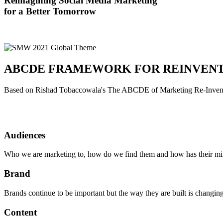
Reimagining Social Media Marketing
for a Better Tomorrow
ABCDE FRAMEWORK FOR REINVEN
Based on Rishad Tobaccowala's The ABCDE of Marketing Re-Inven
Audiences
Who we are marketing to, how do we find them and how has their mi
Brand
Brands continue to be important but the way they are built is changin
Content