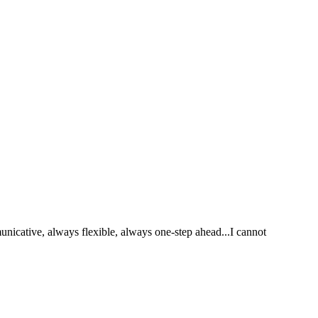
nicative, always flexible, always one-step ahead...I cannot