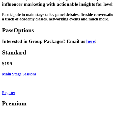
influencer marketing with actionable insights for level
Participate in main stage talks, panel debates, fireside conversati
a track of academy classes, networking events and much more.
Pass
Options
Interested in Group Packages? Email us
here
!
Standard
$199
Main Stage Sessions
Unlimited live and on-demand access to all days of Main Stage sessions d
Register
Premium