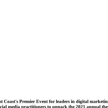
t Coast's Premier Event
for leaders in digital marketin
cial media practitioners to unpack the 2021 annual the