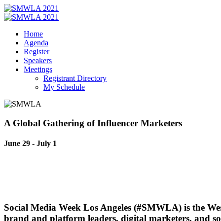
Home
Agenda
Register
Speakers
Meetings
Registrant Directory
My Schedule
A Global Gathering
of Influencer Marketers
June 29 - July 1
Social Media Week Los Angeles (#SMWLA) is the
Wes
brand and platform leaders, digital marketers, and so