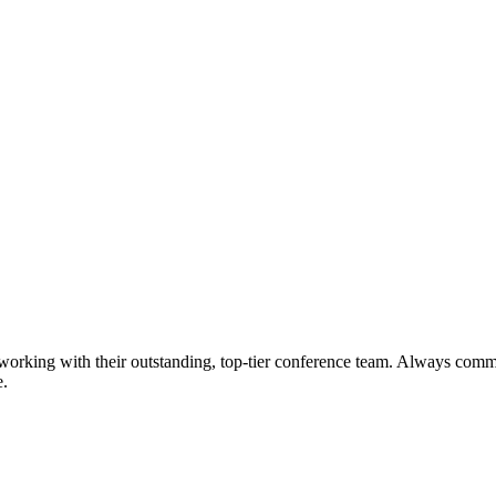
working with their outstanding, top-tier conference team. Always commu
e.