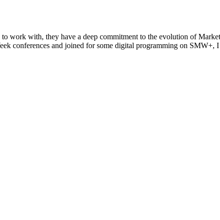
 to work with, they have a deep commitment to the evolution of Marketi
eek conferences and joined for some digital programming on SMW+, I