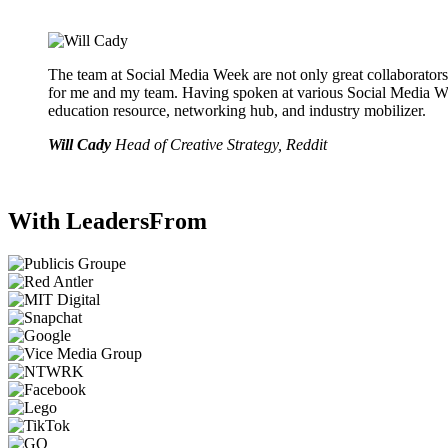
The team at Social Media Week are not only great collaborators
for me and my team. Having spoken at various Social Media W
education resource, networking hub, and industry mobilizer.
Will Cady
Head of Creative Strategy, Reddit
With Leaders
From