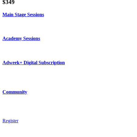
$349
Main Stage Sessions
Unlimited live and on-demand access to all days of Main Stage sessions d
Academy Sessions
Unlimited live and on-demand access to all days of Academy sessions dur
Adweek+ Digital Subscription
1-year digital subscription to Adweek+ ($349 value) includes access to SMW
*valid for news subscribers only.
Community
Access to SMW Community Meetups and Networking Events, Invite to joi
Register