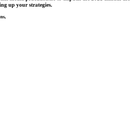
ing up your strategies.
ons,
uring SMWLA