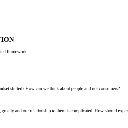
TION
ted framework
ndset shifted? How can we think about people and not consumers?
g greatly and our relationship to them is complicated. How should expe