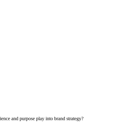
rience and purpose play into brand strategy?