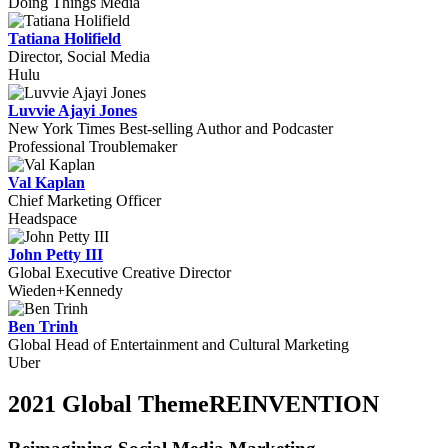
Doing Things Media
Tatiana Holifield
Director, Social Media
Hulu
Luvvie Ajayi Jones
New York Times Best-selling Author and Podcaster
Professional Troublemaker
Val Kaplan
Chief Marketing Officer
Headspace
John Petty III
Global Executive Creative Director
Wieden+Kennedy
Ben Trinh
Global Head of Entertainment and Cultural Marketing
Uber
2021 Global Theme
REINVENTION