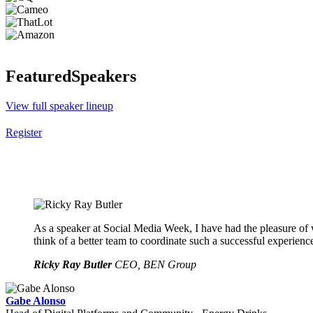
Featured
Speakers
View full speaker lineup
Register
As a speaker at Social Media Week, I have had the pleasure of 
think of a better team to coordinate such a successful experienc
Ricky Ray Butler
CEO, BEN Group
Gabe Alonso