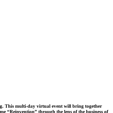
g. This multi-day virtual event will bring together
me “Reinvention” through the lens of the business of