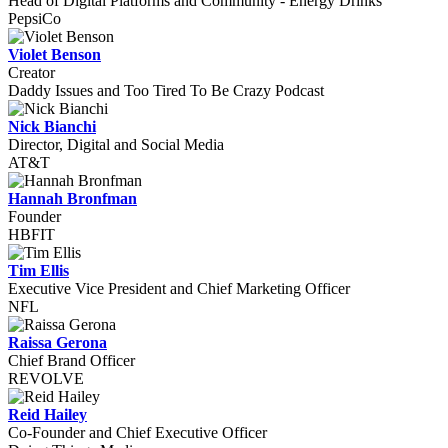
Head of Digital Platforms and Community - Energy Drinks
PepsiCo
Violet Benson
Creator
Daddy Issues and Too Tired To Be Crazy Podcast
Nick Bianchi
Director, Digital and Social Media
AT&T
Hannah Bronfman
Founder
HBFIT
Tim Ellis
Executive Vice President and Chief Marketing Officer
NFL
Raissa Gerona
Chief Brand Officer
REVOLVE
Reid Hailey
Co-Founder and Chief Executive Officer