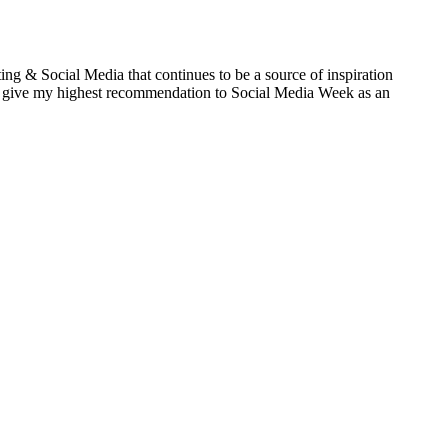
ng & Social Media that continues to be a source of inspiration
 give my highest recommendation to Social Media Week as an