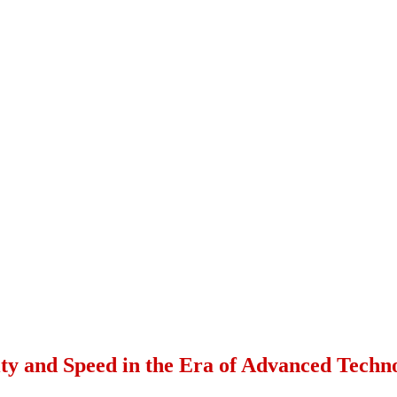
ity and Speed in the Era of Advanced Techn