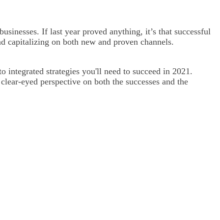
businesses. If last year proved anything, it’s that successful
and capitalizing on both new and proven channels.
 integrated strategies you'll need to succeed in 2021.
a clear-eyed perspective on both the successes and the