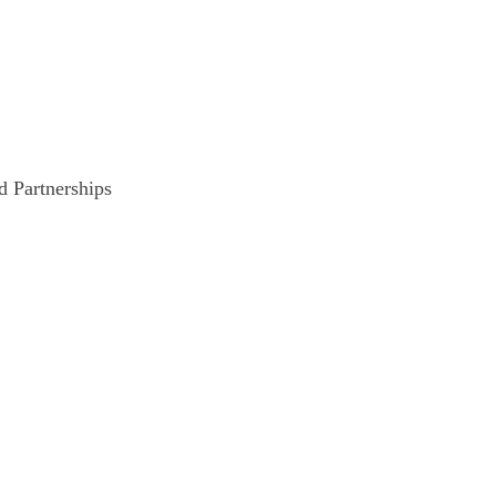
d Partnerships