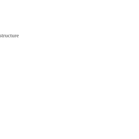
structure