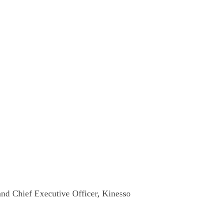
nd Chief Executive Officer, Kinesso