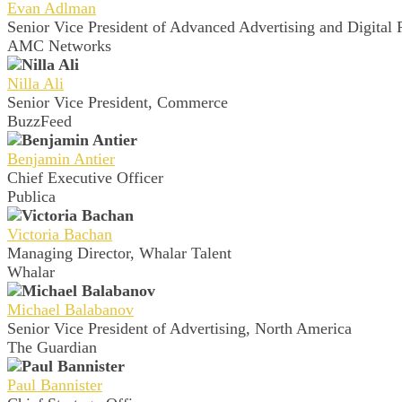
Evan Adlman
Senior Vice President of Advanced Advertising and Digital 
AMC Networks
Nilla Ali
Senior Vice President, Commerce
BuzzFeed
Benjamin Antier
Chief Executive Officer
Publica
Victoria Bachan
Managing Director, Whalar Talent
Whalar
Michael Balabanov
Senior Vice President of Advertising, North America
The Guardian
Paul Bannister