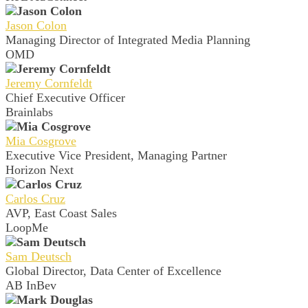
Jason Colon
Managing Director of Integrated Media Planning
OMD
Jeremy Cornfeldt
Chief Executive Officer
Brainlabs
Mia Cosgrove
Executive Vice President, Managing Partner
Horizon Next
Carlos Cruz
AVP, East Coast Sales
LoopMe
Sam Deutsch
Global Director, Data Center of Excellence
AB InBev