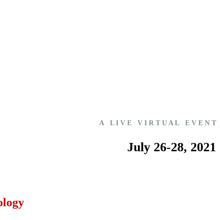
A L I V E V I R T U A L E V E N T
July 26-28, 2021
ology