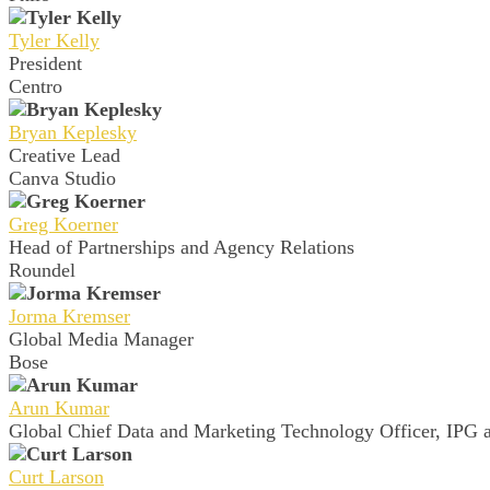
Tyler Kelly
President
Centro
Bryan Keplesky
Creative Lead
Canva Studio
Greg Koerner
Head of Partnerships and Agency Relations
Roundel
Jorma Kremser
Global Media Manager
Bose
Arun Kumar
Global Chief Data and Marketing Technology Officer, IPG a
Curt Larson