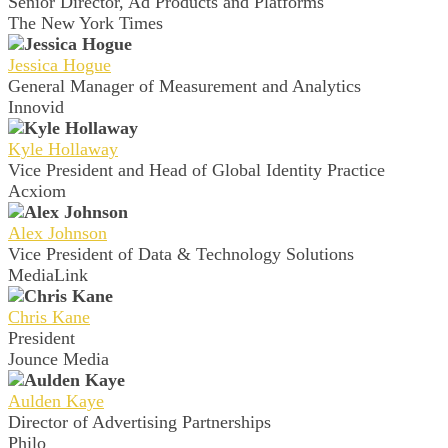
Senior Director, Ad Products and Platforms
The New York Times
Jessica Hogue
General Manager of Measurement and Analytics
Innovid
Kyle Hollaway
Vice President and Head of Global Identity Practice
Acxiom
Alex Johnson
Vice President of Data & Technology Solutions
MediaLink
Chris Kane
President
Jounce Media
Aulden Kaye
Director of Advertising Partnerships
Philo