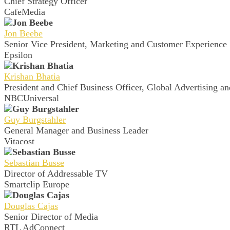
Chief Strategy Officer
CafeMedia
Jon Beebe
Senior Vice President, Marketing and Customer Experience
Epsilon
Krishan Bhatia
President and Chief Business Officer, Global Advertising an
NBCUniversal
Guy Burgstahler
General Manager and Business Leader
Vitacost
Sebastian Busse
Director of Addressable TV
Smartclip Europe
Douglas Cajas
Senior Director of Media
RTL AdConnect