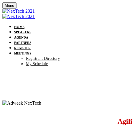
Menu
HOME
SPEAKERS
AGENDA
PARTNERS
REGISTER
MEETINGS
Registrant Directory
My Schedule
Agil