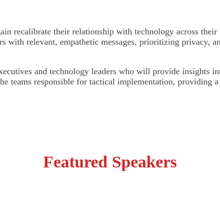
ain recalibrate their relationship with technology across their 
rs with relevant, empathetic messages, prioritizing privacy, 
cutives and technology leaders who will provide insights into
 the teams responsible for tactical implementation, providing 
Featured Speakers