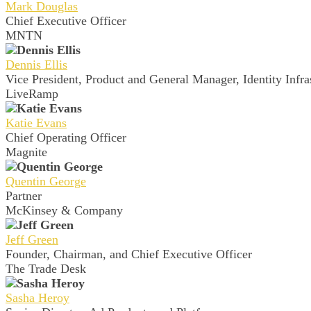
Mark Douglas
Chief Executive Officer
MNTN
Dennis Ellis
Vice President, Product and General Manager, Identity Infra
LiveRamp
Katie Evans
Chief Operating Officer
Magnite
Quentin George
Partner
McKinsey & Company
Jeff Green
Founder, Chairman, and Chief Executive Officer
The Trade Desk
Sasha Heroy