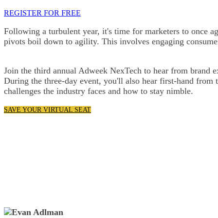
REGISTER FOR FREE
Following a turbulent year, it's time for marketers to once ag
pivots boil down to agility. This involves engaging consume
Join the third annual Adweek NexTech to hear from brand exe
During the three-day event, you'll also hear first-hand from
challenges the industry faces and how to stay nimble.
SAVE YOUR VIRTUAL SEAT