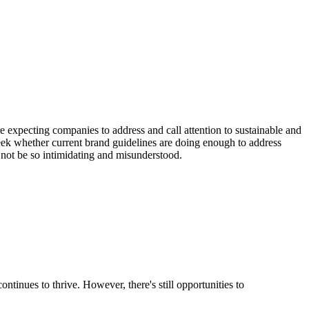
expecting companies to address and call attention to sustainable and
 whether current brand guidelines are doing enough to address
o not be so intimidating and misunderstood.
ntinues to thrive. However, there's still opportunities to