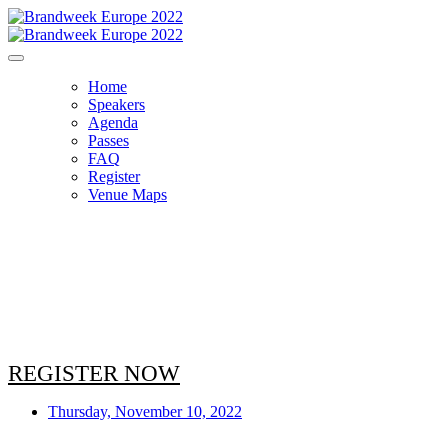
Home
Speakers
Agenda
Passes
FAQ
Register
Venue Maps
AGENDA
REGISTER NOW
Thursday, November 10, 2022