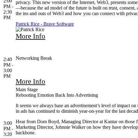
2:00
privacy. This new version of the Internet, Web3, presents some
PM -
—because the ad model of the future is built on trust, consent,
2:30
the ins and outs of Web3 and how you can connect with privac
PM
Patrick Rice - Brave Software
More Info
Networking Break
2:40
PM -
3:00
PM
More Info
Main Stage
Rebooting Emotion Back Into Advertising
It seems we always base an advertisement’s level of impact on 
in ads has continued to diminish year-on-year for the last dec
Hear from Dom Boyd, Managing Director at Kantar on those fi
3:00
Marketing Director, Johnnie Walker on how they have developed 
PM -
backbone.
3:20