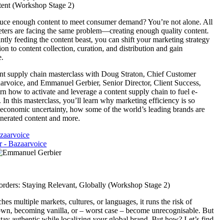
tent (Workshop Stage 2)
duce enough content to meet consumer demand? You’re not alone. All
ers are facing the same problem—creating enough quality content.
ntly feeding the content beast, you can shift your marketing strategy
on to content collection, curation, and distribution and gain
e.
ent supply chain masterclass with Doug Straton, Chief Customer
aarvoice, and Emmanuel Gerbier, Senior Director, Client Success,
rn how to activate and leverage a content supply chain to fuel e-
n this masterclass, you’ll learn why marketing efficiency is so
of economic uncertainty, how some of the world’s leading brands are
enerated content and more.
zaarvoice
 - Bazaarvoice
rders: Staying Relevant, Globally (Workshop Stage 2)
es multiple markets, cultures, or languages, it runs the risk of
own, becoming vanilla, or – worst case – become unrecognisable. But
stay authentic while localizing your global brand. But how? Let’s find