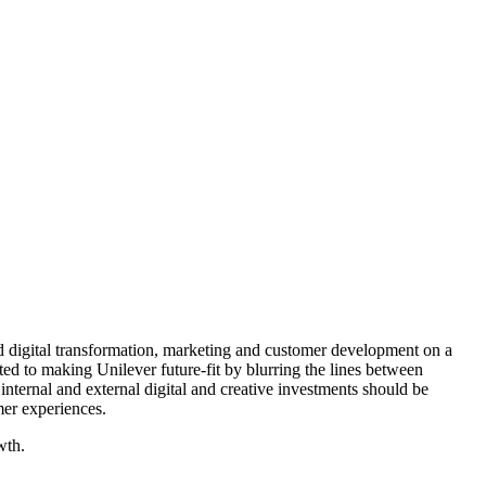
nd digital transformation, marketing and customer development on a
d to making Unilever future-fit by blurring the lines between
internal and external digital and creative investments should be
mer experiences.
wth.