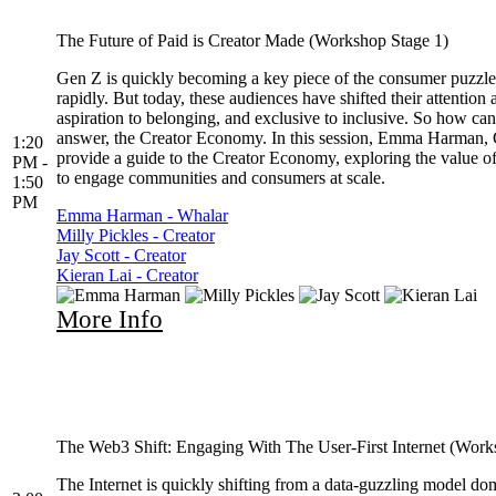
The Future of Paid is Creator Made (Workshop Stage 1)
Gen Z is quickly becoming a key piece of the consumer puzzle,
rapidly. But today, these audiences have shifted their attentio
aspiration to belonging, and exclusive to inclusive. So how ca
answer, the Creator Economy. In this session, Emma Harman, Ch
1:20
provide a guide to the Creator Economy, exploring the value o
PM -
to engage communities and consumers at scale.
1:50
PM
Emma Harman - Whalar
Milly Pickles - Creator
Jay Scott - Creator
Kieran Lai - Creator
More Info
The Web3 Shift: Engaging With The User-First Internet (Work
The Internet is quickly shifting from a data-guzzling model do