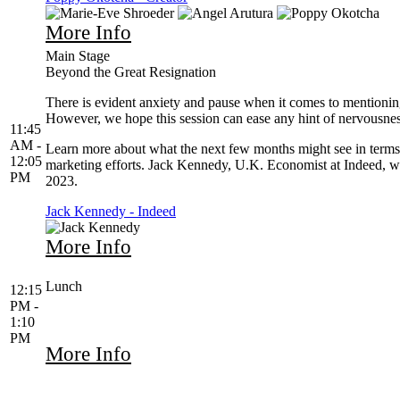
More Info
Main Stage
Beyond the Great Resignation
There is evident anxiety and pause when it comes to mentioning 
However, we hope this session can ease any hint of nervousness
11:45
AM -
Learn more about what the next few months might see in terms 
12:05
marketing efforts. Jack Kennedy, U.K. Economist at Indeed, will
PM
2023.
Jack Kennedy - Indeed
More Info
Lunch
12:15
PM -
1:10
PM
More Info