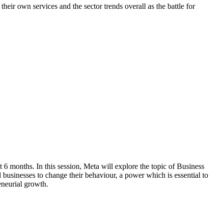
ir own services and the sector trends overall as the battle for
6 months. In this session, Meta will explore the topic of Business
 businesses to change their behaviour, a power which is essential to
eneurial growth.