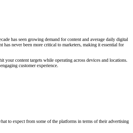
t decade has seen growing demand for content and average daily digital
has never been more critical to marketers, making it essential for
hit your content targets while operating across devices and locations.
e engaging customer experience.
hat to expect from some of the platforms in terms of their advertising