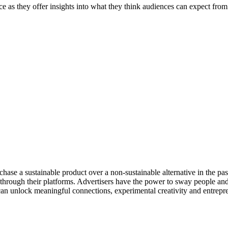
they offer insights into what they think audiences can expect from the
e a sustainable product over a non-sustainable alternative in the past 
 through their platforms. Advertisers have the power to sway people and
can unlock meaningful connections, experimental creativity and entrepr