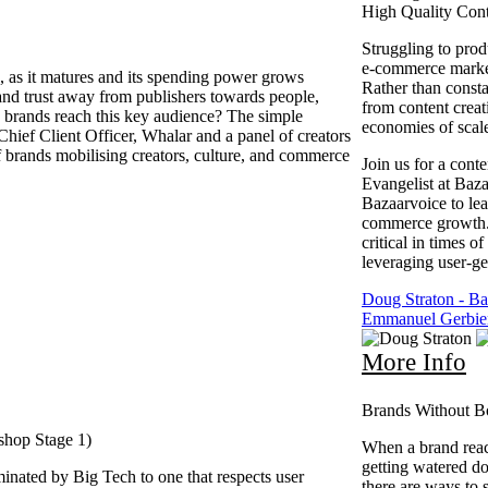
High Quality Con
Struggling to pro
e-commerce market
 as it matures and its spending power grows
Rather than consta
n and trust away from publishers towards people,
from content creati
n brands reach this key audience? The simple
economies of scal
ief Client Officer, Whalar and a panel of creators
f brands mobilising creators, culture, and commerce
Join us for a cont
Evangelist at Baz
Bazaarvoice to lea
commerce growth. I
critical in times 
leveraging user-g
Doug Straton - Ba
Emmanuel Gerbier
More Info
Brands Without Bo
shop Stage 1)
When a brand reach
getting watered d
minated by Big Tech to one that respects user
there are ways to 