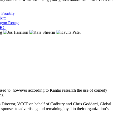
 Frontify
kitt
ragon Rouge
ARC
e used to, however according to Kantar research the use of comedy
ons.
s Director, VCCP on behalf of Cadbury and Chris Goddard, Global
ponses to advertising and remaining loyal to their organization’s