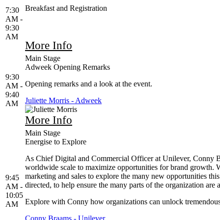
Breakfast and Registration
7:30
AM -
9:30
AM
More Info
Main Stage
Adweek Opening Remarks
9:30
Opening remarks and a look at the event.
AM -
9:40
Juliette Morris - Adweek
AM
More Info
Main Stage
Energise to Explore
As Chief Digital and Commercial Officer at Unilever, Conny Br
worldwide scale to maximize opportunities for brand growth. Wi
marketing and sales to explore the many new opportunities this 
9:45
directed, to help ensure the many parts of the organization ar
AM -
10:05
Explore with Conny how organizations can unlock tremendous v
AM
Conny Braams - Unilever