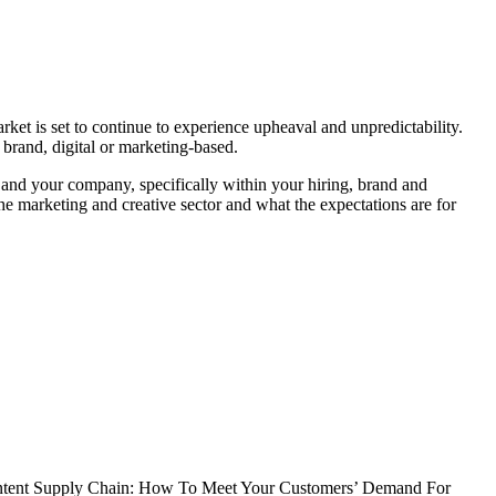
ket is set to continue to experience upheaval and unpredictability.
 brand, digital or marketing-based.
 and your company, specifically within your hiring, brand and
he marketing and creative sector and what the expectations are for
ntent Supply Chain: How To Meet Your Customers’ Demand For