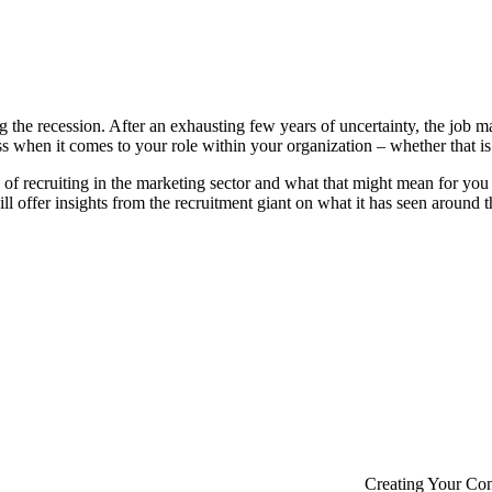
the recession. After an exhausting few years of uncertainty, the job mar
 when it comes to your role within your organization – whether that is
of recruiting in the marketing sector and what that might mean for you
 offer insights from the recruitment giant on what it has seen around t
Creating Your Co