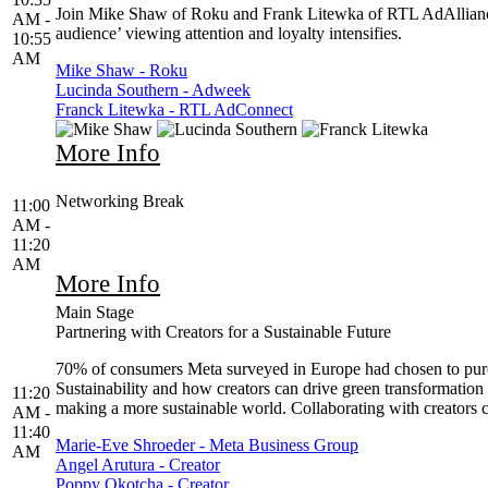
Join Mike Shaw of Roku and Frank Litewka of RTL AdAlliance as 
AM -
audience’ viewing attention and loyalty intensifies.
10:55
AM
Mike Shaw - Roku
Lucinda Southern - Adweek
Franck Litewka - RTL AdConnect
More Info
Networking Break
11:00
AM -
11:20
AM
More Info
Main Stage
Partnering with Creators for a Sustainable Future
70% of consumers Meta surveyed in Europe had chosen to purchas
Sustainability and how creators can drive green transformation
11:20
making a more sustainable world. Collaborating with creators 
AM -
11:40
Marie-Eve Shroeder - Meta Business Group
AM
Angel Arutura - Creator
Poppy Okotcha - Creator