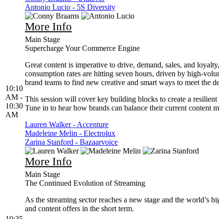
Antonio Lucio - 5S Diversity
More Info
Main Stage
Supercharge Your Commerce Engine
Great content is imperative to drive, demand, sales, and loyalt
consumption rates are hitting seven hours, driven by high-volu
brand teams to find new creative and smart ways to meet the 
10:10
AM -
This session will cover key building blocks to create a resilien
10:30
Tune in to hear how brands can balance their current content m
AM
Lauren Walker - Accenture
Madeleine Melin - Electrolux
Zarina Stanford - Bazaarvoice
More Info
Main Stage
The Continued Evolution of Streaming
As the streaming sector reaches a new stage and the world’s big
and content offers in the short term.
10:35