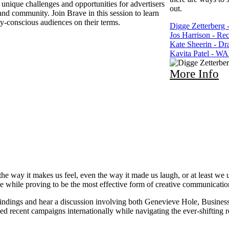
 unique challenges and opportunities for advertisers
out.
 and community. Join Brave in this session to learn
y-conscious audiences on their terms.
Digge Zetterberg -
Jos Harrison - Rec
Kate Sheerin - D
Kavita Patel - W
More Info
the way it makes us feel, even the way it made us laugh, or at least w
ade while proving to be the most effective form of creative communicati
ndings and hear a discussion involving both Genevieve Hole, Busines
recent campaigns internationally while navigating the ever-shifting res