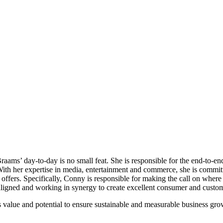
aams’ day-to-day is no small feat. She is responsible for the end-to-e
th her expertise in media, entertainment and commerce, she is committe
offers. Specifically, Conny is responsible for making the call on where 
e aligned and working in synergy to create excellent consumer and custo
alue and potential to ensure sustainable and measurable business gro