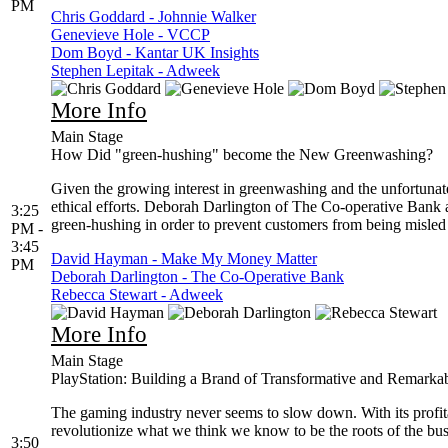
PM
Chris Goddard - Johnnie Walker
Genevieve Hole - VCCP
Dom Boyd - Kantar UK Insights
Stephen Lepitak - Adweek
More Info
Main Stage
How Did "green-hushing" become the New Greenwashing?
Given the growing interest in greenwashing and the unfortunat
ethical efforts. Deborah Darlington of The Co-operative Ban
3:25
green-hushing in order to prevent customers from being misled o
PM -
3:45
David Hayman - Make My Money Matter
PM
Deborah Darlington - The Co-Operative Bank
Rebecca Stewart - Adweek
More Info
Main Stage
PlayStation: Building a Brand of Transformative and Remarka
The gaming industry never seems to slow down. With its profitabi
revolutionize what we think we know to be the roots of the bus
3:50