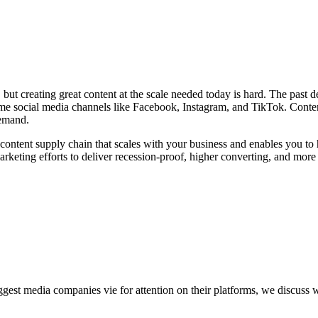
y, but creating great content at the scale needed today is hard. The pas
me social media channels like Facebook, Instagram, and TikTok. Content 
demand.
t content supply chain that scales with your business and enables you to 
arketing efforts to deliver recession-proof, higher converting, and mor
gest media companies vie for attention on their platforms, we discuss w