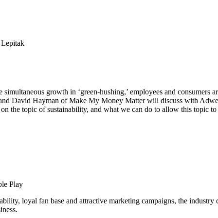
e simultaneous growth in ‘green-hushing,’ employees and consumers are 
k and David Hayman of Make My Money Matter will discuss with Adweek
n the topic of sustainability, and what we can do to allow this topic t
ble Play
lity, loyal fan base and attractive marketing campaigns, the industry co
iness.