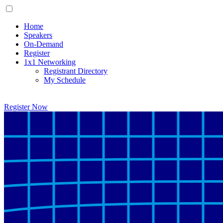
Home
Speakers
On-Demand
Register
1x1 Networking
Registrant Directory
My Schedule
Register Now