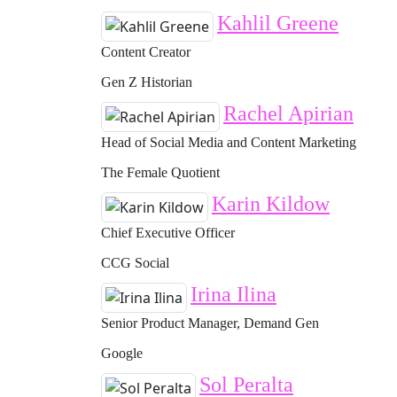
Kahlil Greene
Content Creator
Gen Z Historian
Rachel Apirian
Head of Social Media and Content Marketing
The Female Quotient
Karin Kildow
Chief Executive Officer
CCG Social
Irina Ilina
Senior Product Manager, Demand Gen
Google
Sol Peralta