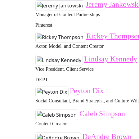
Jeremy Jankowsk
Manager of Content Partnerships
Pinterest
Rickey Thompso
Actor, Model, and Content Creator
Lindsay Kennedy
Vice President, Client Service
DEPT
Peyton Dix
Social Consultant, Brand Strategist, and Culture Writ
Caleb Simpson
Content Creator
DeAndre Brown