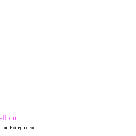
allion
 and Entrepreneur