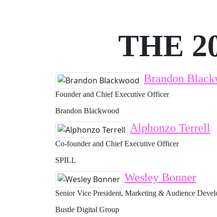
THE 2
Brandon Blac
Founder and Chief Executive Officer
Brandon Blackwood
Alphonzo Terrell
Co-founder and Chief Executive Officer
SPILL
Wesley Bonner
Senior Vice President, Marketing & Audience Deve
Bustle Digital Group