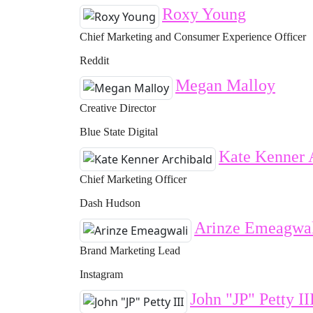
Roxy Young
Chief Marketing and Consumer Experience Officer
Reddit
Megan Malloy
Creative Director
Blue State Digital
Kate Kenner 
Chief Marketing Officer
Dash Hudson
Arinze Emeagwa
Brand Marketing Lead
Instagram
John "JP" Petty II