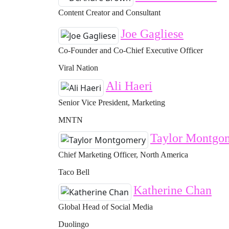
Content Creator and Consultant
Joe Gagliese
Co-Founder and Co-Chief Executive Officer
Viral Nation
Ali Haeri
Senior Vice President, Marketing
MNTN
Taylor Montgo
Chief Marketing Officer, North America
Taco Bell
Katherine Chan
Global Head of Social Media
Duolingo