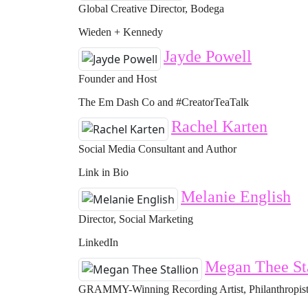
Global Creative Director, Bodega
Wieden + Kennedy
Jayde Powell
Founder and Host
The Em Dash Co and #CreatorTeaTalk
Rachel Karten
Social Media Consultant and Author
Link in Bio
Melanie English
Director, Social Marketing
LinkedIn
Megan Thee St
GRAMMY-Winning Recording Artist, Philanthropist