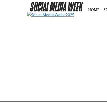
HOME
S