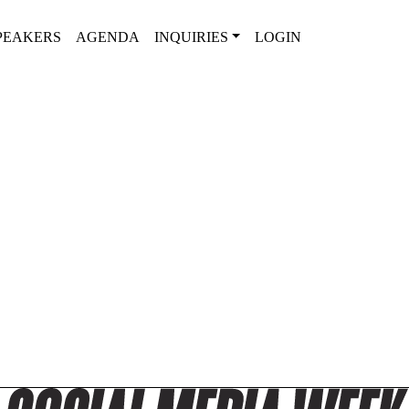
PEAKERS
AGENDA
INQUIRIES
LOGIN
SPEAKERS