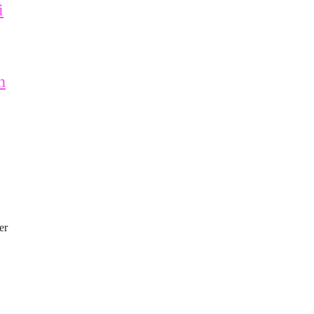
i
n
er