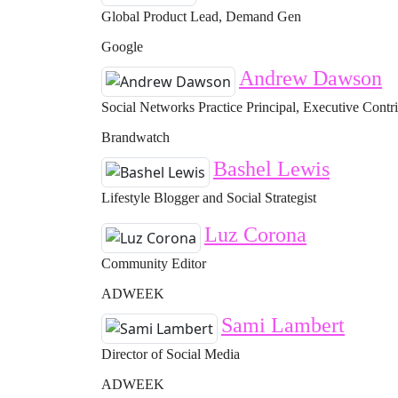
Global Product Lead, Demand Gen
Google
Andrew Dawson
Social Networks Practice Principal, Executive Contr
Brandwatch
Bashel Lewis
Lifestyle Blogger and Social Strategist
Luz Corona
Community Editor
ADWEEK
Sami Lambert
Director of Social Media
ADWEEK