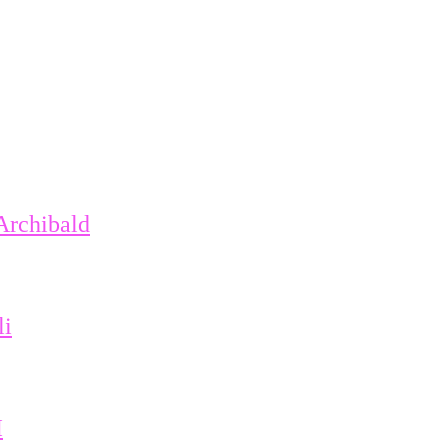
Archibald
li
I