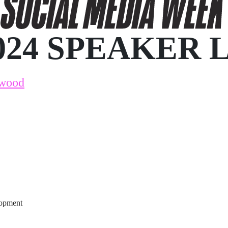
024 SPEAKER 
kwood
lopment