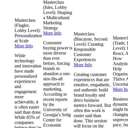
Masterclass
(Isles, Lobby
Level): Shaping
a Multicultural
Masterclass
Marketing
(Flagler,
Strategy
Lobby Level):
More Info
Masterclass
Personalization
Masterc
(Biscayne, Second
at Scale
Consumer
(Trade,
Level): Curating
More Info
buying power is
Level): 
Responsible
more diverse
React, A
Customer
While
than ever
How
Experiences
technology
before, forcing
Analyti
More Info
and innovation
brands to
Help
have made
abandon a one-
Organiz
Creating customer
personalized
size-fits-all
Thrive 
experiences that are
experiences
approach to
Uncerta
emotive, empathetic,
and
marketing.
More In
and authentic build
engagement
According to
brand loyalty and
more
Busines
recent reports
drive business
achievable, it
dynamic
by the
metrics forward. But
is often easier
might b
University of
often this work is
said than done.
changing
Georgia’s Selig
easier said than
While 85% of
unprece
Center for
done. This session
companies
pace, bu
Economic
will focus on the
believe they’re