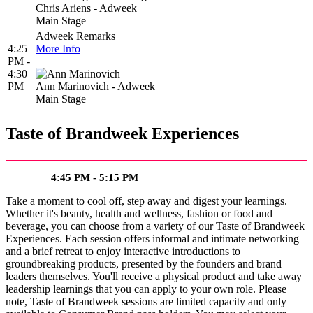
Chris Ariens - Adweek
Main Stage
Adweek Remarks
4:25
More Info
PM -
4:30
PM
Ann Marinovich - Adweek
Main Stage
Taste of Brandweek Experiences
4:45 PM - 5:15 PM
Take a moment to cool off, step away and digest your learnings.
Whether it's beauty, health and wellness, fashion or food and
beverage, you can choose from a variety of our Taste of Brandweek
Experiences. Each session offers informal and intimate networking
and a brief retreat to enjoy interactive introductions to
groundbreaking products, presented by the founders and brand
leaders themselves. You'll receive a physical product and take away
leadership learnings that you can apply to your own role. Please
note, Taste of Brandweek sessions are limited capacity and only