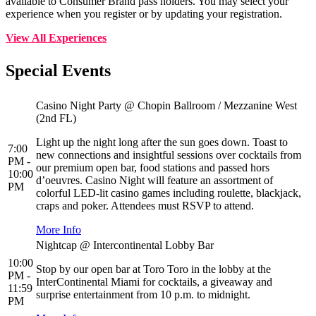
available to Consumer Brand pass holders. You may select your
experience when you register or by updating your registration.
View All Experiences
Special Events
Casino Night Party @ Chopin Ballroom / Mezzanine West
(2nd FL)
Light up the night long after the sun goes down. Toast to
7:00
new connections and insightful sessions over cocktails from
PM -
our premium open bar, food stations and passed hors
10:00
d’oeuvres. Casino Night will feature an assortment of
PM
colorful LED-lit casino games including roulette, blackjack,
craps and poker. Attendees must RSVP to attend.
More Info
Nightcap @ Intercontinental Lobby Bar
10:00
Stop by our open bar at Toro Toro in the lobby at the
PM -
InterContinental Miami for cocktails, a giveaway and
11:59
surprise entertainment from 10 p.m. to midnight.
PM