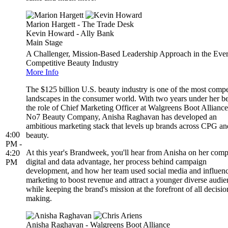
Marion Hargett - The Trade Desk
Kevin Howard - Ally Bank
Main Stage
A Challenger, Mission-Based Leadership Approach in the Ever
Competitive Beauty Industry
More Info
The $125 billion U.S. beauty industry is one of the most compe
landscapes in the consumer world. With two years under her be
the role of Chief Marketing Officer at Walgreens Boot Alliance
No7 Beauty Company, Anisha Raghavan has developed an
ambitious marketing stack that levels up brands across CPG an
4:00
beauty.
PM -
At this year's Brandweek, you'll hear from Anisha on her com
4:20
digital and data advantage, her process behind campaign
PM
development, and how her team used social media and influen
marketing to boost revenue and attract a younger diverse audie
while keeping the brand's mission at the forefront of all decisio
making.
Anisha Raghavan - Walgreens Boot Alliance