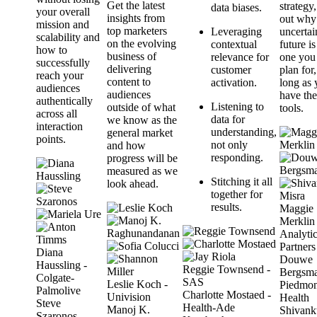
Get the latest
strategy,
data biases.
your overall
insights from
out why
mission and
top marketers
Leveraging
uncertai
scalability and
on the evolving
contextual
future is 
how to
business of
relevance for
one you
successfully
delivering
customer
plan for,
reach your
content to
activation.
long as
audiences
audiences
have the
authentically
Listening to
outside of what
tools.
across all
data for
we know as the
interaction
understanding,
general market
points.
not only
and how
responding.
progress will be
measured as we
Stitching it all
look ahead.
together for
results.
Maggie
Merklin 
Analyti
Partners
Diana
Douwe
Haussling -
Reggie Townsend -
Bergsma
Colgate-
SAS
Leslie Koch -
Piedmon
Palmolive
Charlotte Mostaed -
Univision
Health
Steve
Health-Ade
Manoj K.
Shivank
Szaronos -