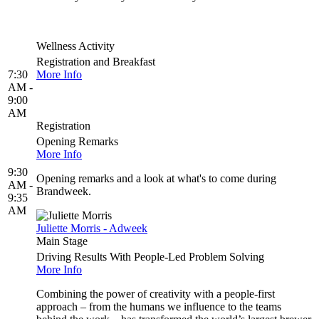
Wellness Activity
Registration and Breakfast
7:30
More Info
AM -
9:00
AM
Registration
Opening Remarks
More Info
9:30
Opening remarks and a look at what's to come during
AM -
Brandweek.
9:35
AM
Juliette Morris - Adweek
Main Stage
Driving Results With People-Led Problem Solving
More Info
Combining the power of creativity with a people-first
approach – from the humans we influence to the teams