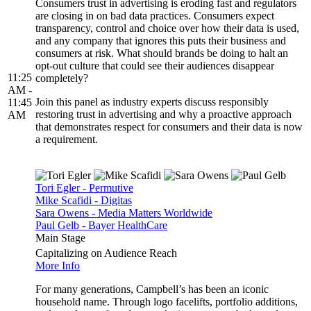
Consumers trust in advertising is eroding fast and regulators
are closing in on bad data practices. Consumers expect
transparency, control and choice over how their data is used,
and any company that ignores this puts their business and
consumers at risk. What should brands be doing to halt an
opt-out culture that could see their audiences disappear
11:25
completely?
AM -
Join this panel as industry experts discuss responsibly
11:45
restoring trust in advertising and why a proactive approach
AM
that demonstrates respect for consumers and their data is now
a requirement.
Tori Egler - Permutive
Mike Scafidi - Digitas
Sara Owens - Media Matters Worldwide
Paul Gelb - Bayer HealthCare
Main Stage
Capitalizing on Audience Reach
More Info
For many generations, Campbell’s has been an iconic
household name. Through logo facelifts, portfolio additions,