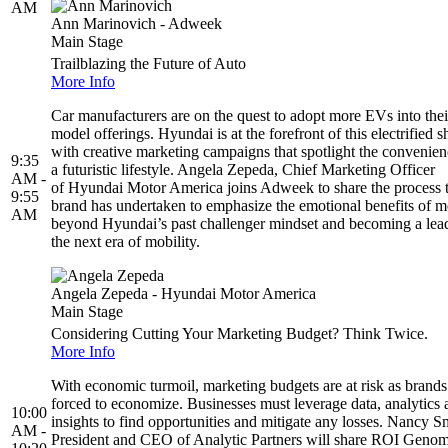
AM
Ann Marinovich - Adweek
Main Stage
Trailblazing the Future of Auto
More Info
Car manufacturers are on the quest to adopt more EVs into thei
model offerings. Hyundai is at the forefront of this electrified sh
with creative marketing campaigns that spotlight the convenien
9:35
a futuristic lifestyle. Angela Zepeda, Chief Marketing Officer
AM -
of Hyundai Motor America joins Adweek to share the process 
9:55
brand has undertaken to emphasize the emotional benefits of 
AM
beyond Hyundai’s past challenger mindset and becoming a lead
the next era of mobility.
Angela Zepeda - Hyundai Motor America
Main Stage
Considering Cutting Your Marketing Budget? Think Twice.
More Info
With economic turmoil, marketing budgets are at risk as brands
forced to economize. Businesses must leverage data, analytics 
10:00
insights to find opportunities and mitigate any losses. Nancy S
AM -
President and CEO of Analytic Partners will share ROI Geno