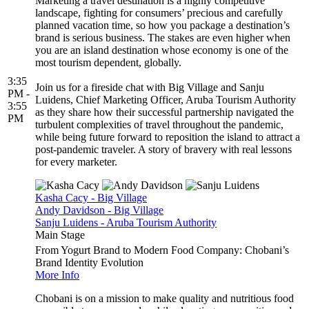
Marketing a travel destination is a highly competitive
landscape, fighting for consumers’ precious and carefully
planned vacation time, so how you package a destination’s
brand is serious business. The stakes are even higher when
you are an island destination whose economy is one of the
most tourism dependent, globally.
3:35
Join us for a fireside chat with Big Village and Sanju
PM -
Luidens, Chief Marketing Officer, Aruba Tourism Authority
3:55
as they share how their successful partnership navigated the
PM
turbulent complexities of travel throughout the pandemic,
while being future forward to reposition the island to attract a
post-pandemic traveler. A story of bravery with real lessons
for every marketer.
Kasha Cacy - Big Village
Andy Davidson - Big Village
Sanju Luidens - Aruba Tourism Authority
Main Stage
From Yogurt Brand to Modern Food Company: Chobani’s
Brand Identity Evolution
More Info
Chobani is on a mission to make quality and nutritious food