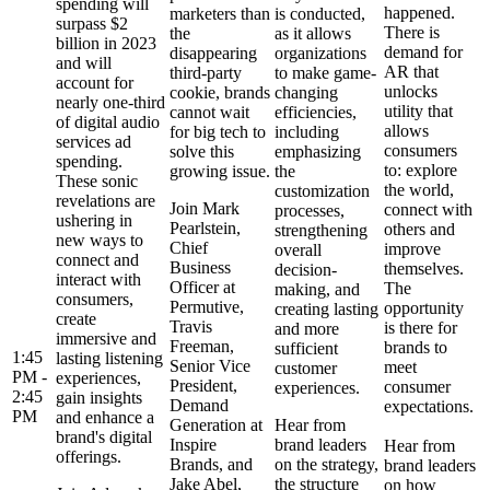
spending will
happened.
marketers than
is conducted,
surpass $2
There is
the
as it allows
billion in 2023
demand for
disappearing
organizations
and will
AR that
third-party
to make game-
account for
unlocks
cookie, brands
changing
nearly one-third
utility that
cannot wait
efficiencies,
of digital audio
allows
for big tech to
including
services ad
consumers
solve this
emphasizing
spending.
to: explore
growing issue.
the
These sonic
the world,
customization
revelations are
Join Mark
connect with
processes,
ushering in
Pearlstein,
others and
strengthening
new ways to
Chief
improve
overall
connect and
Business
themselves.
decision-
interact with
Officer at
The
making, and
consumers,
Permutive,
opportunity
creating lasting
create
Travis
is there for
and more
immersive and
Freeman,
brands to
sufficient
1:45
lasting listening
Senior Vice
meet
customer
PM -
experiences,
President,
consumer
experiences.
2:45
gain insights
Demand
expectations.
PM
and enhance a
Generation at
Hear from
brand's digital
Inspire
brand leaders
Hear from
offerings.
Brands, and
on the strategy,
brand leaders
Jake Abel,
the structure
on how