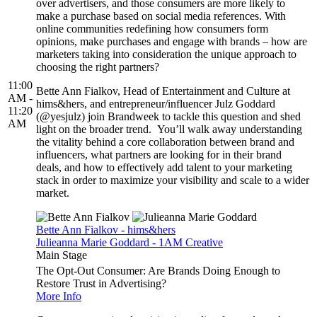
over advertisers, and those consumers are more likely to
make a purchase based on social media references. With
online communities redefining how consumers form
opinions, make purchases and engage with brands – how are
marketers taking into consideration the unique approach to
choosing the right partners?
11:00
Bette Ann Fialkov, Head of Entertainment and Culture at
AM -
hims&hers, and entrepreneur/influencer Julz Goddard
11:20
(@yesjulz) join Brandweek to tackle this question and shed
AM
light on the broader trend. You’ll walk away understanding
the vitality behind a core collaboration between brand and
influencers, what partners are looking for in their brand
deals, and how to effectively add talent to your marketing
stack in order to maximize your visibility and scale to a wider
market.
Bette Ann Fialkov - hims&hers
Julieanna Marie Goddard - 1AM Creative
Main Stage
The Opt-Out Consumer: Are Brands Doing Enough to
Restore Trust in Advertising?
More Info