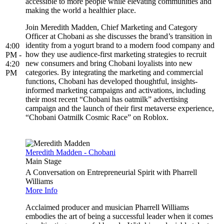
accessible to more people while elevating communities and
making the world a healthier place.
Join Meredith Madden, Chief Marketing and Category
Officer at Chobani as she discusses the brand’s transition in
identity from a yogurt brand to a modern food company and
4:00
how they use audience-first marketing strategies to recruit
PM -
new consumers and bring Chobani loyalists into new
4:20
categories. By integrating the marketing and commercial
PM
functions, Chobani has developed thoughtful, insights-
informed marketing campaigns and activations, including
their most recent “Chobani has oatmilk” advertising
campaign and the launch of their first metaverse experience,
“Chobani Oatmilk Cosmic Race” on Roblox.
Meredith Madden - Chobani
Main Stage
A Conversation on Entrepreneurial Spirit with Pharrell
Williams
More Info
Acclaimed producer and musician Pharrell Williams
embodies the art of being a successful leader when it comes