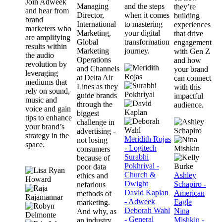
Join Adweek
Managing
and the steps
they’re
and hear from
Director,
when it comes
building
brand
International
to mastering
experiences
marketers who
Marketing,
your digital
that drive
are amplifying
Global
transformation
engagement
results within
Marketing
journey.
with Gen Z
the audio
Operations
and how
revolution by
and Channels
your brand
leveraging
at Delta Air
can connect
mediums that
Lines as they
with this
rely on sound,
guide brands
impactful
music and
through the
audience.
voice and gain
biggest
tips to enhance
challenge in
your brand’s
advertising -
strategy in the
Meridith Rojas
not losing
space.
- Logitech
consumers
Surabhi
because of
Pokhriyal -
poor data
Church &
Ashley
ethics and
Dwight
Schapiro -
nefarious
David Kaplan
American
methods of
- Adweek
Eagle
marketing.
Deborah Wahl
Nina
And why, as
- General
Mishkin -
an industry,