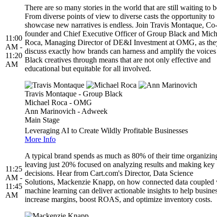
There are so many stories in the world that are still waiting to b
From diverse points of view to diverse casts the opportunity to
showcase new narratives is endless. Join Travis Montaque, Co
founder and Chief Executive Officer of Group Black and Mich
11:00
Roca, Managing Director of DE&I Investment at OMG, as the
AM -
discuss exactly how brands can harness and amplify the voices
11:20
Black creatives through means that are not only effective and
AM
educational but equitable for all involved.
Travis Montaque - Group Black
Michael Roca - OMG
Ann Marinovich - Adweek
Main Stage
Leveraging AI to Create Wildly Profitable Businesses
More Info
A typical brand spends as much as 80% of their time organizing
leaving just 20% focused on analyzing results and making key
11:25
decisions. Hear from Cart.com's Director, Data Science
AM -
Solutions, Mackenzie Knapp, on how connected data coupled 
11:45
machine learning can deliver actionable insights to help busine
AM
increase margins, boost ROAS, and optimize inventory costs.