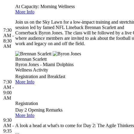
At Capacity: Morning Wellness
More Info
Join us on the Sky Lawn for a low-impact training and stretchi
session led by famed NFL Lineback Brennan Scarlett and
7:30
Cornerback Byron Jones. The class will be followed by a liv
AM -
where audience members are invited to ask about the football s
8:30
work and legacy on and off the field.
AM
Brennan Scarlett
Byron Jones - Miami Dolphins
Wellness Activity
Registration and Breakfast
7:30
More Info
AM -
9:00
AM
Registration
Day 2 Opening Remarks
More Info
9:30
AM -
A look a head at what's to come for Day 2: The Agile Thinkers
9:35