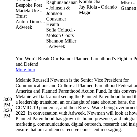
Kombucha
Raghunandanan
Misra -
Bespoke Post
Jay Riola - Orlando
- Johnson &
Gannett
Mariela Ure -
Magic
Johnson
Truist
Consumer
Anton Timms -
Health
Adweek
Sofia Colucci -
Molson Coors
Shannon Miller
- Adweek
You Won’t Break Our Brand: Planned Parenthood’s Fight to P
and Defend
More Info
Melanie Roussell Newman is the Senior Vice President for
Communications and Culture at Planned Parenthood Federatio
America and Planned Parenthood Action Fund. In this conversa
Melanie will talk about seeing the Planned Parenthood brand t
3:00
a leadership transition, an onslaught of state abortion bans, the
PM -
COVID-19 pandemic, and then Roe v. Wade being overturned
3:20
2022. In conversation with Adweek, Newman will look at ho
PM
Planned Parenthood has grown its brand presence, and integra
marketing, communications, digital outreach, research and insig
ensure that our audiences receive consistent messaging.