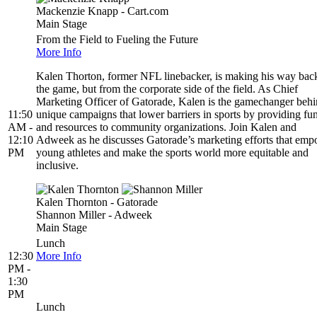
Mackenzie Knapp - Cart.com
Main Stage
From the Field to Fueling the Future
More Info
Kalen Thorton, former NFL linebacker, is making his way back
the game, but from the corporate side of the field. As Chief
Marketing Officer of Gatorade, Kalen is the gamechanger beh
11:50
unique campaigns that lower barriers in sports by providing fu
AM -
and resources to community organizations. Join Kalen and
12:10
Adweek as he discusses Gatorade’s marketing efforts that em
PM
young athletes and make the sports world more equitable and
inclusive.
Kalen Thornton - Gatorade
Shannon Miller - Adweek
Main Stage
Lunch
12:30
More Info
PM -
1:30
PM
Lunch