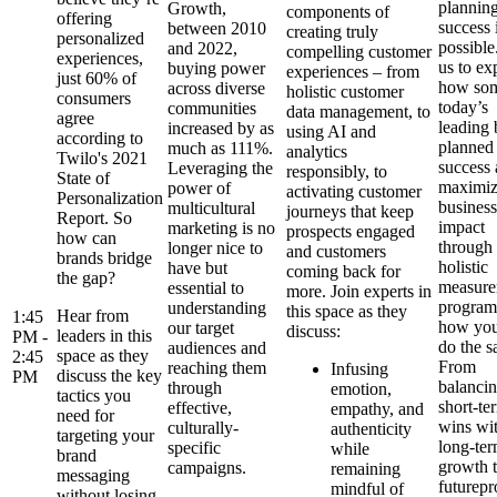
planning
Growth,
components of
offering
success i
between 2010
creating truly
personalized
possible
and 2022,
compelling customer
experiences,
us to ex
buying power
experiences – from
just 60% of
how som
across diverse
holistic customer
consumers
today’s
communities
data management, to
agree
leading 
increased by as
using AI and
according to
planned 
much as 111%.
analytics
Twilo's 2021
success
Leveraging the
responsibly, to
State of
maximi
power of
activating customer
Personalization
business
multicultural
journeys that keep
Report. So
impact
marketing is no
prospects engaged
how can
through
longer nice to
and customers
brands bridge
holistic
have but
coming back for
the gap?
measure
essential to
more. Join experts in
program
understanding
this space as they
Hear from
1:45
how you
our target
discuss:
leaders in this
PM -
do the s
audiences and
space as they
2:45
From
reaching them
Infusing
discuss the key
PM
balanci
through
emotion,
tactics you
short-te
effective,
empathy, and
need for
wins wi
culturally-
authenticity
targeting your
long-te
specific
while
brand
growth 
campaigns.
remaining
messaging
futurepr
mindful of
without losing