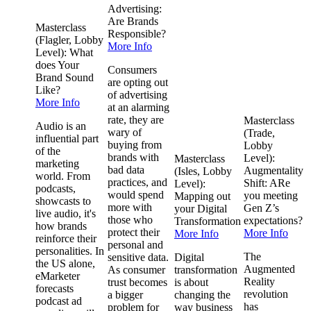
Advertising:
Are Brands
Masterclass
Responsible?
(Flagler, Lobby
More Info
Level): What
does Your
Consumers
Brand Sound
are opting out
Like?
of advertising
More Info
at an alarming
rate, they are
Masterclass
Audio is an
wary of
(Trade,
influential part
buying from
Lobby
of the
brands with
Level):
Masterclass
marketing
bad data
Augmentality
(Isles, Lobby
world. From
practices, and
Shift: ARe
Level):
podcasts,
would spend
you meeting
Mapping out
showcasts to
more with
Gen Z’s
your Digital
live audio, it's
those who
expectations?
Transformation
how brands
protect their
More Info
More Info
reinforce their
personal and
personalities. In
The
sensitive data.
Digital
the US alone,
Augmented
As consumer
transformation
eMarketer
Reality
trust becomes
is about
forecasts
revolution
a bigger
changing the
podcast ad
has
problem for
way business