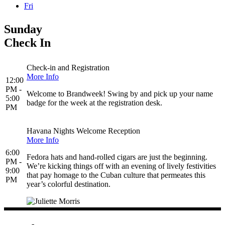
Fri
Sunday
Check In
Check-in and Registration
More Info
12:00
PM -
Welcome to Brandweek! Swing by and pick up your name
5:00
badge for the week at the registration desk.
PM
Havana Nights Welcome Reception
More Info
6:00
Fedora hats and hand-rolled cigars are just the beginning.
PM -
We’re kicking things off with an evening of lively festivities
9:00
that pay homage to the Cuban culture that permeates this
PM
year’s colorful destination.