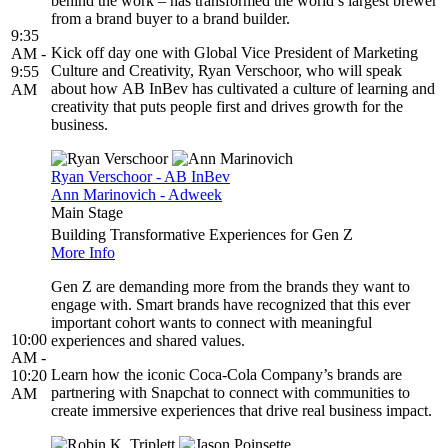
behind the work – has transformed the world’s largest brewer
from a brand buyer to a brand builder.
9:35
Kick off day one with Global Vice President of Marketing
AM -
Culture and Creativity, Ryan Verschoor, who will speak
9:55
about how AB InBev has cultivated a culture of learning and
AM
creativity that puts people first and drives growth for the
business.
Ryan Verschoor - AB InBev
Ann Marinovich - Adweek
Main Stage
Building Transformative Experiences for Gen Z
More Info
Gen Z are demanding more from the brands they want to
engage with. Smart brands have recognized that this ever
important cohort wants to connect with meaningful
10:00
experiences and shared values.
AM -
Learn how the iconic Coca-Cola Company’s brands are
10:20
partnering with Snapchat to connect with communities to
AM
create immersive experiences that drive real business impact.