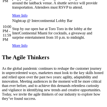
PM
around the laidback venue. A shuttle service will provide
transportation. Attendees must RSVP to attend.
More Info
Nightcap @ Intercontinental Lobby Bar
10:00
Stop by our open bar at Toro Toro in the lobby at the
PM -
InterContinental Miami for cocktails, a giveaway and
11:59
surprise entertainment from 10 p.m. to midnight.
PM
More Info
The Agile Thinkers
As the global pandemic continues to reshape the customer journey
in unprecedented ways, marketers must look to the key skills honed
and relied upon over the past two years: agility, adaptability and
innovation. Meeting audiences in the moment will be more critical
than ever before, and to achieve this demands relentless curiosity
and vigilance in identifying new trends and creative opportunities.
Today, we invite the agile thinkers of our industry to explore how
they’ve found success.