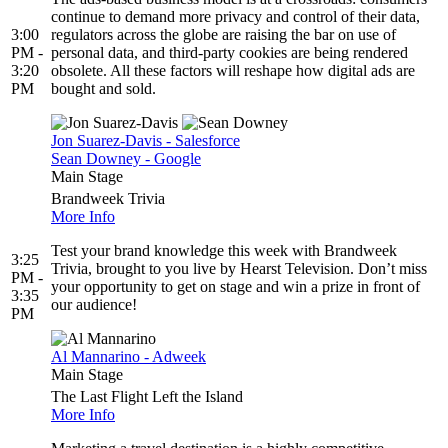
continue to demand more privacy and control of their data,
3:00
regulators across the globe are raising the bar on use of
PM -
personal data, and third-party cookies are being rendered
3:20
obsolete. All these factors will reshape how digital ads are
PM
bought and sold.
Jon Suarez-Davis - Salesforce
Sean Downey - Google
Main Stage
Brandweek Trivia
More Info
Test your brand knowledge this week with Brandweek
3:25
Trivia, brought to you live by Hearst Television. Don’t miss
PM -
your opportunity to get on stage and win a prize in front of
3:35
our audience!
PM
Al Mannarino - Adweek
Main Stage
The Last Flight Left the Island
More Info