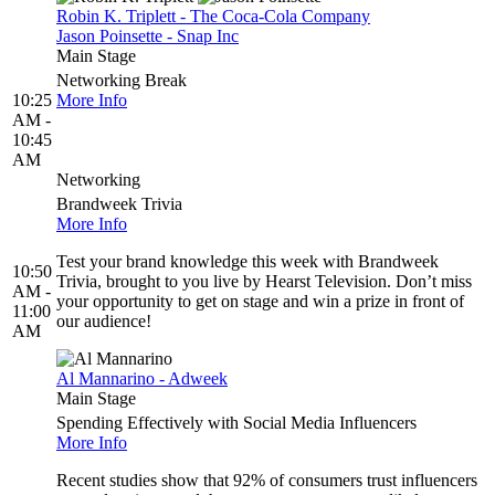
Robin K. Triplett - The Coca-Cola Company
Jason Poinsette - Snap Inc
Main Stage
Networking Break
10:25
More Info
AM -
10:45
AM
Networking
Brandweek Trivia
More Info
Test your brand knowledge this week with Brandweek
10:50
Trivia, brought to you live by Hearst Television. Don’t miss
AM -
your opportunity to get on stage and win a prize in front of
11:00
our audience!
AM
Al Mannarino - Adweek
Main Stage
Spending Effectively with Social Media Influencers
More Info
Recent studies show that 92% of consumers trust influencers