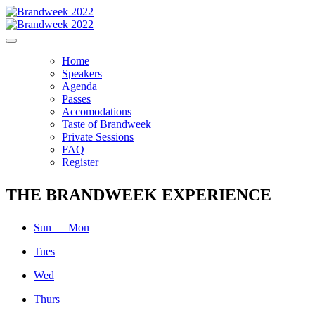
Home
Speakers
Agenda
Passes
Accomodations
Taste of Brandweek
Private Sessions
FAQ
Register
THE BRANDWEEK EXPERIENCE
Sun — Mon
Tues
Wed
Thurs