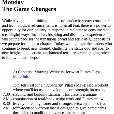
Monday
The Game Changers
While navigating the shifting moods of pandemic-weary consumers
and technological advancements is no small feat, there is a powerful
opportunity for our industry to respond in real time to consumers in
meaningful ways. Inclusive, inspiring and distinctive experiences
will set the pace for the transitions ahead and serve as guideposts as
we prepare for the next chapter. Today, we highlight the leaders who
continue to break new ground, challenge the status quo and soar to
new heights in uncertain, unchartered territory—encouraging others
to follow in their steps.
At Capacity: Morning Wellness: Jetsweat Pilates Class
More Info
Join Jetsweat for a high-energy, Pilates Mat-Based workout
where you'll focus on developing core strength, increasing
7:30
stability, and building stamina. This class is a unique
AM -
combination of total-body sculpt work and Pilates that will
8:30
leave you feeling leaner and stronger. Jetsweat Pilates is a
AM
form-focused workout that is designed to give participants
the ability to modify or advance any exercise.