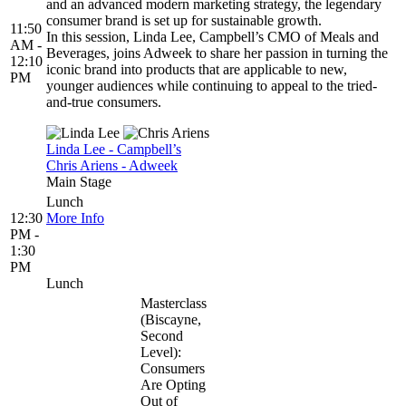
and an advanced modern marketing strategy, the legendary
consumer brand is set up for sustainable growth.
11:50
In this session, Linda Lee, Campbell’s CMO of Meals and
AM -
Beverages, joins Adweek to share her passion in turning the
12:10
iconic brand into products that are applicable to new,
PM
younger audiences while continuing to appeal to the tried-
and-true consumers.
Linda Lee - Campbell’s
Chris Ariens - Adweek
Main Stage
Lunch
12:30
More Info
PM -
1:30
PM
Lunch
Masterclass
(Biscayne,
Second
Level):
Consumers
Are Opting
Out of