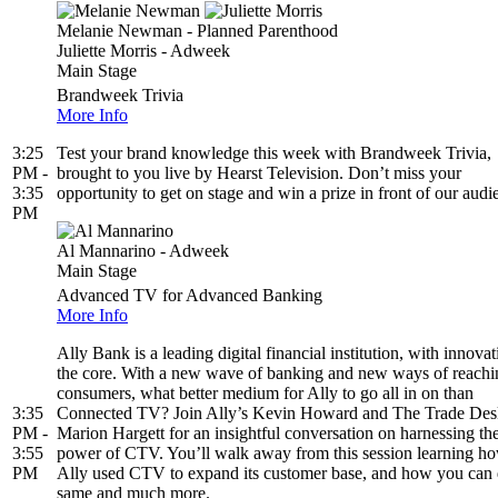
Melanie Newman - Planned Parenthood
Juliette Morris - Adweek
Main Stage
Brandweek Trivia
More Info
3:25
Test your brand knowledge this week with Brandweek Trivia,
PM -
brought to you live by Hearst Television. Don’t miss your
3:35
opportunity to get on stage and win a prize in front of our audi
PM
Al Mannarino - Adweek
Main Stage
Advanced TV for Advanced Banking
More Info
Ally Bank is a leading digital financial institution, with innovat
the core. With a new wave of banking and new ways of reachi
consumers, what better medium for Ally to go all in on than
3:35
Connected TV? Join Ally’s Kevin Howard and The Trade Des
PM -
Marion Hargett for an insightful conversation on harnessing th
3:55
power of CTV. You’ll walk away from this session learning h
PM
Ally used CTV to expand its customer base, and how you can 
same and much more.