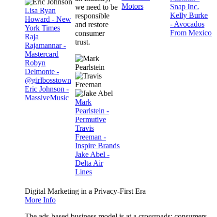
Motors
Snap Inc.
we need to be
Lisa Ryan
Kelly Burke
responsible
Howard - New
- Avocados
and restore
York Times
From Mexico
consumer
Raja
trust.
Rajamannar -
Mastercard
Robyn
Delmonte -
@girlbosstown
Eric Johnson -
MassiveMusic
Mark
Pearlstein -
Permutive
Travis
Freeman -
Inspire Brands
Jake Abel -
Delta Air
Lines
Digital Marketing in a Privacy-First Era
More Info
The ads-based business model is at a crossroads: consumers