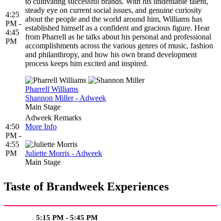
to cultivating successful brands. With his undeniable talent,
steady eye on current social issues, and genuine curiosity
4:25
about the people and the world around him, Williams has
PM -
established himself as a confident and gracious figure. Hear
4:45
from Pharrell as he talks about his personal and professional
PM
accomplishments across the various genres of music, fashion
and philanthropy, and how his own brand development
process keeps him excited and inspired.
Pharrell Williams
Shannon Miller - Adweek
Main Stage
Adweek Remarks
4:50
More Info
PM -
4:55
PM
Juliette Morris - Adweek
Main Stage
Taste of Brandweek Experiences
5:15 PM - 5:45 PM