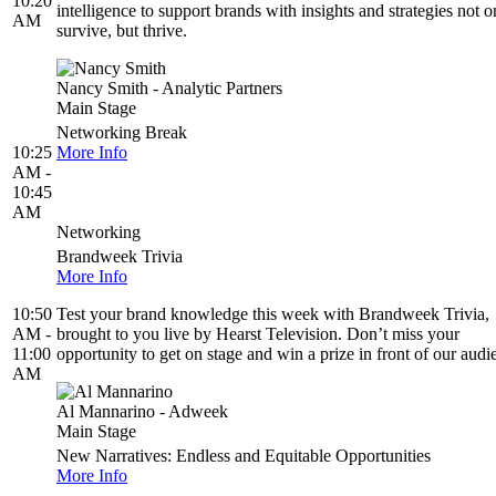
10:20
intelligence to support brands with insights and strategies not o
AM
survive, but thrive.
Nancy Smith - Analytic Partners
Main Stage
Networking Break
10:25
More Info
AM -
10:45
AM
Networking
Brandweek Trivia
More Info
10:50
Test your brand knowledge this week with Brandweek Trivia,
AM -
brought to you live by Hearst Television. Don’t miss your
11:00
opportunity to get on stage and win a prize in front of our audi
AM
Al Mannarino - Adweek
Main Stage
New Narratives: Endless and Equitable Opportunities
More Info