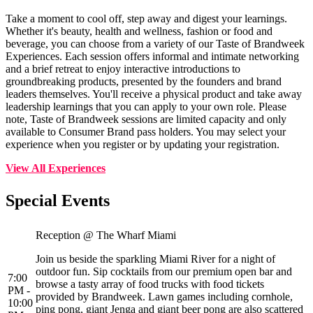
Take a moment to cool off, step away and digest your learnings.
Whether it's beauty, health and wellness, fashion or food and
beverage, you can choose from a variety of our Taste of Brandweek
Experiences. Each session offers informal and intimate networking
and a brief retreat to enjoy interactive introductions to
groundbreaking products, presented by the founders and brand
leaders themselves. You'll receive a physical product and take away
leadership learnings that you can apply to your own role. Please
note, Taste of Brandweek sessions are limited capacity and only
available to Consumer Brand pass holders. You may select your
experience when you register or by updating your registration.
View All Experiences
Special Events
Reception @ The Wharf Miami
Join us beside the sparkling Miami River for a night of
outdoor fun. Sip cocktails from our premium open bar and
7:00
browse a tasty array of food trucks with food tickets
PM -
provided by Brandweek. Lawn games including cornhole,
10:00
ping pong, giant Jenga and giant beer pong are also scattered