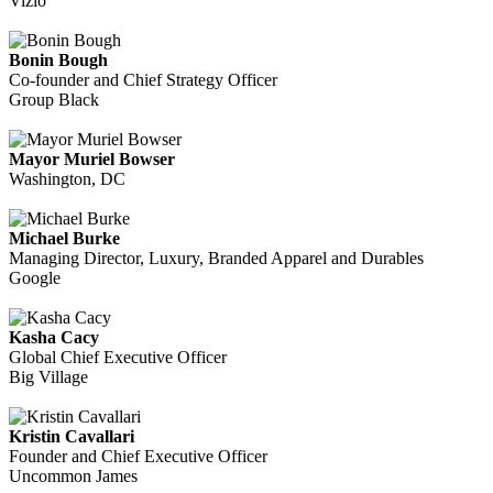
Vizio
Bonin Bough
Co-founder and Chief Strategy Officer
Group Black
Mayor Muriel Bowser
Washington, DC
Michael Burke
Managing Director, Luxury, Branded Apparel and Durables
Google
Kasha Cacy
Global Chief Executive Officer
Big Village
Kristin Cavallari
Founder and Chief Executive Officer
Uncommon James