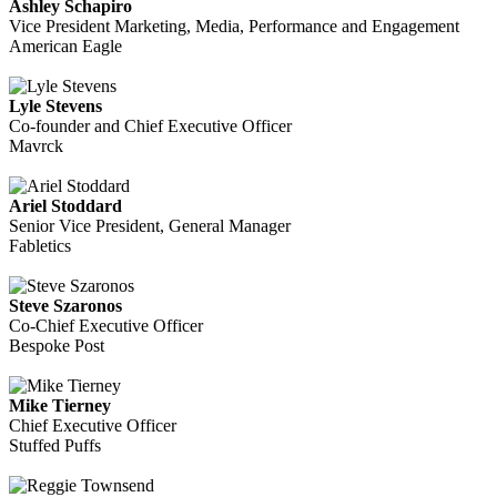
Ashley Schapiro
Vice President Marketing, Media, Performance and Engagement
American Eagle
Lyle Stevens
Co-founder and Chief Executive Officer
Mavrck
Ariel Stoddard
Senior Vice President, General Manager
Fabletics
Steve Szaronos
Co-Chief Executive Officer
Bespoke Post
Mike Tierney
Chief Executive Officer
Stuffed Puffs