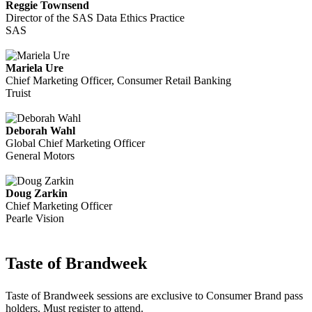
Reggie Townsend
Director of the SAS Data Ethics Practice
SAS
Mariela Ure
Chief Marketing Officer, Consumer Retail Banking
Truist
Deborah Wahl
Global Chief Marketing Officer
General Motors
Doug Zarkin
Chief Marketing Officer
Pearle Vision
Taste of Brandweek
Taste of Brandweek sessions are exclusive to Consumer Brand pass
holders. Must register to attend.