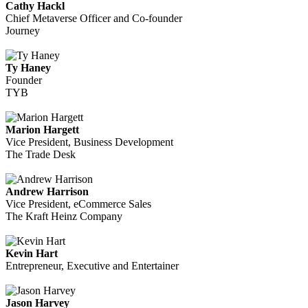
Cathy Hackl
Chief Metaverse Officer and Co-founder
Journey
Ty Haney
Founder
TYB
Marion Hargett
Vice President, Business Development
The Trade Desk
Andrew Harrison
Vice President, eCommerce Sales
The Kraft Heinz Company
Kevin Hart
Entrepreneur, Executive and Entertainer
Jason Harvey