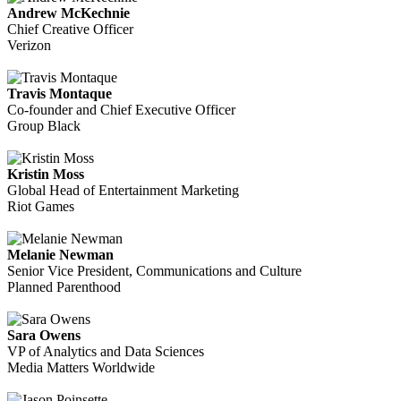
Andrew McKechnie
Chief Creative Officer
Verizon
Travis Montaque
Co-founder and Chief Executive Officer
Group Black
Kristin Moss
Global Head of Entertainment Marketing
Riot Games
Melanie Newman
Senior Vice President, Communications and Culture
Planned Parenthood
Sara Owens
VP of Analytics and Data Sciences
Media Matters Worldwide