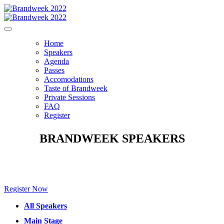
Home
Speakers
Agenda
Passes
Accomodations
Taste of Brandweek
Private Sessions
FAQ
Register
BRANDWEEK SPEAKERS
Make sure to check back for new speakers to be announced soon!
Register Now
All Speakers
Main Stage