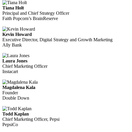
Tiana Holt
Principal and Chief Strategy Officer
Faith Popcorn’s BrainReserve
Kevin Howard
Executive Director, Digital Strategy and Growth Marketing
Ally Bank
Laura Jones
Chief Marketing Officer
Instacart
Magdalena Kala
Founder
Double Down
Todd Kaplan
Chief Marketing Officer, Pepsi
PepsiCo