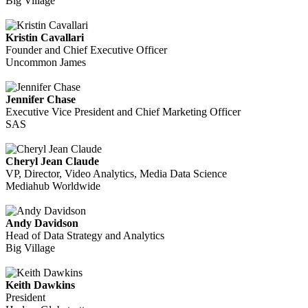
Big Village
Kristin Cavallari
Founder and Chief Executive Officer
Uncommon James
Jennifer Chase
Executive Vice President and Chief Marketing Officer
SAS
Cheryl Jean Claude
VP, Director, Video Analytics, Media Data Science
Mediahub Worldwide
Andy Davidson
Head of Data Strategy and Analytics
Big Village
Keith Dawkins
President