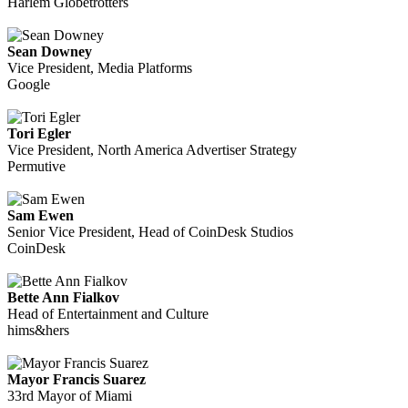
Harlem Globetrotters
Sean Downey
Vice President, Media Platforms
Google
Tori Egler
Vice President, North America Advertiser Strategy
Permutive
Sam Ewen
Senior Vice President, Head of CoinDesk Studios
CoinDesk
Bette Ann Fialkov
Head of Entertainment and Culture
hims&hers
Mayor Francis Suarez
33rd Mayor of Miami