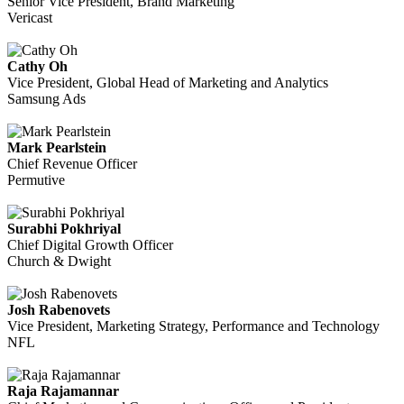
Senior Vice President, Brand Marketing
Vericast
Cathy Oh
Vice President, Global Head of Marketing and Analytics
Samsung Ads
Mark Pearlstein
Chief Revenue Officer
Permutive
Surabhi Pokhriyal
Chief Digital Growth Officer
Church & Dwight
Josh Rabenovets
Vice President, Marketing Strategy, Performance and Technology
NFL
Raja Rajamannar