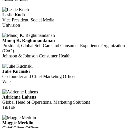
Leslie Koch
Vice President, Social Media
Univision
Manoj K. Raghunandanan
President, Global Self Care and Consumer Experience Organization
(CxO)
Johnson & Johnson Consumer Health
Julie Kucinski
Co-founder and Chief Marketing Officer
Wile
Adrienne Lahens
Global Head of Operations, Marketing Solutions
TikTok
Maggie Merklin
Chief Client Officer