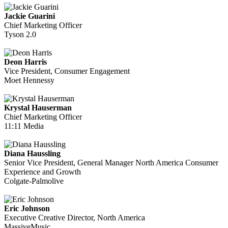
Jackie Guarini
Chief Marketing Officer
Tyson 2.0
Deon Harris
Vice President, Consumer Engagement
Moet Hennessy
Krystal Hauserman
Chief Marketing Officer
11:11 Media
Diana Haussling
Senior Vice President, General Manager North America Consumer
Experience and Growth
Colgate-Palmolive
Eric Johnson
Executive Creative Director, North America
MassiveMusic