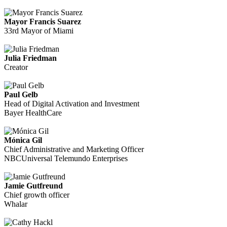
Mayor Francis Suarez
33rd Mayor of Miami
Julia Friedman
Creator
Paul Gelb
Head of Digital Activation and Investment
Bayer HealthCare
Mónica Gil
Chief Administrative and Marketing Officer
NBCUniversal Telemundo Enterprises
Jamie Gutfreund
Chief growth officer
Whalar