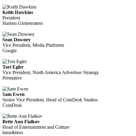
Keith Dawkins
President
Harlem Globetrotters
Sean Downey
Vice President, Media Platforms
Google
Tori Egler
Vice President, North America Advertiser Strategy
Permutive
Sam Ewen
Senior Vice President, Head of CoinDesk Studios
CoinDesk
Bette Ann Fialkov
Head of Entertainment and Culture
hims&hers