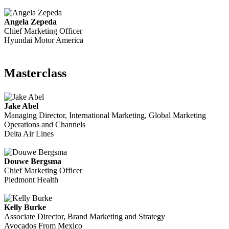
Angela Zepeda
Chief Marketing Officer
Hyundai Motor America
Masterclass
Jake Abel
Managing Director, International Marketing, Global Marketing
Operations and Channels
Delta Air Lines
Douwe Bergsma
Chief Marketing Officer
Piedmont Health
Kelly Burke
Associate Director, Brand Marketing and Strategy
Avocados From Mexico