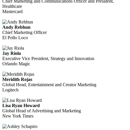
Chief Marketing and Communications Officer and President,
Healthcare
Mastercard
Andy Rebhun
Chief Marketing Officer
El Pollo Loco
Jay Riola
Executive Vice President, Strategy and Innovation
Orlando Magic
Meridith Rojas
Global Head, Entertainment and Creator Marketing
Logitech
Lisa Ryan Howard
Global Head of Advertising and Marketing
New York Times