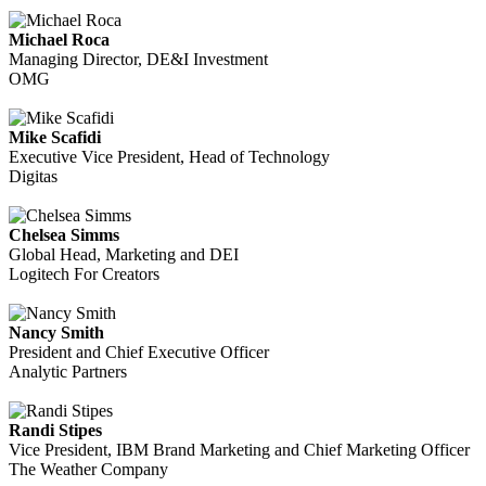
Michael Roca
Managing Director, DE&I Investment
OMG
Mike Scafidi
Executive Vice President, Head of Technology
Digitas
Chelsea Simms
Global Head, Marketing and DEI
Logitech For Creators
Nancy Smith
President and Chief Executive Officer
Analytic Partners
Randi Stipes
Vice President, IBM Brand Marketing and Chief Marketing Officer
The Weather Company