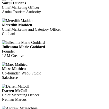
Sanju Luidens
Chief Marketing Officer
Aruba Tourism Authority
Meredith Madden
Chief Marketing and Category Officer
Chobani
Julieanna Marie Goddard
Founder
1AM Creative
Marc Mathieu
Co-founder, Web3 Studio
Salesforce
Darren McColl
Chief Marketing Officer
Neiman Marcus