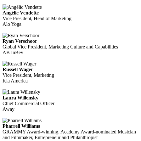
Angélic Vendette
Vice President, Head of Marketing
Alo Yoga
Ryan Verschoor
Global Vice President, Marketing Culture and Capabilities
AB InBev
Russell Wager
Vice President, Marketing
Kia America
Laura Willensky
Chief Commercial Officer
Away
Pharrell Williams
GRAMMY Award-winning, Academy Award-nominated Musician
and Filmmaker, Entrepreneur and Philanthropist