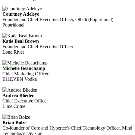
Courtney Adeleye
Founder and Chief Executive Officer, Olbali (Poptritional)
Poptritional
Katie Beal Brown
Founder and Chief Executive Officer
Lone River
Michelle Beauchamp
Chief Marketing Officer
E11EVEN Vodka
Andrea Blieden
Chief Executive Officer
Lime Crime
Brian Bolze
Co-founder of Core and Hyperice's Chief Technology Officer, Mind
Technology Division