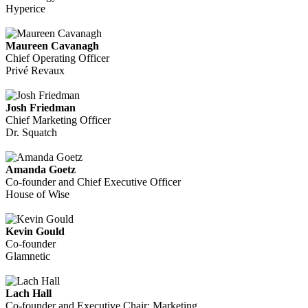
Hyperice
Maureen Cavanagh
Chief Operating Officer
Privé Revaux
Josh Friedman
Chief Marketing Officer
Dr. Squatch
Amanda Goetz
Co-founder and Chief Executive Officer
House of Wise
Kevin Gould
Co-founder
Glamnetic
Lach Hall
Co-founder and Executive Chair: Marketing