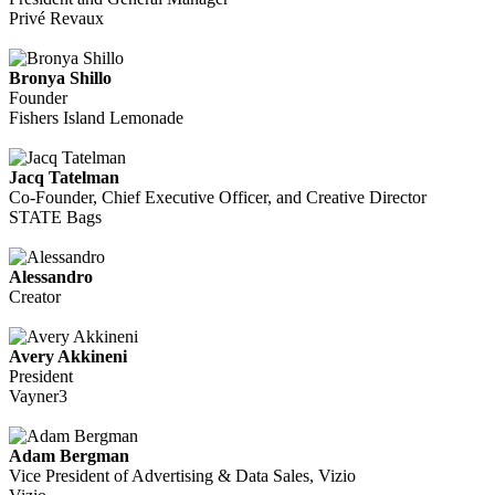
Privé Revaux
Bronya Shillo
Founder
Fishers Island Lemonade
Jacq Tatelman
Co-Founder, Chief Executive Officer, and Creative Director
STATE Bags
Alessandro
Creator
Avery Akkineni
President
Vayner3
Adam Bergman
Vice President of Advertising & Data Sales, Vizio