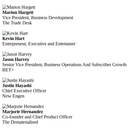
Marion Hargett
Vice President, Business Development
The Trade Desk
Kevin Hart
Entrepreneur, Executive and Entertainer
Jason Harvey
Senior Vice President, Business Operations And Subscriber Growth
BET+
Justin Hayashi
Chief Executive Officer
New Engen
Marjorie Hernandez
Co-founder and Chief Product Officer
The Dematerialised