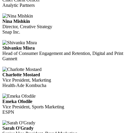
Analytic Partners
Nina Mishkin
Director, Creative Strategy
Snap Inc.
Shivanku Misra
Head of Consumer Engagement and Retention, Digital and Print
Gannett
Charlotte Mostaed
Vice President, Marketing
Health-Ade Kombucha
Emeka Ofodile
Vice President, Sports Marketing
ESPN
Sarah O'Grady