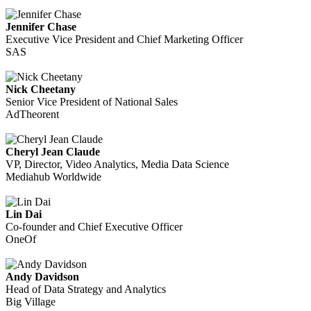
Jennifer Chase
Executive Vice President and Chief Marketing Officer
SAS
Nick Cheetany
Senior Vice President of National Sales
AdTheorent
Cheryl Jean Claude
VP, Director, Video Analytics, Media Data Science
Mediahub Worldwide
Lin Dai
Co-founder and Chief Executive Officer
OneOf
Andy Davidson
Head of Data Strategy and Analytics
Big Village