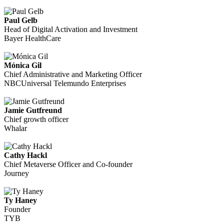
Paul Gelb
Head of Digital Activation and Investment
Bayer HealthCare
Mónica Gil
Chief Administrative and Marketing Officer
NBCUniversal Telemundo Enterprises
Jamie Gutfreund
Chief growth officer
Whalar
Cathy Hackl
Chief Metaverse Officer and Co-founder
Journey
Ty Haney
Founder
TYB