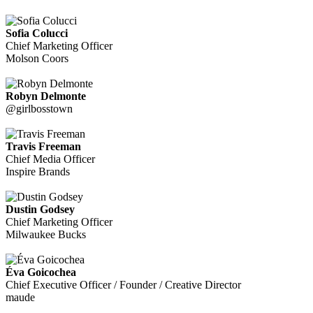
Sofia Colucci
Chief Marketing Officer
Molson Coors
Robyn Delmonte
@girlbosstown
Travis Freeman
Chief Media Officer
Inspire Brands
Dustin Godsey
Chief Marketing Officer
Milwaukee Bucks
Éva Goicochea
Chief Executive Officer / Founder / Creative Director
maude