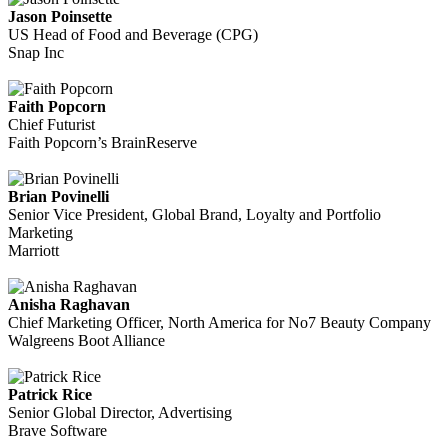
Jason Poinsette
US Head of Food and Beverage (CPG)
Snap Inc
Faith Popcorn
Chief Futurist
Faith Popcorn’s BrainReserve
Brian Povinelli
Senior Vice President, Global Brand, Loyalty and Portfolio
Marketing
Marriott
Anisha Raghavan
Chief Marketing Officer, North America for No7 Beauty Company
Walgreens Boot Alliance
Patrick Rice
Senior Global Director, Advertising
Brave Software