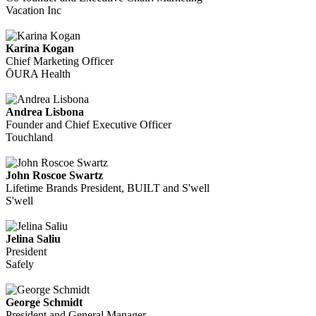
Vacation Inc
Karina Kogan
Chief Marketing Officer
ŌURA Health
Andrea Lisbona
Founder and Chief Executive Officer
Touchland
John Roscoe Swartz
Lifetime Brands President, BUILT and S'well
S'well
Jelina Saliu
President
Safely
George Schmidt
President and General Manager