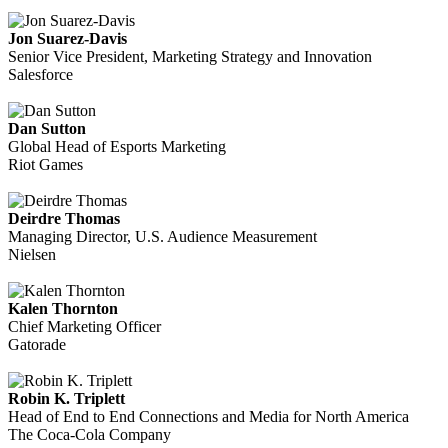
Jon Suarez-Davis
Senior Vice President, Marketing Strategy and Innovation
Salesforce
Dan Sutton
Global Head of Esports Marketing
Riot Games
Deirdre Thomas
Managing Director, U.S. Audience Measurement
Nielsen
Kalen Thornton
Chief Marketing Officer
Gatorade
Robin K. Triplett
Head of End to End Connections and Media for North America
The Coca-Cola Company