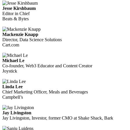
Jesse Kirshbaum
Editor in Chief
Beats & Bytes
Mackenzie Knapp
Director, Data Science Solutions
Cart.com
Michael Le
Co-founder, Web3 Educator and Content Creator
Joystick
Linda Lee
Chief Marketing Officer, Meals and Beverages
Campbell’s
Jay Livingston
Jay Livingston, Investor, former CMO at Shake Shack, Bark