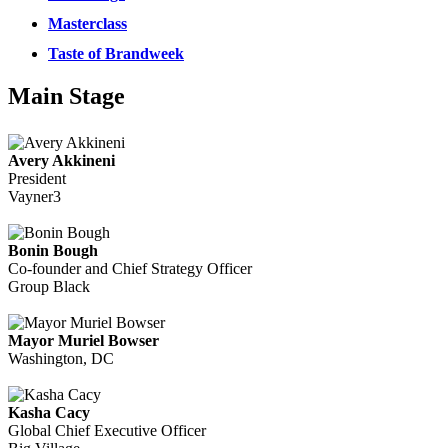
Masterclass
Taste of Brandweek
Main Stage
Avery Akkineni
President
Vayner3
Bonin Bough
Co-founder and Chief Strategy Officer
Group Black
Mayor Muriel Bowser
Washington, DC
Kasha Cacy
Global Chief Executive Officer