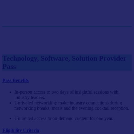
GET SINGLE PASS
Group Pass (3+)
$899.10/person
GET GROUP RATE PASS
Technology, Software, Solution Provider
Pass
Pass Benefits
In-person access to two days of insightful sessions with
industry leaders.
Unrivaled networking: make industry connections during
networking breaks, meals and the evening cocktail reception.
Unlimited access to on-demand content for one year.
Eligibility Criteria