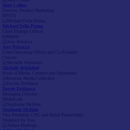
Matt Collins
Director, Product Marketing
MNTN
Michael Della Penna
Chief Strategy Officer
InMarket
Joey Petracca
Chief Operating Officer and Co-Founder
Chicory
Michelle Weiskittel
Head of Media, Creative and Operations
Albertsons Media Collective
Devrie DeMarco
Managing Director
MediaLink
Stephanie McHale
Vice President, CPG and Retail Partnerships
Shopkick by Trax