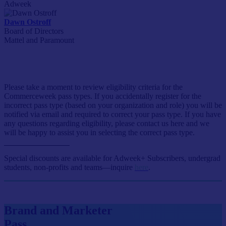
Adweek
Dawn Ostroff
Board of Directors
Mattel and Paramount
Event Passes
Please take a moment to review eligibility criteria for the
Commerceweek pass types. If you accidentally register for the
incorrect pass type (based on your organization and role) you will be
notified via email and required to correct your pass type. If you have
any questions regarding eligibility, please contact us here and we
will be happy to assist you in selecting the correct pass type.
Special discounts are available for Adweek+ Subscribers, undergrad
students, non-profits and teams—inquire
here
.
Brand and Marketer
Pass