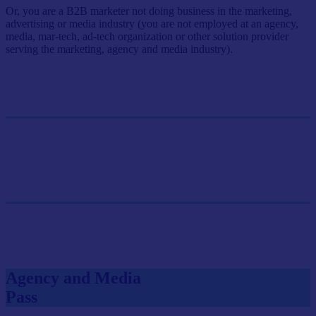
Or, you are a B2B marketer not doing business in the marketing,
advertising or media industry (you are not employed at an agency,
media, mar-tech, ad-tech organization or other solution provider
serving the marketing, agency and media industry).
Single Pass
$499/person
GET SINGLE PASS
Group Pass (3+)
$449.10/person
GET GROUP RATE PASS
Agency and Media
Pass