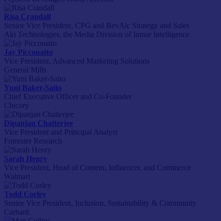
Risa Crandall
Senior Vice President, CPG and BevAlc Strategy and Sales
Aki Technologies, the Media Division of Inmar Intelligence
Jay Picconatto
Vice President, Advanced Marketing Solutions
General Mills
Yuni Baker-Saito
Chief Executive Officer and Co-Founder
Chicory
Dipanjan Chatterjee
Vice President and Principal Analyst
Forrester Research
Sarah Henry
Vice President, Head of Content, Influencer, and Commerce
Walmart
Todd Corley
Senior Vice President, Inclusion, Sustainability & Community
Carhartt