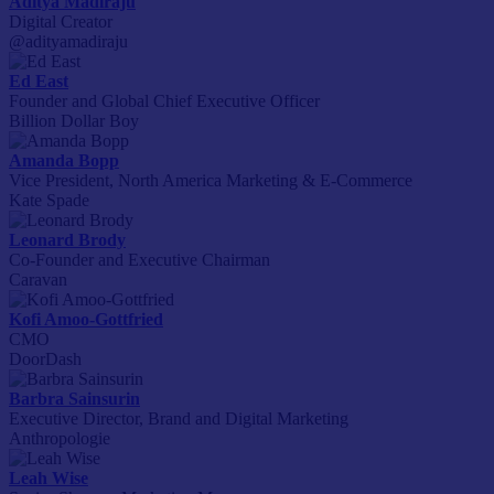
Aditya Madiraju
Digital Creator
@adityamadiraju
Ed East
Founder and Global Chief Executive Officer
Billion Dollar Boy
Amanda Bopp
Vice President, North America Marketing & E-Commerce
Kate Spade
Leonard Brody
Co-Founder and Executive Chairman
Caravan
Kofi Amoo-Gottfried
CMO
DoorDash
Barbra Sainsurin
Executive Director, Brand and Digital Marketing
Anthropologie
Leah Wise