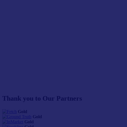
Thank you to Our Partners
Gold
Gold
Gold
Gold