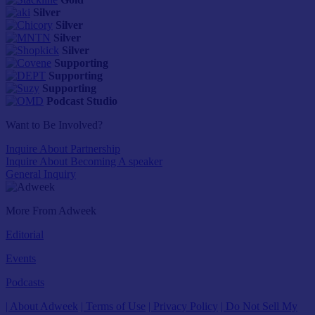
Silver
Silver
Silver
Silver
Supporting
Supporting
Supporting
Podcast Studio
Want to Be Involved?
Inquire About Partnership
Inquire About Becoming A speaker
General Inquiry
More From Adweek
Editorial
Events
Podcasts
| About Adweek
| Terms of Use
| Privacy Policy
| Do Not Sell My