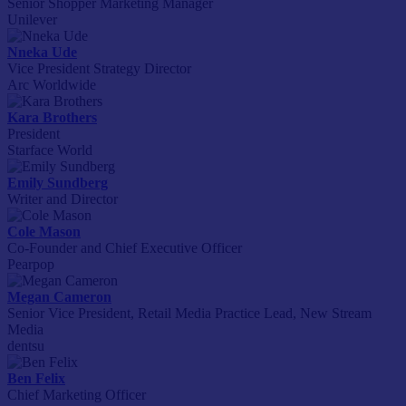
Senior Shopper Marketing Manager
Unilever
Nneka Ude
Vice President Strategy Director
Arc Worldwide
Kara Brothers
President
Starface World
Emily Sundberg
Writer and Director
Cole Mason
Co-Founder and Chief Executive Officer
Pearpop
Megan Cameron
Senior Vice President, Retail Media Practice Lead, New Stream
Media
dentsu
Ben Felix
Chief Marketing Officer