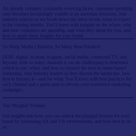
An already complex, constantly evolving factor, consumer spending
only becomes increasingly volatile in an uncertain economy. Join
industry expects as we break down the latest trends, what to expect
in the coming months. You’ll leave with insights on the where, why
and how customers are spending, and what they mean for you, and
how to apply these insights for your brand.
So Many Media Channels, So Many Best Practices
OOH, digital, in-store, in-game, social media, connected TV, and
beyond, with so many channels it can be challenging to determine
which to use, when, and how to connect the dots in omnichannel
marketing. Join industry leaders as they discuss the landscape, how
best to harness it—and for what. You’ll leave with best practices for
each channel and a game plan to elevate your commerce marketing
campaigns.
The 'Phygital' Frontier
Get insights into how you can unlock the phygital frontier for your
brand by harnessing AR and VR environments, and how best to do
so.