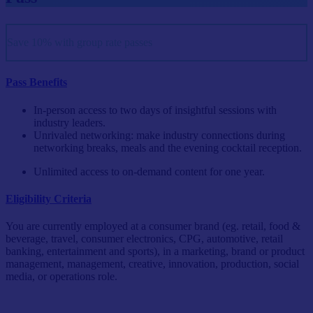
Save 10% with group rate passes
Pass Benefits
In-person access to two days of insightful sessions with
industry leaders.
Unrivaled networking: make industry connections during
networking breaks, meals and the evening cocktail reception.
Unlimited access to on-demand content for one year.
Eligibility Criteria
You are currently employed at a consumer brand (eg. retail, food &
beverage, travel, consumer electronics, CPG, automotive, retail
banking, entertainment and sports), in a marketing, brand or product
management, management, creative, innovation, production, social
media, or operations role.