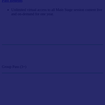
Pass Benefits
Unlimited virtual access to all Main Stage session content live
and on-demand for one year.
Single Pass
$249/person
GET SINGLE PASS
Group Pass (3+)
$224.10/person
GET GROUP RATE PASS