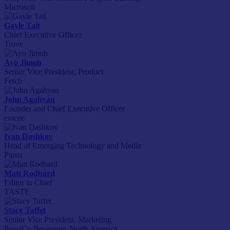
Microsoft
Gayle Tait
Chief Executive Officer
Trove
Ayo Jimoh
Senior Vice President, Product
Fetch
John Agahyan
Founder and Chief Executive Officer
emcee
Ivan Dashkov
Head of Emerging Technology and Media
Puma
Matt Rodbard
Editor in Chief
TASTE
Stacy Taffet
Senior Vice President, Marketing
PepsiCo Beverages North America