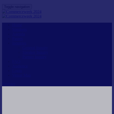
Toggle navigation
Home
Speakers
Agenda
Passes
Inquiries
General Inquiry
Speaker Inquiry
Partner Inquiry
FAQ
Audience
Login
Venue Map
Register