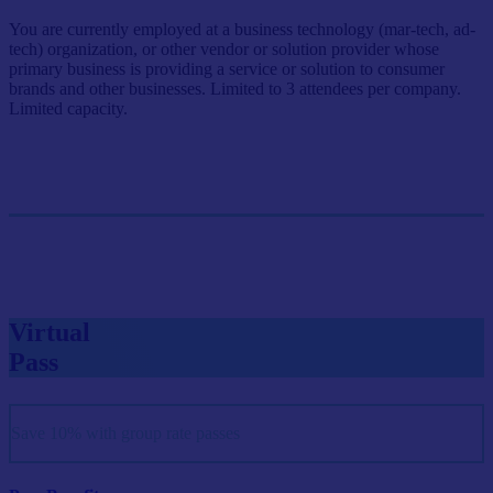
You are currently employed at a business technology (mar-tech, ad-
tech) organization, or other vendor or solution provider whose
primary business is providing a service or solution to consumer
brands and other businesses. Limited to 3 attendees per company.
Limited capacity.
Single Pass
$999/person
GET SINGLE PASS
Virtual
Pass
Save 10% with group rate passes