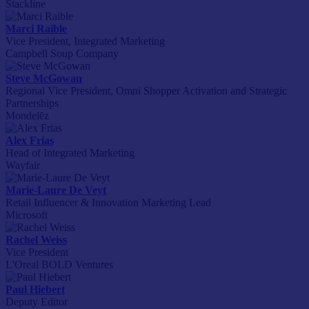
Stackline
Marci Raible
Vice President, Integrated Marketing
Campbell Soup Company
Steve McGowan
Regional Vice President, Omni Shopper Activation and Strategic
Partnerships
Mondelēz
Alex Frias
Head of Integrated Marketing
Wayfair
Marie-Laure De Veyt
Retail Influencer & Innovation Marketing Lead
Microsoft
Rachel Weiss
Vice President
L'Oreal BOLD Ventures
Paul Hiebert
Deputy Editor