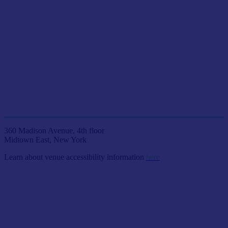
JOIN US LIVE IN NYC
AT ETC VENUES
360 Madison Avenue, 4th floor
Midtown East, New York
Learn about venue accessibility information
here