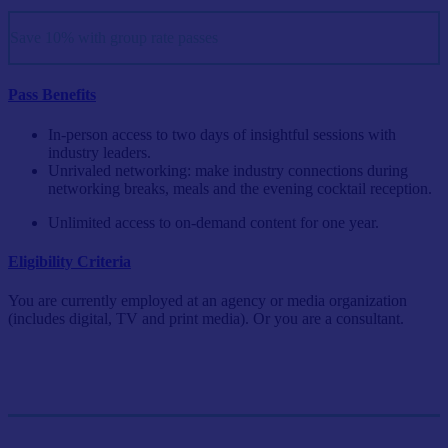
Save 10% with group rate passes
Pass Benefits
In-person access to two days of insightful sessions with
industry leaders.
Unrivaled networking: make industry connections during
networking breaks, meals and the evening cocktail reception.
Unlimited access to on-demand content for one year.
Eligibility Criteria
You are currently employed at an agency or media organization
(includes digital, TV and print media). Or you are a consultant.
Single Pass
$999/person