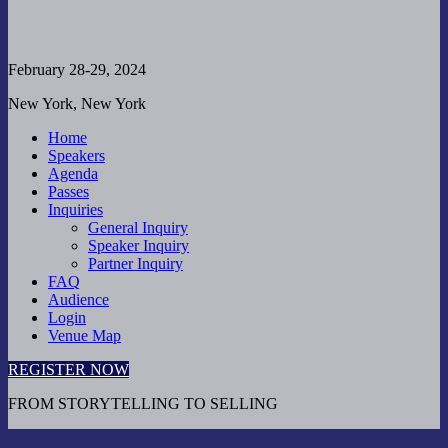
February 28-29, 2024
New York, New York
Home
Speakers
Agenda
Passes
Inquiries
General Inquiry
Speaker Inquiry
Partner Inquiry
FAQ
Audience
Login
Venue Map
REGISTER NOW
FROM STORYTELLING TO SELLING