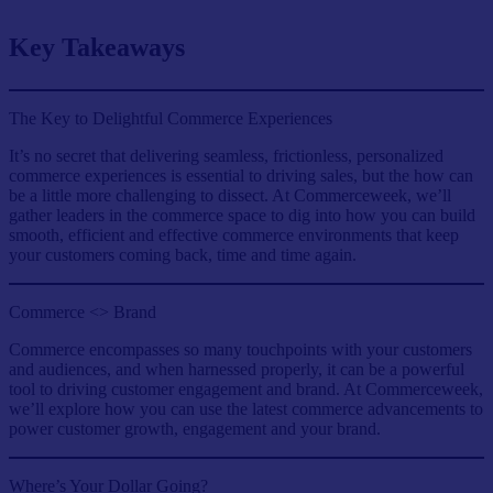
Key Takeaways
The Key to Delightful Commerce Experiences
It’s no secret that delivering seamless, frictionless, personalized
commerce experiences is essential to driving sales, but the how can
be a little more challenging to dissect. At Commerceweek, we’ll
gather leaders in the commerce space to dig into how you can build
smooth, efficient and effective commerce environments that keep
your customers coming back, time and time again.
Commerce <> Brand
Commerce encompasses so many touchpoints with your customers
and audiences, and when harnessed properly, it can be a powerful
tool to driving customer engagement and brand. At Commerceweek,
we’ll explore how you can use the latest commerce advancements to
power customer growth, engagement and your brand.
Where’s Your Dollar Going?