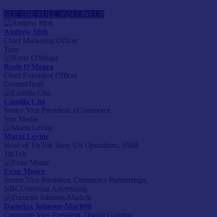
SEE THE FULL 2024 LINEUP
Andrew Mok
Chief Marketing Officer
Turo
Rosie O'Meara
Chief Executive Officer
GroundTruth
Camilla Cho
Senior Vice President, eCommerce
Vox Media
Marni Levine
Head of TikTok Shop US Operations, SMB
TikTok
Evan Moore
Senior Vice President, Commerce Partnerships
NBCUniversal Advertising
Dametra Johnson-Marletti
Corporate Vice President, Digital Gaming