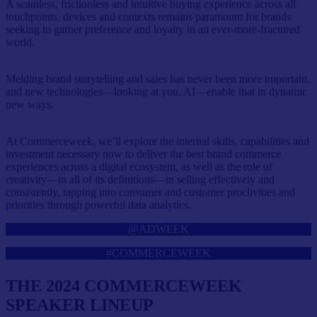
A seamless, frictionless and intuitive buying experience across all
touchpoints, devices and contexts remains paramount for brands
seeking to garner preference and loyalty in an ever-more-fractured
world.
Melding brand storytelling and sales has never been more important,
and new technologies—looking at you, AI—enable that in dynamic
new ways.
At Commerceweek, we’ll explore the internal skills, capabilities and
investment necessary now to deliver the best brand commerce
experiences across a digital ecosystem, as well as the role of
creativity—in all of its definitions—in selling effectively and
consistently, tapping into consumer and customer proclivities and
priorities through powerful data analytics.
@ADWEEK
#COMMERCEWEEK
THE 2024 COMMERCEWEEK
SPEAKER LINEUP