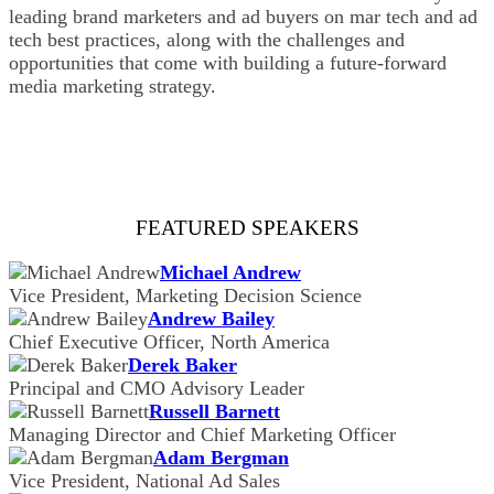
leading brand marketers and ad buyers on mar tech and ad
tech best practices, along with the challenges and
opportunities that come with building a future-forward
media marketing strategy.
FEATURED SPEAKERS
Michael Andrew
Vice President, Marketing Decision Science
Andrew Bailey
Chief Executive Officer, North America
Derek Baker
Principal and CMO Advisory Leader
Russell Barnett
Managing Director and Chief Marketing Officer
Adam Bergman
Vice President, National Ad Sales