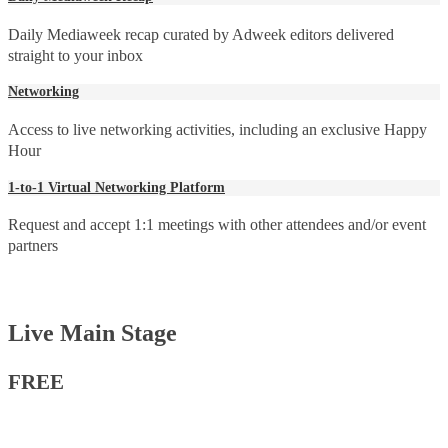
Daily Mediaweek recap curated by Adweek editors delivered
straight to your inbox
Networking
Access to live networking activities, including an exclusive Happy
Hour
1-to-1 Virtual Networking Platform
Request and accept 1:1 meetings with other attendees and/or event
partners
Live Main Stage
FREE