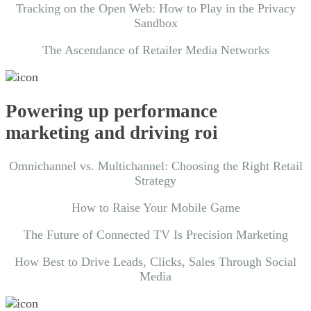
Tracking on the Open Web: How to Play in the Privacy
Sandbox
The Ascendance of Retailer Media Networks
Powering up performance
marketing and driving roi
Omnichannel vs. Multichannel: Choosing the Right Retail
Strategy
How to Raise Your Mobile Game
The Future of Connected TV Is Precision Marketing
How Best to Drive Leads, Clicks, Sales Through Social
Media