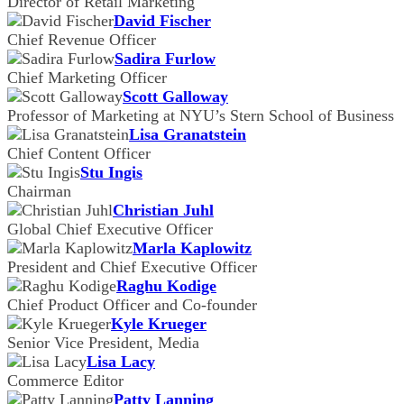
Director of Retail Marketing
David Fischer
Chief Revenue Officer
Sadira Furlow
Chief Marketing Officer
Scott Galloway
Professor of Marketing at NYU’s Stern School of Business
Lisa Granatstein
Chief Content Officer
Stu Ingis
Chairman
Christian Juhl
Global Chief Executive Officer
Marla Kaplowitz
President and Chief Executive Officer
Raghu Kodige
Chief Product Officer and Co-founder
Kyle Krueger
Senior Vice President, Media
Lisa Lacy
Commerce Editor
Patty Lanning