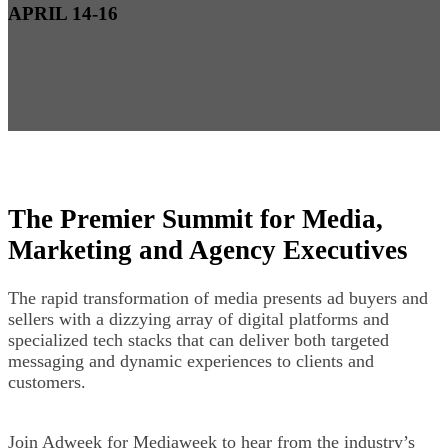
APRIL 14-16
The Premier Summit for Media,
Marketing and Agency Executives
The rapid transformation of media presents ad buyers and
sellers with a dizzying array of digital platforms and
specialized tech stacks that can deliver both targeted
messaging and dynamic experiences to clients and
customers.
Join Adweek for Mediaweek to hear from the industry’s