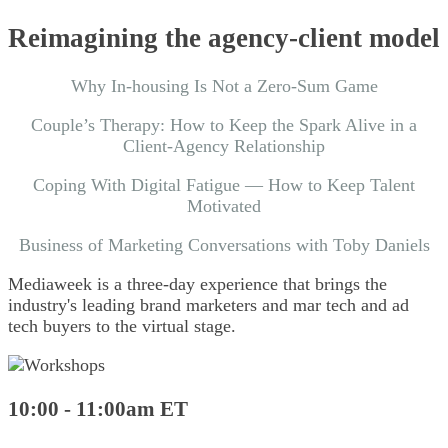
Reimagining the agency-client model
Why In-housing Is Not a Zero-Sum Game
Couple’s Therapy: How to Keep the Spark Alive in a
Client-Agency Relationship
Coping With Digital Fatigue — How to Keep Talent
Motivated
Business of Marketing Conversations with Toby Daniels
Mediaweek is a
three-day experience
that brings the
industry's leading brand marketers and mar tech and ad
tech buyers to the virtual stage.
10:00 - 11:00am ET