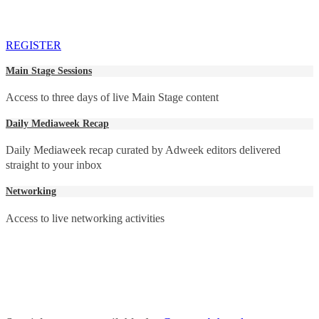
REGISTER
Main Stage Sessions
Access to three days of live Main Stage content
Daily Mediaweek Recap
Daily Mediaweek recap curated by Adweek editors delivered
straight to your inbox
Networking
Access to live networking activities