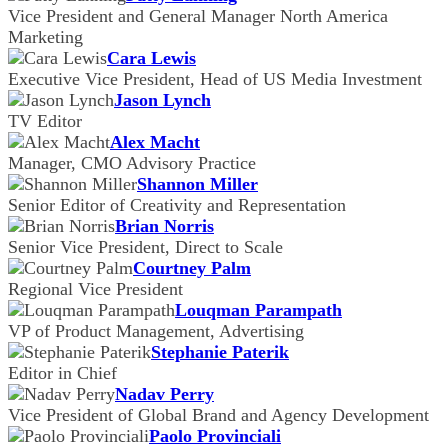
Vice President and General Manager North America
Marketing
Cara Lewis
Executive Vice President, Head of US Media Investment
Jason Lynch
TV Editor
Alex Macht
Manager, CMO Advisory Practice
Shannon Miller
Senior Editor of Creativity and Representation
Brian Norris
Senior Vice President, Direct to Scale
Courtney Palm
Regional Vice President
Louqman Parampath
VP of Product Management, Advertising
Stephanie Paterik
Editor in Chief
Nadav Perry
Vice President of Global Brand and Agency Development
Paolo Provinciali