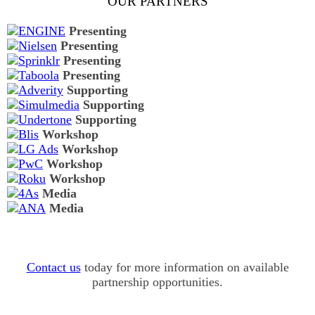
OUR PARTNERS
Presenting
Presenting
Presenting
Presenting
Supporting
Supporting
Supporting
Workshop
Workshop
Workshop
Workshop
Media
Media
Contact us
today for more information on available
partnership opportunities.