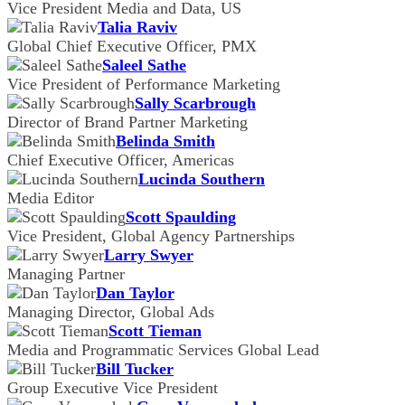
Vice President Media and Data, US
Talia Raviv
Global Chief Executive Officer, PMX
Saleel Sathe
Vice President of Performance Marketing
Sally Scarbrough
Director of Brand Partner Marketing
Belinda Smith
Chief Executive Officer, Americas
Lucinda Southern
Media Editor
Scott Spaulding
Vice President, Global Agency Partnerships
Larry Swyer
Managing Partner
Dan Taylor
Managing Director, Global Ads
Scott Tieman
Media and Programmatic Services Global Lead
Bill Tucker
Group Executive Vice President