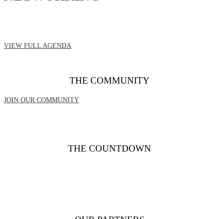
VIEW FULL AGENDA
THE COMMUNITY
JOIN OUR COMMUNITY
THE COUNTDOWN