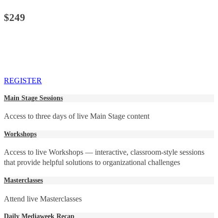
$249
REGISTER
Main Stage Sessions
Access to three days of live Main Stage content
Workshops
Access to live Workshops — interactive, classroom-style sessions
that provide helpful solutions to organizational challenges
Masterclasses
Attend live Masterclasses
Daily Mediaweek Recap