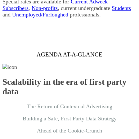
Special rates are available for
Current Adweek
Subscribers
,
Non-profits
, current undergraduate
Students
and
Unemployed/Furloughed
professionals.
AGENDA AT-A-GLANCE
Scalability in the era of first party
data
The Return of Contextual Advertising
Building a Safe, First Party Data Strategy
Ahead of the Cookie-Crunch