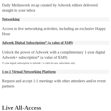
Daily Mediaweek recap curated by Adweek editors delivered
straight to your inbox
Networking
Access to live networking activities, including an exclusive Happy
Hour
Adweek Digital Subscription* (a value of $349)
Unlock the power of Adweek with a complimentary 1-year digital
Adweek+ subscription* (a value of $349)
*1-year digital subscription to Adweek+ is valid for new subscribers only.
1-to-1 Virtual Networking Platform
Request and accept 1:1 meetings with other attendees and/or event
partners
Live All-Access