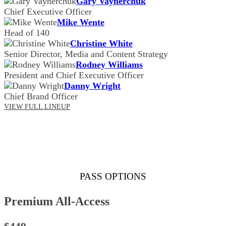
Gary Vaynerchuk
Chief Executive Officer
Mike Wente
Head of 140
Christine White
Senior Director, Media and Content Strategy
Rodney Williams
President and Chief Executive Officer
Danny Wright
Chief Brand Officer
VIEW FULL LINEUP
PASS OPTIONS
Premium All-Access