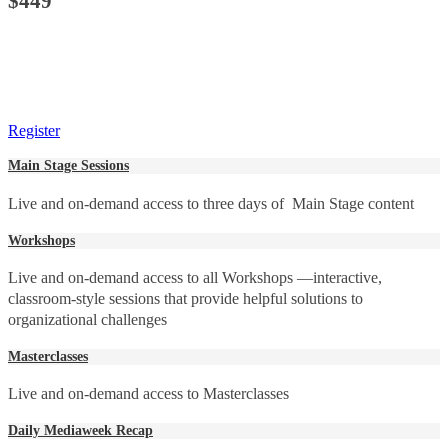
$449
Register
Main Stage Sessions
Live and on-demand access to three days of Main Stage content
Workshops
Live and on-demand access to all Workshops —interactive,
classroom-style sessions that provide helpful solutions to
organizational challenges
Masterclasses
Live and on-demand access to Masterclasses
Daily Mediaweek Recap