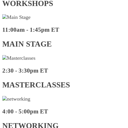
WORKSHOPS
11:00am - 1:45pm ET
MAIN STAGE
2:30 - 3:30pm ET
MASTERCLASSES
4:00 - 5:00pm ET
NETWORKING