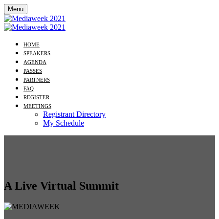
Menu
HOME
SPEAKERS
AGENDA
PASSES
PARTNERS
FAQ
REGISTER
MEETINGS
Registrant Directory
My Schedule
A Live Virtual Summit