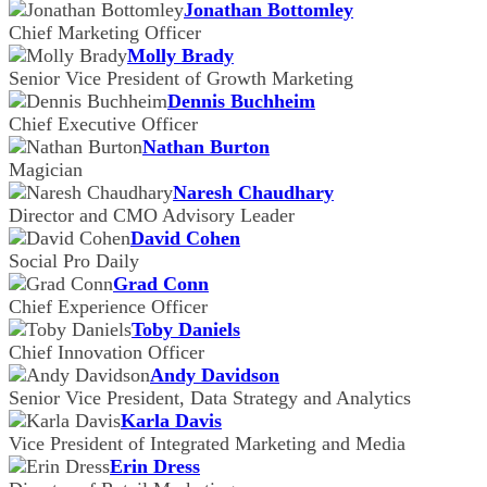
Jonathan Bottomley
Chief Marketing Officer
Molly Brady
Senior Vice President of Growth Marketing
Dennis Buchheim
Chief Executive Officer
Nathan Burton
Magician
Naresh Chaudhary
Director and CMO Advisory Leader
David Cohen
Social Pro Daily
Grad Conn
Chief Experience Officer
Toby Daniels
Chief Innovation Officer
Andy Davidson
Senior Vice President, Data Strategy and Analytics
Karla Davis
Vice President of Integrated Marketing and Media
Erin Dress