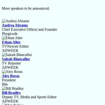
More speakers to be announced.
Andrea Abrams
Chief Executive Officer and Founder
Phygicode
Ethan Alter
TVNewser Editor
ADWEEK
Saleah Blancaflor
TV Reporter
ADWEEK
Alex Boras
President
Blis
Bill Bradley
Deputy TV, Media and Sports Editor
ADWEEK