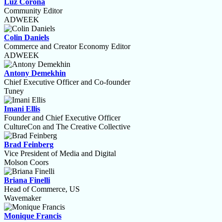
Luz Corona
Community Editor
ADWEEK
Colin Daniels
Commerce and Creator Economy Editor
ADWEEK
Antony Demekhin
Chief Executive Officer and Co-founder
Tuney
Imani Ellis
Founder and Chief Executive Officer
CultureCon and The Creative Collective
Brad Feinberg
Vice President of Media and Digital
Molson Coors
Briana Finelli
Head of Commerce, US
Wavemaker
Monique Francis