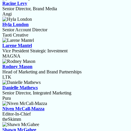
Racine Levy
Senior Director, Brand Media
Angi
Hyla London
Senior Account Director
Taoti Creative
Larene Mantel
Vice President Strategic Investment
MAGNA
Rodney Mason
Head of Marketing and Brand Partnerships
LTK
Danielle Mathews
Senior Director, Integrated Marketing
Pura
Niven McCall-Mazza
Editor-In-Chief
theSkimm
Shawn McGahee