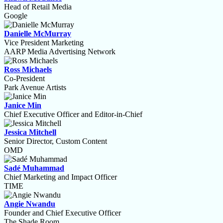
Head of Retail Media
Google
Danielle McMurray
Vice President Marketing
AARP Media Advertising Network
Ross Michaels
Co-President
Park Avenue Artists
Janice Min
Chief Executive Officer and Editor-in-Chief
Jessica Mitchell
Senior Director, Custom Content
OMD
Sadé Muhammad
Chief Marketing and Impact Officer
TIME
Angie Nwandu
Founder and Chief Executive Officer
The Shade Room