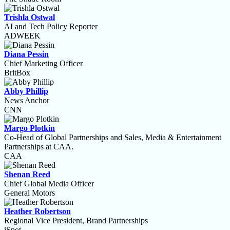
Trishla Ostwal
AI and Tech Policy Reporter
ADWEEK
Diana Pessin
Chief Marketing Officer
BritBox
Abby Phillip
News Anchor
CNN
Margo Plotkin
Co-Head of Global Partnerships and Sales, Media & Entertainment
Partnerships at CAA.
CAA
Shenan Reed
Chief Global Media Officer
General Motors
Heather Robertson
Regional Vice President, Brand Partnerships
iSpot