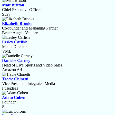
Matt Britton
Chief Executive Officer
Suzy
Elizabeth Brooks
Co-founder and Managing Partner
Better Angels Ventures
Lesley Carlisle
Media Director
VML
Danielle Carney
Head of Live Sports and Video Sales
Amazon Ads
Tracie Chinetti
Vice President, Integrated Media
Fuseideas
Adam Cohen
Founder
Stic