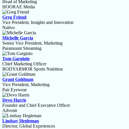
Head of Marketing
HOORAE Media
Greg Friend
Vice President, Insights and Innovation
Nativo
Michelle Garcia
Senior Vice President, Marketing
Paramount Streaming
Tom Gargiulo
Chief Marketing Officer
BODYARMOR Sports Nutrition
Grant Goldman
Vice President, Marketing
Pair Eyewear
Devo Harris
Founder and Chief Executive Officer
Adventr
Lindsay Hegleman
Director, Global Experiences