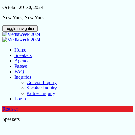
October 29–30, 2024
New York, New York
Toggle navigation
Home
Speakers
Agenda
Passes
FAQ
Inquiries
General Inquiry
Speaker Inquiry
Partner Inquiry
Login
Register
Speakers