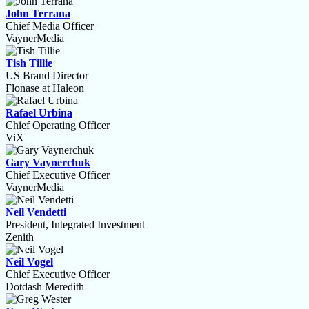
John Terrana
Chief Media Officer
VaynerMedia
Tish Tillie
US Brand Director
Flonase at Haleon
Rafael Urbina
Chief Operating Officer
ViX
Gary Vaynerchuk
Chief Executive Officer
VaynerMedia
Neil Vendetti
President, Integrated Investment
Zenith
Neil Vogel
Chief Executive Officer
Dotdash Meredith