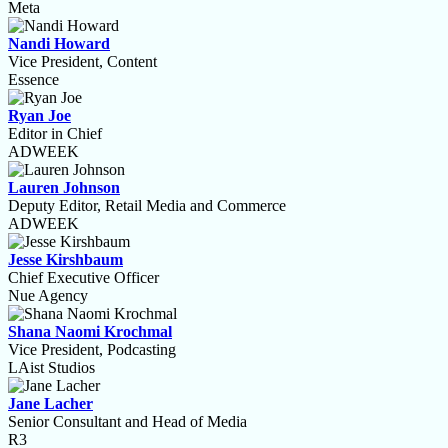
Meta
Nandi Howard
Vice President, Content
Essence
Ryan Joe
Editor in Chief
ADWEEK
Lauren Johnson
Deputy Editor, Retail Media and Commerce
ADWEEK
Jesse Kirshbaum
Chief Executive Officer
Nue Agency
Shana Naomi Krochmal
Vice President, Podcasting
LAist Studios
Jane Lacher
Senior Consultant and Head of Media
R3