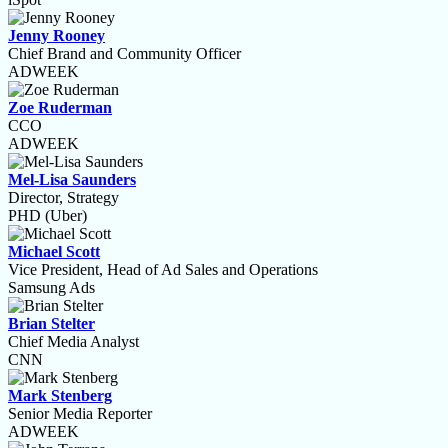
Jenny Rooney
Chief Brand and Community Officer
ADWEEK
Zoe Ruderman
CCO
ADWEEK
Mel-Lisa Saunders
Director, Strategy
PHD (Uber)
Michael Scott
Vice President, Head of Ad Sales and Operations
Samsung Ads
Brian Stelter
Chief Media Analyst
CNN
Mark Stenberg
Senior Media Reporter
ADWEEK