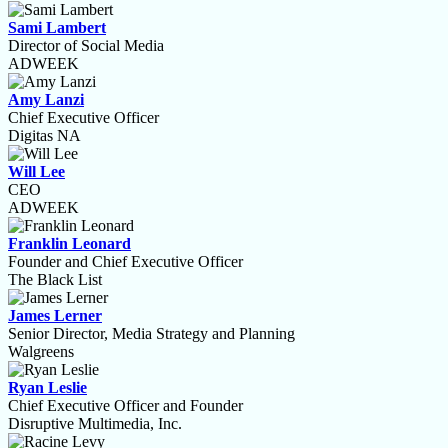
Sami Lambert
Director of Social Media
ADWEEK
Amy Lanzi
Chief Executive Officer
Digitas NA
Will Lee
CEO
ADWEEK
Franklin Leonard
Founder and Chief Executive Officer
The Black List
James Lerner
Senior Director, Media Strategy and Planning
Walgreens
Ryan Leslie
Chief Executive Officer and Founder
Disruptive Multimedia, Inc.