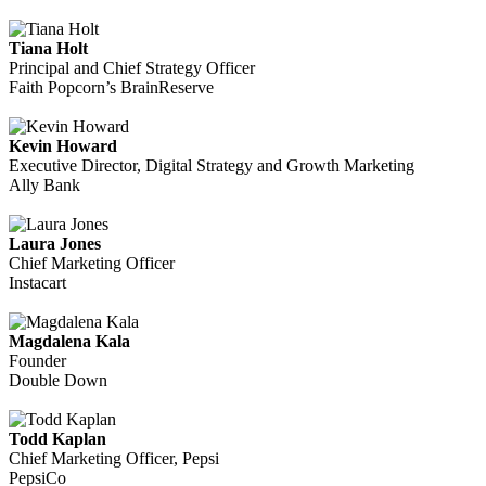
Tiana Holt
Principal and Chief Strategy Officer
Faith Popcorn’s BrainReserve
Kevin Howard
Executive Director, Digital Strategy and Growth Marketing
Ally Bank
Laura Jones
Chief Marketing Officer
Instacart
Magdalena Kala
Founder
Double Down
Todd Kaplan
Chief Marketing Officer, Pepsi
PepsiCo