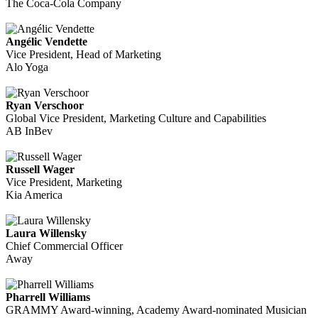
The Coca-Cola Company
Angélic Vendette
Vice President, Head of Marketing
Alo Yoga
Ryan Verschoor
Global Vice President, Marketing Culture and Capabilities
AB InBev
Russell Wager
Vice President, Marketing
Kia America
Laura Willensky
Chief Commercial Officer
Away
Pharrell Williams
GRAMMY Award-winning, Academy Award-nominated Musician