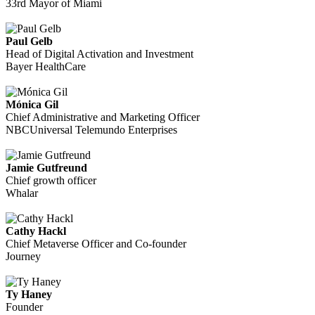
33rd Mayor of Miami
Paul Gelb
Head of Digital Activation and Investment
Bayer HealthCare
Mónica Gil
Chief Administrative and Marketing Officer
NBCUniversal Telemundo Enterprises
Jamie Gutfreund
Chief growth officer
Whalar
Cathy Hackl
Chief Metaverse Officer and Co-founder
Journey
Ty Haney
Founder