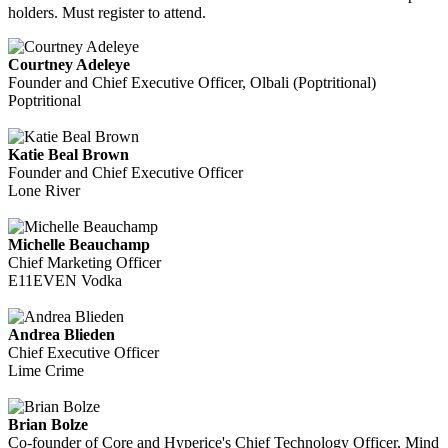
holders. Must register to attend.
Courtney Adeleye
Founder and Chief Executive Officer, Olbali (Poptritional)
Poptritional
Katie Beal Brown
Founder and Chief Executive Officer
Lone River
Michelle Beauchamp
Chief Marketing Officer
E11EVEN Vodka
Andrea Blieden
Chief Executive Officer
Lime Crime
Brian Bolze
Co-founder of Core and Hyperice's Chief Technology Officer, Mind