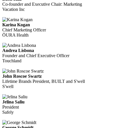
Co-founder and Executive Chair: Marketing
Vacation Inc
Karina Kogan
Chief Marketing Officer
ŌURA Health
Andrea Lisbona
Founder and Chief Executive Officer
Touchland
John Roscoe Swartz
Lifetime Brands President, BUILT and S'well
S'well
Jelina Saliu
President
Safely
George Schmidt