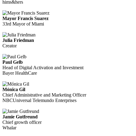
hims&hers
Mayor Francis Suarez
33rd Mayor of Miami
Julia Friedman
Creator
Paul Gelb
Head of Digital Activation and Investment
Bayer HealthCare
Mónica Gil
Chief Administrative and Marketing Officer
NBCUniversal Telemundo Enterprises
Jamie Gutfreund
Chief growth officer
Whalar