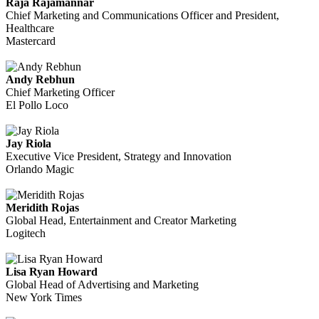
Raja Rajamannar
Chief Marketing and Communications Officer and President,
Healthcare
Mastercard
Andy Rebhun
Chief Marketing Officer
El Pollo Loco
Jay Riola
Executive Vice President, Strategy and Innovation
Orlando Magic
Meridith Rojas
Global Head, Entertainment and Creator Marketing
Logitech
Lisa Ryan Howard
Global Head of Advertising and Marketing
New York Times