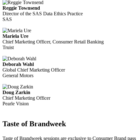
Reggie Townsend
Director of the SAS Data Ethics Practice
SAS
Mariela Ure
Chief Marketing Officer, Consumer Retail Banking
Truist
Deborah Wahl
Global Chief Marketing Officer
General Motors
Doug Zarkin
Chief Marketing Officer
Pearle Vision
Taste of Brandweek
Taste of Brandweek sessions are exclusive to Consumer Brand pass