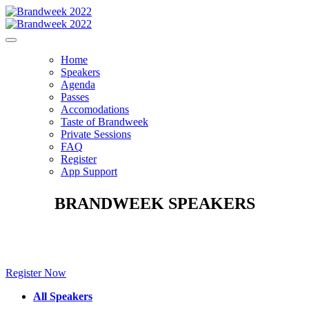
Home
Speakers
Agenda
Passes
Accomodations
Taste of Brandweek
Private Sessions
FAQ
Register
App Support
BRANDWEEK SPEAKERS
Make sure to check back for new speakers to be announced soon!
Register Now
All Speakers