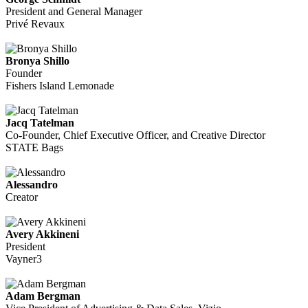
President and General Manager
Privé Revaux
Bronya Shillo
Founder
Fishers Island Lemonade
Jacq Tatelman
Co-Founder, Chief Executive Officer, and Creative Director
STATE Bags
Alessandro
Creator
Avery Akkineni
President
Vayner3
Adam Bergman