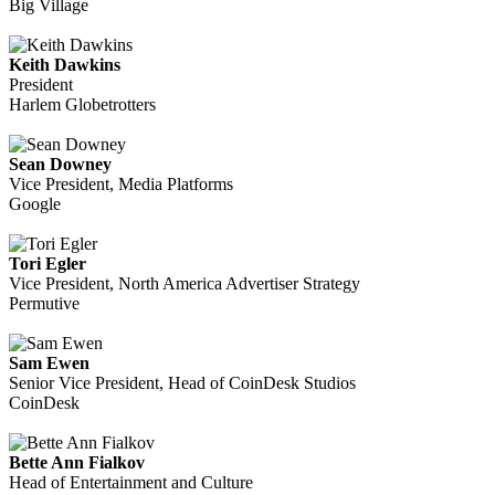
Big Village
Keith Dawkins
President
Harlem Globetrotters
Sean Downey
Vice President, Media Platforms
Google
Tori Egler
Vice President, North America Advertiser Strategy
Permutive
Sam Ewen
Senior Vice President, Head of CoinDesk Studios
CoinDesk
Bette Ann Fialkov
Head of Entertainment and Culture