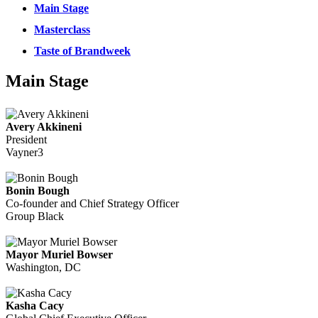
Main Stage
Masterclass
Taste of Brandweek
Main Stage
Avery Akkineni
President
Vayner3
Bonin Bough
Co-founder and Chief Strategy Officer
Group Black
Mayor Muriel Bowser
Washington, DC
Kasha Cacy