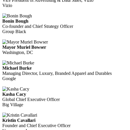
Vice President of Advertising & Data Sales, Vizio
Vizio
Bonin Bough
Co-founder and Chief Strategy Officer
Group Black
Mayor Muriel Bowser
Washington, DC
Michael Burke
Managing Director, Luxury, Branded Apparel and Durables
Google
Kasha Cacy
Global Chief Executive Officer
Big Village
Kristin Cavallari
Founder and Chief Executive Officer