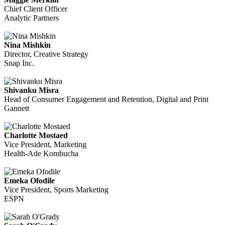
Chief Client Officer
Analytic Partners
Nina Mishkin
Director, Creative Strategy
Snap Inc.
Shivanku Misra
Head of Consumer Engagement and Retention, Digital and Print
Gannett
Charlotte Mostaed
Vice President, Marketing
Health-Ade Kombucha
Emeka Ofodile
Vice President, Sports Marketing
ESPN