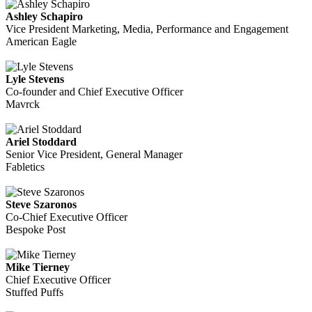
Ashley Schapiro
Vice President Marketing, Media, Performance and Engagement
American Eagle
Lyle Stevens
Co-founder and Chief Executive Officer
Mavrck
Ariel Stoddard
Senior Vice President, General Manager
Fabletics
Steve Szaronos
Co-Chief Executive Officer
Bespoke Post
Mike Tierney
Chief Executive Officer
Stuffed Puffs