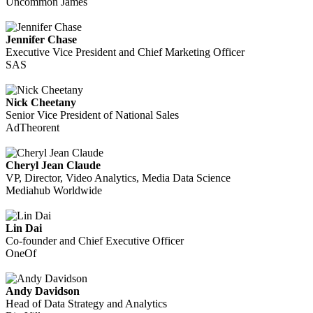
Uncommon James
Jennifer Chase
Executive Vice President and Chief Marketing Officer
SAS
Nick Cheetany
Senior Vice President of National Sales
AdTheorent
Cheryl Jean Claude
VP, Director, Video Analytics, Media Data Science
Mediahub Worldwide
Lin Dai
Co-founder and Chief Executive Officer
OneOf
Andy Davidson
Head of Data Strategy and Analytics