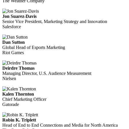
The Weather Company
Jon Suarez-Davis
Senior Vice President, Marketing Strategy and Innovation
Salesforce
Dan Sutton
Global Head of Esports Marketing
Riot Games
Deirdre Thomas
Managing Director, U.S. Audience Measurement
Nielsen
Kalen Thornton
Chief Marketing Officer
Gatorade
Robin K. Triplett
Head of End to End Connections and Media for North America