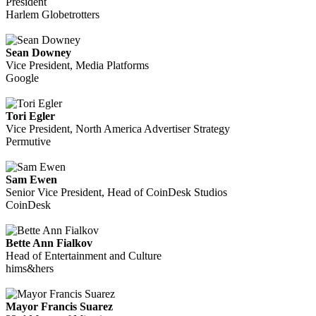
President
Harlem Globetrotters
Sean Downey
Vice President, Media Platforms
Google
Tori Egler
Vice President, North America Advertiser Strategy
Permutive
Sam Ewen
Senior Vice President, Head of CoinDesk Studios
CoinDesk
Bette Ann Fialkov
Head of Entertainment and Culture
hims&hers
Mayor Francis Suarez