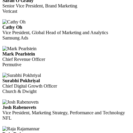
Sarah O'Grady
Senior Vice President, Brand Marketing
Vericast
Cathy Oh
Vice President, Global Head of Marketing and Analytics
Samsung Ads
Mark Pearlstein
Chief Revenue Officer
Permutive
Surabhi Pokhriyal
Chief Digital Growth Officer
Church & Dwight
Josh Rabenovets
Vice President, Marketing Strategy, Performance and Technology
NFL