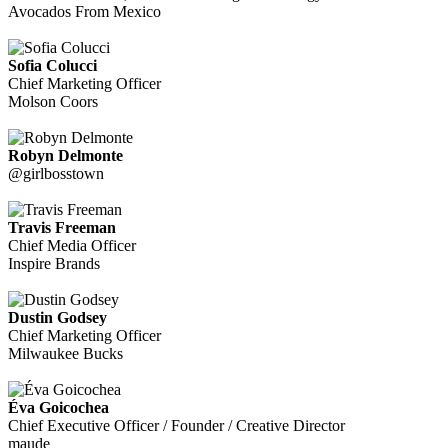
Avocados From Mexico
Sofia Colucci
Chief Marketing Officer
Molson Coors
Robyn Delmonte
@girlbosstown
Travis Freeman
Chief Media Officer
Inspire Brands
Dustin Godsey
Chief Marketing Officer
Milwaukee Bucks
Éva Goicochea
Chief Executive Officer / Founder / Creative Director
maude