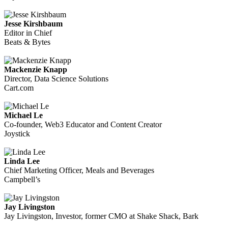
Jesse Kirshbaum
Editor in Chief
Beats & Bytes
Mackenzie Knapp
Director, Data Science Solutions
Cart.com
Michael Le
Co-founder, Web3 Educator and Content Creator
Joystick
Linda Lee
Chief Marketing Officer, Meals and Beverages
Campbell’s
Jay Livingston
Jay Livingston, Investor, former CMO at Shake Shack, Bark