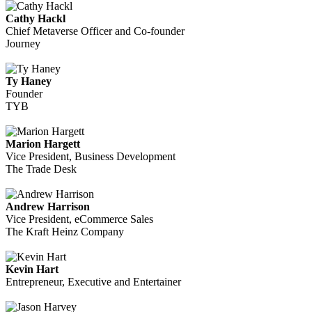
Cathy Hackl
Chief Metaverse Officer and Co-founder
Journey
Ty Haney
Founder
TYB
Marion Hargett
Vice President, Business Development
The Trade Desk
Andrew Harrison
Vice President, eCommerce Sales
The Kraft Heinz Company
Kevin Hart
Entrepreneur, Executive and Entertainer