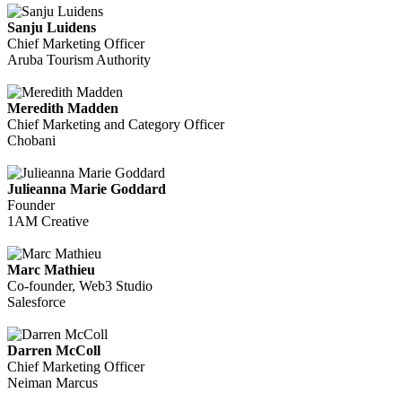
Sanju Luidens
Chief Marketing Officer
Aruba Tourism Authority
Meredith Madden
Chief Marketing and Category Officer
Chobani
Julieanna Marie Goddard
Founder
1AM Creative
Marc Mathieu
Co-founder, Web3 Studio
Salesforce
Darren McColl
Chief Marketing Officer
Neiman Marcus