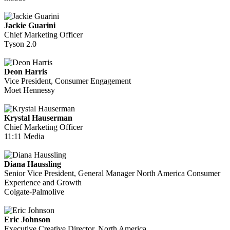
Jackie Guarini
Chief Marketing Officer
Tyson 2.0
Deon Harris
Vice President, Consumer Engagement
Moet Hennessy
Krystal Hauserman
Chief Marketing Officer
11:11 Media
Diana Haussling
Senior Vice President, General Manager North America Consumer
Experience and Growth
Colgate-Palmolive
Eric Johnson
Executive Creative Director, North America