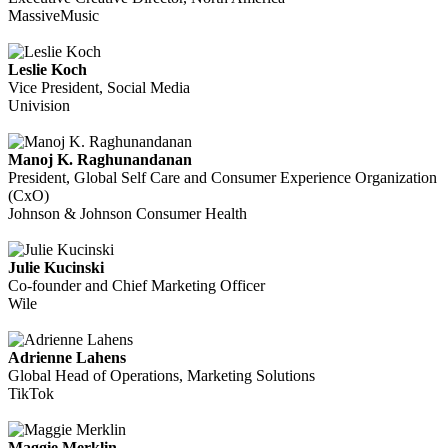
MassiveMusic
Leslie Koch
Vice President, Social Media
Univision
Manoj K. Raghunandanan
President, Global Self Care and Consumer Experience Organization
(CxO)
Johnson & Johnson Consumer Health
Julie Kucinski
Co-founder and Chief Marketing Officer
Wile
Adrienne Lahens
Global Head of Operations, Marketing Solutions
TikTok
Maggie Merklin