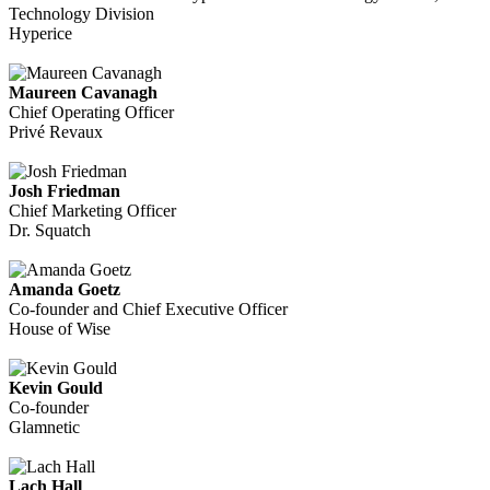
Technology Division
Hyperice
Maureen Cavanagh
Chief Operating Officer
Privé Revaux
Josh Friedman
Chief Marketing Officer
Dr. Squatch
Amanda Goetz
Co-founder and Chief Executive Officer
House of Wise
Kevin Gould
Co-founder
Glamnetic
Lach Hall