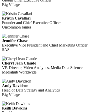
Global Chief Executive Officer
Big Village
Kristin Cavallari
Founder and Chief Executive Officer
Uncommon James
Jennifer Chase
Executive Vice President and Chief Marketing Officer
SAS
Cheryl Jean Claude
VP, Director, Video Analytics, Media Data Science
Mediahub Worldwide
Andy Davidson
Head of Data Strategy and Analytics
Big Village
Keith Dawkins