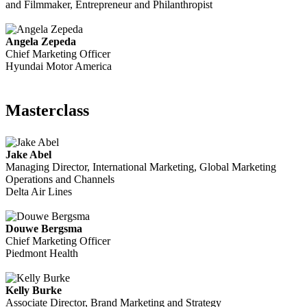
and Filmmaker, Entrepreneur and Philanthropist
Angela Zepeda
Chief Marketing Officer
Hyundai Motor America
Masterclass
Jake Abel
Managing Director, International Marketing, Global Marketing
Operations and Channels
Delta Air Lines
Douwe Bergsma
Chief Marketing Officer
Piedmont Health
Kelly Burke
Associate Director, Brand Marketing and Strategy