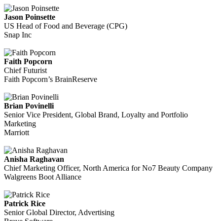
Jason Poinsette
US Head of Food and Beverage (CPG)
Snap Inc
Faith Popcorn
Chief Futurist
Faith Popcorn’s BrainReserve
Brian Povinelli
Senior Vice President, Global Brand, Loyalty and Portfolio
Marketing
Marriott
Anisha Raghavan
Chief Marketing Officer, North America for No7 Beauty Company
Walgreens Boot Alliance
Patrick Rice
Senior Global Director, Advertising