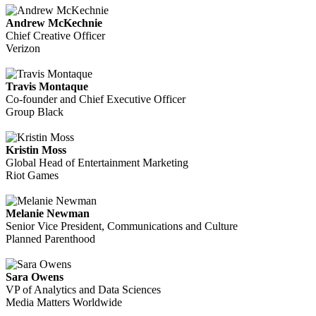
Andrew McKechnie
Chief Creative Officer
Verizon
Travis Montaque
Co-founder and Chief Executive Officer
Group Black
Kristin Moss
Global Head of Entertainment Marketing
Riot Games
Melanie Newman
Senior Vice President, Communications and Culture
Planned Parenthood
Sara Owens
VP of Analytics and Data Sciences
Media Matters Worldwide