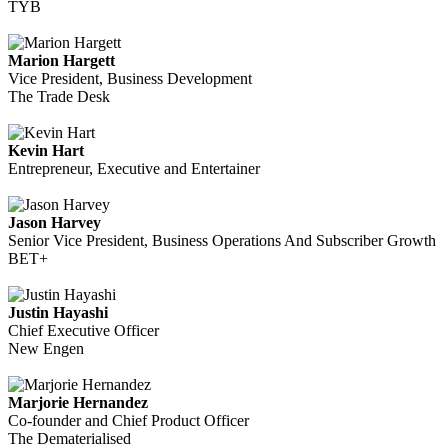
TYB
Marion Hargett
Vice President, Business Development
The Trade Desk
Kevin Hart
Entrepreneur, Executive and Entertainer
Jason Harvey
Senior Vice President, Business Operations And Subscriber Growth
BET+
Justin Hayashi
Chief Executive Officer
New Engen
Marjorie Hernandez
Co-founder and Chief Product Officer
The Dematerialised