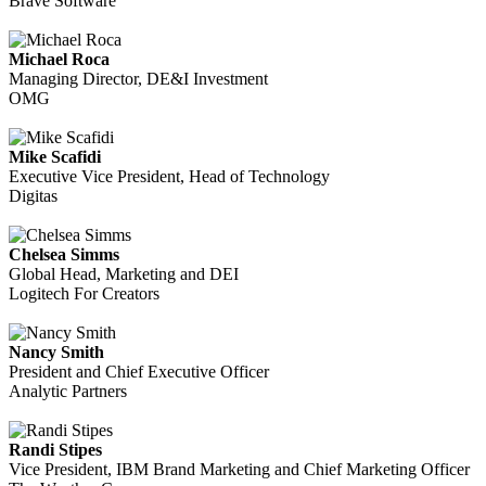
Brave Software
Michael Roca
Managing Director, DE&I Investment
OMG
Mike Scafidi
Executive Vice President, Head of Technology
Digitas
Chelsea Simms
Global Head, Marketing and DEI
Logitech For Creators
Nancy Smith
President and Chief Executive Officer
Analytic Partners
Randi Stipes
Vice President, IBM Brand Marketing and Chief Marketing Officer