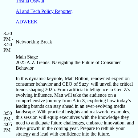
Trishla Ostwal
AI and Tech Policy Reporter,
ADWEEK
3:20
PM -
Networking Break
3:50
PM
Main Stage
2025 A-Z Trends: Navigating the Future of Consumer
Behavior
In this dynamic keynote, Matt Britton, renowned expert on
consumer behavior and CEO of Suzy, will unveil the critical
trends shaping 2025. From artificial intelligence to Gen Z’s
evolving influence, Matt will take the audience on a
comprehensive journey from A to Z, exploring how today’s
leading brands can stay ahead in an ever-evolving media
landscape. With practical insights and real-world examples,
3:50
this session will equip executives with the knowledge they
PM -
need to anticipate future challenges, embrace innovation, and
4:05
drive growth in the coming year. Prepare to rethink your
PM
strategy and lead with confidence into the future.