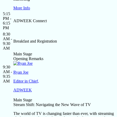
More Info
5:15
PM -
ADWEEK Connect
6:15
PM
8:30
AM -
Breakfast and Registration
9:30
AM
Main Stage
Opening Remarks
9:30
AM -
Ryan Joe
9:35
AM
Editor in Chief,
ADWEEK
Main Stage
Stream Shift: Navigating the New Wave of TV
The world of TV is changing faster than ever, with streaming