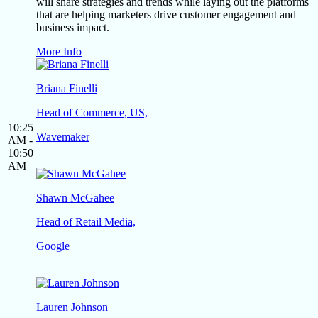
will share strategies and trends while laying out the platforms
that are helping marketers drive customer engagement and
business impact.
More Info
Briana Finelli
Head of Commerce, US,
10:25
Wavemaker
AM -
10:50
AM
Shawn McGahee
Head of Retail Media,
Google
Lauren Johnson