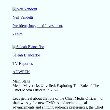
Neil Vendetti
President, Integrated Investment,
Zenith
Saleah Blancaflor
TV Reporter,
ADWEEK
Main Stage
Media Mavericks Unveiled: Exploring The Role of The
Chief Media Officers In 2024
Let's get real about the role of the Chief Media Officer—or
shall we say the new CMO. Amid technological
advancements and shifting audience preferences, the Chief