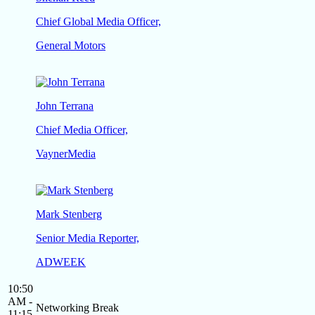
Chief Global Media Officer,
General Motors
John Terrana
Chief Media Officer,
VaynerMedia
Mark Stenberg
Senior Media Reporter,
ADWEEK
10:50
AM -
Networking Break
11:15