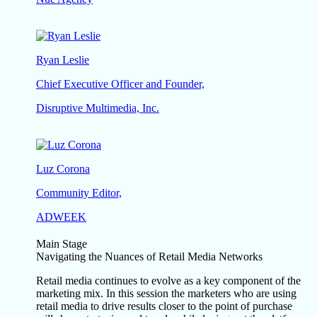
Ryan Leslie
Chief Executive Officer and Founder,
Disruptive Multimedia, Inc.
Luz Corona
Community Editor,
ADWEEK
Main Stage
Navigating the Nuances of Retail Media Networks
Retail media continues to evolve as a key component of the
marketing mix. In this session the marketers who are using
retail media to drive results closer to the point of purchase