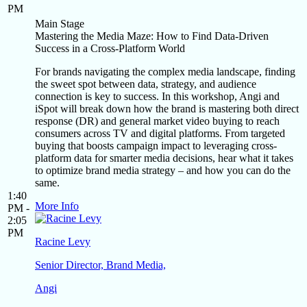
PM
Main Stage
Mastering the Media Maze: How to Find Data-Driven
Success in a Cross-Platform World
For brands navigating the complex media landscape, finding
the sweet spot between data, strategy, and audience
connection is key to success. In this workshop, Angi and
iSpot will break down how the brand is mastering both direct
response (DR) and general market video buying to reach
consumers across TV and digital platforms. From targeted
buying that boosts campaign impact to leveraging cross-
platform data for smarter media decisions, hear what it takes
to optimize brand media strategy – and how you can do the
same.
1:40
More Info
PM -
2:05
PM
Racine Levy
Senior Director, Brand Media,
Angi