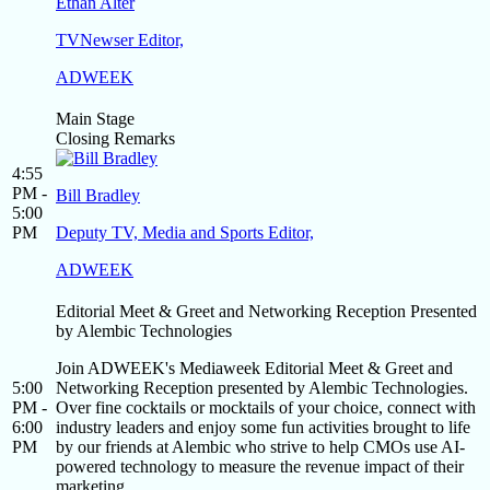
Ethan Alter
TVNewser Editor,
ADWEEK
Main Stage
Closing Remarks
4:55
PM -
Bill Bradley
5:00
PM
Deputy TV, Media and Sports Editor,
ADWEEK
Editorial Meet & Greet and Networking Reception Presented
by Alembic Technologies
Join ADWEEK's Mediaweek Editorial Meet & Greet and
5:00
Networking Reception presented by Alembic Technologies.
PM -
Over fine cocktails or mocktails of your choice, connect with
6:00
industry leaders and enjoy some fun activities brought to life
PM
by our friends at Alembic who strive to help CMOs use AI-
powered technology to measure the revenue impact of their
marketing