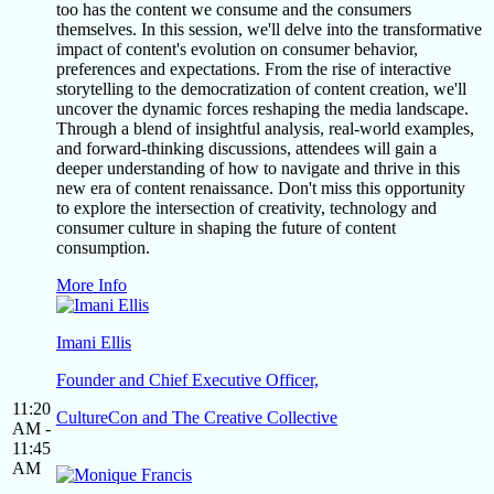
too has the content we consume and the consumers
themselves. In this session, we'll delve into the transformative
impact of content's evolution on consumer behavior,
preferences and expectations. From the rise of interactive
storytelling to the democratization of content creation, we'll
uncover the dynamic forces reshaping the media landscape.
Through a blend of insightful analysis, real-world examples,
and forward-thinking discussions, attendees will gain a
deeper understanding of how to navigate and thrive in this
new era of content renaissance. Don't miss this opportunity
to explore the intersection of creativity, technology and
consumer culture in shaping the future of content
consumption.
More Info
Imani Ellis
Founder and Chief Executive Officer,
11:20
CultureCon and The Creative Collective
AM -
11:45
AM