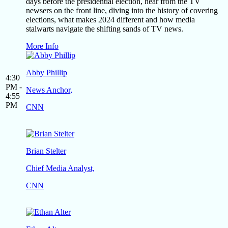
days before the presidential election, hear from the TV
newsers on the front line, diving into the history of covering
elections, what makes 2024 different and how media
stalwarts navigate the shifting sands of TV news.
More Info
Abby Phillip
4:30
PM -
News Anchor,
4:55
PM
CNN
Brian Stelter
Chief Media Analyst,
CNN