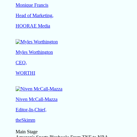
Monique Francis
Head of Marketing,
HOORAE Media
Myles Worthington
CEO,
WORTHI
Niven McCall-Mazza
Editor-In-Chief,
theSkimm
Main Stage