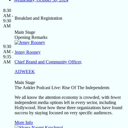
8:30
AM -
Breakfast and Registration
9:30
AM
Main Stage
Opening Remarks
9:30
AM -
Jenny Rooney
9:35
AM
Chief Brand and Community Officer,
ADWEEK
Main Stage
The Ankler Podcast Live: Rise Of The Independents
We all know the attention economy is crowded, with fewer
independent media options left in every sector, including
Hollywood. Hear how these three organizations have found
success by staying focused on very specific audiences.
More Info