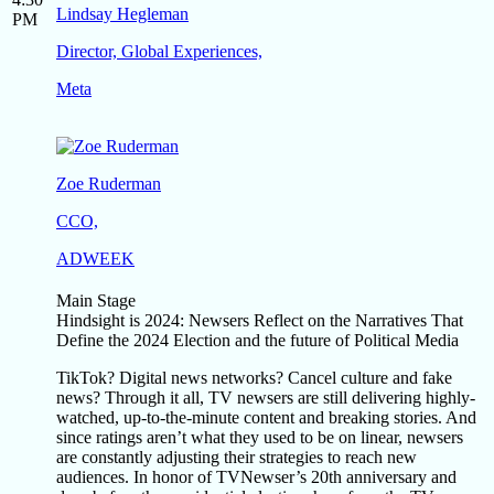
Lindsay Hegleman
PM
Director, Global Experiences,
Meta
Zoe Ruderman
CCO,
ADWEEK
Main Stage
Hindsight is 2024: Newsers Reflect on the Narratives That
Define the 2024 Election and the future of Political Media
TikTok? Digital news networks? Cancel culture and fake
news? Through it all, TV newsers are still delivering highly-
watched, up-to-the-minute content and breaking stories. And
since ratings aren’t what they used to be on linear, newsers
are constantly adjusting their strategies to reach new
audiences. In honor of TVNewser’s 20th anniversary and