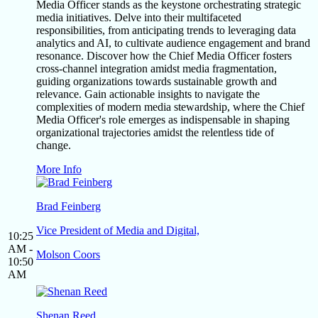
Media Officer stands as the keystone orchestrating strategic
media initiatives. Delve into their multifaceted
responsibilities, from anticipating trends to leveraging data
analytics and AI, to cultivate audience engagement and brand
resonance. Discover how the Chief Media Officer fosters
cross-channel integration amidst media fragmentation,
guiding organizations towards sustainable growth and
relevance. Gain actionable insights to navigate the
complexities of modern media stewardship, where the Chief
Media Officer's role emerges as indispensable in shaping
organizational trajectories amidst the relentless tide of
change.
More Info
Brad Feinberg
Vice President of Media and Digital,
10:25
AM -
Molson Coors
10:50
AM
Shenan Reed