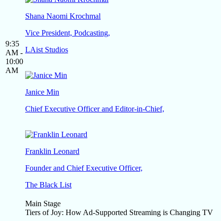
Shana Naomi Krochmal
Vice President, Podcasting,
9:35
LAist Studios
AM -
10:00
AM
Janice Min
Chief Executive Officer and Editor-in-Chief,
Franklin Leonard
Founder and Chief Executive Officer,
The Black List
Main Stage
Tiers of Joy: How Ad-Supported Streaming is Changing TV