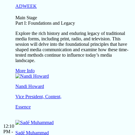
ADWEEK
Main Stage
Part I: Foundations and Legacy
Explore the rich history and enduring legacy of traditional
media forms, including print, radio, and television. This
session will delve into the foundational principles that have
shaped media communication and examine how these time-
tested methods continue to influence today’s media
landscape.
More Info
Nandi Howard
Vice President, Content,
Essence
12:10
PM -
Sadé Muhammad