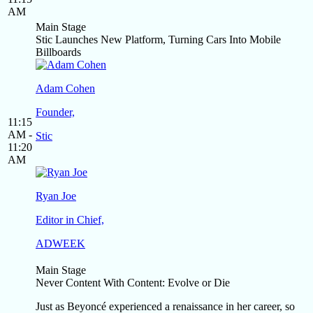
AM
Main Stage
Stic Launches New Platform, Turning Cars Into Mobile
Billboards
Adam Cohen
Founder,
11:15
AM -
Stic
11:20
AM
Ryan Joe
Editor in Chief,
ADWEEK
Main Stage
Never Content With Content: Evolve or Die
Just as Beyoncé experienced a renaissance in her career, so