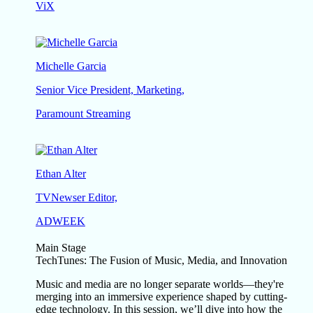
ViX
Michelle Garcia
Senior Vice President, Marketing,
Paramount Streaming
Ethan Alter
TVNewser Editor,
ADWEEK
Main Stage
TechTunes: The Fusion of Music, Media, and Innovation
Music and media are no longer separate worlds—they're
merging into an immersive experience shaped by cutting-
edge technology. In this session, we’ll dive into how the