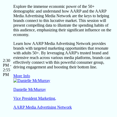
Explore the immense economic power of the 50+
demographic and understand how AARP and the AARP
Media Advertising Media Network are the keys to helping
brands connect to this lucrative market. This session will
present compelling data to illustrate the spending habits of
this audience, emphasizing their significant influence on the
economy.
Learn how AARP Media Advertising Network provides
brands with targeted marketing opportunities that resonate
with adults 50+. By leveraging AARP's trusted brand and
extensive reach across various media platforms, brands can
2:30
effectively connect with this powerful consumer group,
PM -
driving engagement and boosting their bottom line.
2:55
PM
More Info
Danielle McMurray
Vice President Marketing,
AARP Media Advertising Network