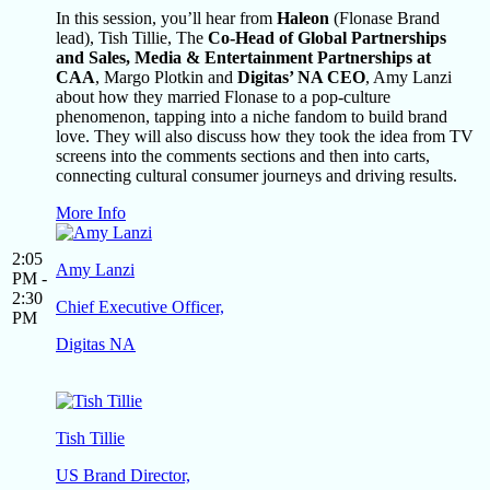
In this session, you’ll hear from
Haleon
(Flonase Brand
lead), Tish Tillie, The
Co-Head of Global Partnerships
and Sales, Media & Entertainment Partnerships at
CAA
, Margo Plotkin and
Digitas’ NA CEO
, Amy Lanzi
about how they married Flonase to a pop-culture
phenomenon, tapping into a niche fandom to build brand
love. They will also discuss how they took the idea from TV
screens into the comments sections and then into carts,
connecting cultural consumer journeys and driving results.
More Info
2:05
Amy Lanzi
PM -
2:30
Chief Executive Officer,
PM
Digitas NA
Tish Tillie
US Brand Director,