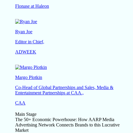
Flonase at Haleon
Ryan Joe
Editor in Chief,
ADWEEK
Margo Plotkin
Co-Head of Global Partnerships and Sales, Media &
Entertainment Partnerships at CAA.,
CAA
Main Stage
The 50+ Economic Powerhouse: How AARP Media
Advertising Network Connects Brands to this Lucrative
Market