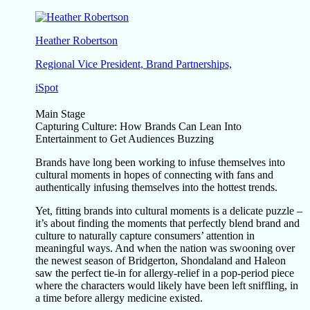
Heather Robertson
Regional Vice President, Brand Partnerships,
iSpot
Main Stage
Capturing Culture: How Brands Can Lean Into
Entertainment to Get Audiences Buzzing
Brands have long been working to infuse themselves into
cultural moments in hopes of connecting with fans and
authentically infusing themselves into the hottest trends.
Yet, fitting brands into cultural moments is a delicate puzzle –
it’s about finding the moments that perfectly blend brand and
culture to naturally capture consumers’ attention in
meaningful ways. And when the nation was swooning over
the newest season of Bridgerton, Shondaland and Haleon
saw the perfect tie-in for allergy-relief in a pop-period piece
where the characters would likely have been left sniffling, in
a time before allergy medicine existed.