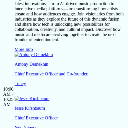
latest innovations—from AI-driven music production to
interactive media platforms—are transforming how artists
create and how audiences engage. Join visionaries from both
industries as they explore the future of this dynamic fusion
and share how tech is unlocking new possibilities for
collaboration, creativity, and cultural impact. Discover how
music and media are evolving together to create the next
frontier of entertainment.
More Info
Antony Demekhin
Chief Executive Officer and Co-founder,
Tuney
10:00
AM -
10:25
AM
Jesse Kirshbaum
Chief Executive Officer,
Nue Agency