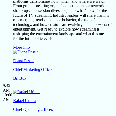
platforms transforming how, when, and where we watch.
From groundbreaking original content to major network
shake-ups, this session dives deep into what’s next for the
future of TV streaming. Industry leaders will share insights
on emerging trends, audience behavior, the role of
technology, and how creators are evolving in this new era of
entertainment. Get ready to explore how streaming is
reshaping the entertainment landscape and what this means
for the future of television!
More Info
Diana Pessin
Chief Marketing Officer,
BritBox
9:35
AM -
10:00
AM
Rafael Urbina
Chief Operating Officer,