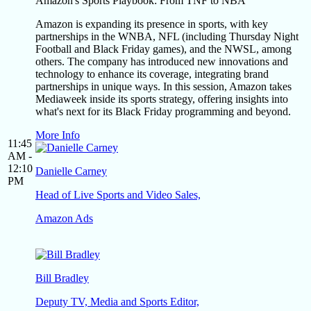
Amazon's Sports Playbook: From TNF to NBA
Amazon is expanding its presence in sports, with key
partnerships in the WNBA, NFL (including Thursday Night
Football and Black Friday games), and the NWSL, among
others. The company has introduced new innovations and
technology to enhance its coverage, integrating brand
partnerships in unique ways. In this session, Amazon takes
Mediaweek inside its sports strategy, offering insights into
what's next for its Black Friday programming and beyond.
More Info
11:45
AM -
12:10
Danielle Carney
PM
Head of Live Sports and Video Sales,
Amazon Ads
Bill Bradley
Deputy TV, Media and Sports Editor,