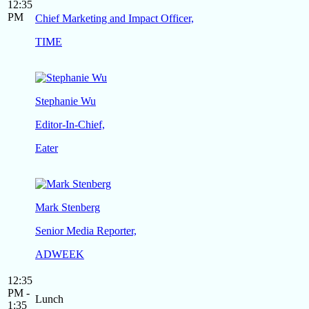
12:35
PM
Chief Marketing and Impact Officer,
TIME
Stephanie Wu
Editor-In-Chief,
Eater
Mark Stenberg
Senior Media Reporter,
ADWEEK
12:35
PM -
Lunch
1:35