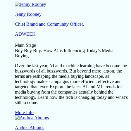
Jenny Rooney
Chief Brand and Community Officer,
ADWEEK
Main Stage
Buy Buy Buy: How AI is Influencing Today’s Media
Buying
Over the last year, AI and machine learning have become the
buzzwords of all buzzwords. But beyond mere jargon, the
terms are reshaping the media buying landscape, as
technology makes campaigns more efficient, effective and
targeted than ever. Explore the latest AI and ML trends for
media buying from the companies actually behind the
technology. Learn how the tech is changing today and what’s
still to come.
More Info
Andrea Abrams