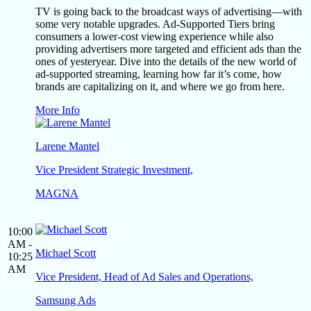
TV is going back to the broadcast ways of advertising—with
some very notable upgrades. Ad-Supported Tiers bring
consumers a lower-cost viewing experience while also
providing advertisers more targeted and efficient ads than the
ones of yesteryear. Dive into the details of the new world of
ad-supported streaming, learning how far it’s come, how
brands are capitalizing on it, and where we go from here.
More Info
Larene Mantel
Vice President Strategic Investment,
MAGNA
10:00
AM -
Michael Scott
10:25
AM
Vice President, Head of Ad Sales and Operations,
Samsung Ads