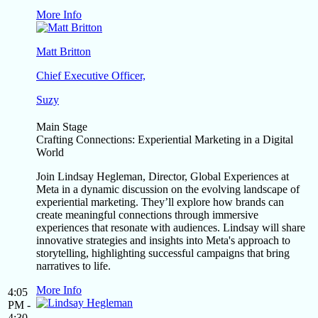
More Info
Matt Britton
Chief Executive Officer,
Suzy
Main Stage
Crafting Connections: Experiential Marketing in a Digital
World
Join Lindsay Hegleman, Director, Global Experiences at
Meta in a dynamic discussion on the evolving landscape of
experiential marketing. They’ll explore how brands can
create meaningful connections through immersive
experiences that resonate with audiences. Lindsay will share
innovative strategies and insights into Meta's approach to
storytelling, highlighting successful campaigns that bring
narratives to life.
More Info
4:05
PM -
4:30