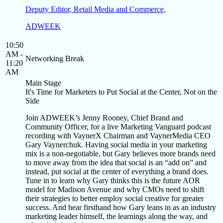
Deputy Editor, Retail Media and Commerce,
ADWEEK
10:50
AM -
Networking Break
11:20
AM
Main Stage
It's Time for Marketers to Put Social at the Center, Not on the
Side
Join ADWEEK’s Jenny Rooney, Chief Brand and
Community Officer, for a live Marketing Vanguard podcast
recording with VaynerX Chairman and VaynerMedia CEO
Gary Vaynerchuk. Having social media in your marketing
mix is a non-negotiable, but Gary believes more brands need
to move away from the idea that social is an “add on” and
instead, put social at the center of everything a brand does.
Tune in to learn why Gary thinks this is the future AOR
model for Madison Avenue and why CMOs need to shift
their strategies to better employ social creative for greater
success. And hear firsthand how Gary leans in as an industry
marketing leader himself, the learnings along the way, and