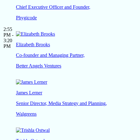
Chief Executive Officer and Founder,
Phygicode
2:55
PM -
3:20
Elizabeth Brooks
PM
Co-founder and Managing Partner,
Better Angels Ventures
James Lerner
Senior Director, Media Strategy and Planning,
Walgreens