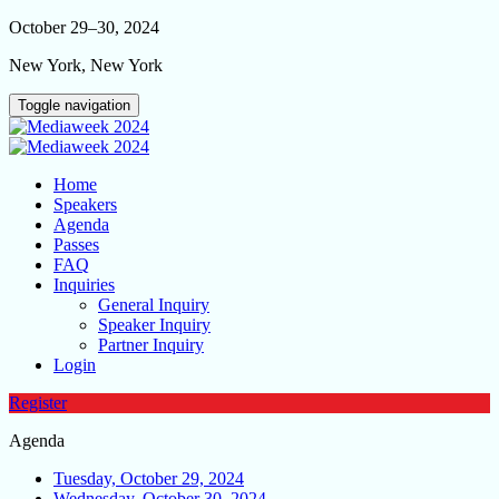
October 29–30, 2024
New York, New York
Toggle navigation
Home
Speakers
Agenda
Passes
FAQ
Inquiries
General Inquiry
Speaker Inquiry
Partner Inquiry
Login
Register
Agenda
Tuesday, October 29, 2024
Wednesday, October 30, 2024