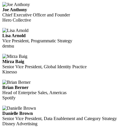
Joe Anthony
Chief Executive Officer and Founder
Hero Collective
Lisa Arnold
Vice President, Programmatic Strategy
dentsu
Mirza Baig
Senior Vice President, Global Identity Practice
Kinesso
Brian Berner
Head of Enterprise Sales, Americas
Spotify
Danielle Brown
Senior Vice President, Data Enablement and Category Strategy
Disney Advertising