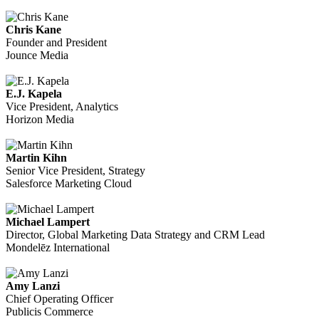
Chris Kane
Founder and President
Jounce Media
E.J. Kapela
Vice President, Analytics
Horizon Media
Martin Kihn
Senior Vice President, Strategy
Salesforce Marketing Cloud
Michael Lampert
Director, Global Marketing Data Strategy and CRM Lead
Mondelēz International
Amy Lanzi
Chief Operating Officer
Publicis Commerce