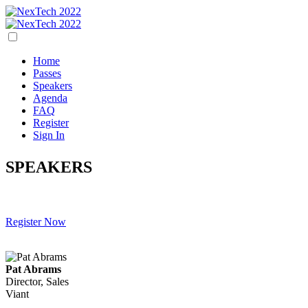
Home
Passes
Speakers
Agenda
FAQ
Register
Sign In
SPEAKERS
Register Now
Pat Abrams
Director, Sales
Viant