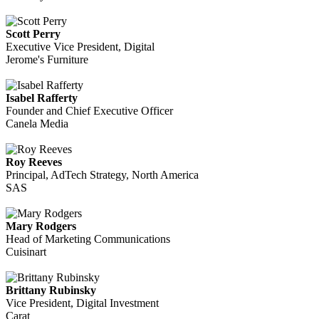
Scott Perry
Executive Vice President, Digital
Jerome's Furniture
Isabel Rafferty
Founder and Chief Executive Officer
Canela Media
Roy Reeves
Principal, AdTech Strategy, North America
SAS
Mary Rodgers
Head of Marketing Communications
Cuisinart
Brittany Rubinsky
Vice President, Digital Investment
Carat