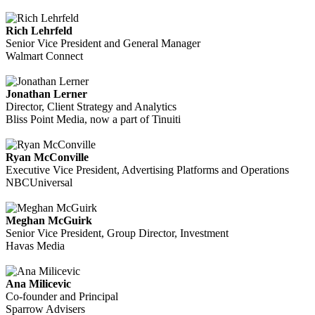
Rich Lehrfeld
Senior Vice President and General Manager
Walmart Connect
Jonathan Lerner
Director, Client Strategy and Analytics
Bliss Point Media, now a part of Tinuiti
Ryan McConville
Executive Vice President, Advertising Platforms and Operations
NBCUniversal
Meghan McGuirk
Senior Vice President, Group Director, Investment
Havas Media
Ana Milicevic
Co-founder and Principal
Sparrow Advisers