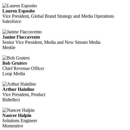
Lauren Esposito
Vice President, Global Brand Strategy and Media Operations
Salesforce
Janine Flaccavento
Senior Vice President, Media and New Stream Media
Merkle
Bob Gruters
Chief Revenue Officer
Loop Media
Arthur Hainline
Vice President, Product
Bidtellect
Nancee Halpin
Solutions Engineer
Momentive