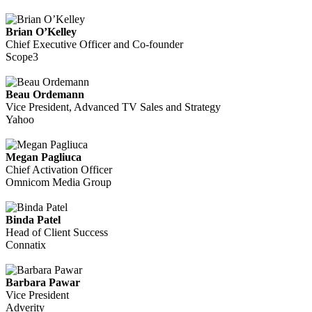
Brian O’Kelley
Chief Executive Officer and Co-founder
Scope3
Beau Ordemann
Vice President, Advanced TV Sales and Strategy
Yahoo
Megan Pagliuca
Chief Activation Officer
Omnicom Media Group
Binda Patel
Head of Client Success
Connatix
Barbara Pawar
Vice President
Adverity