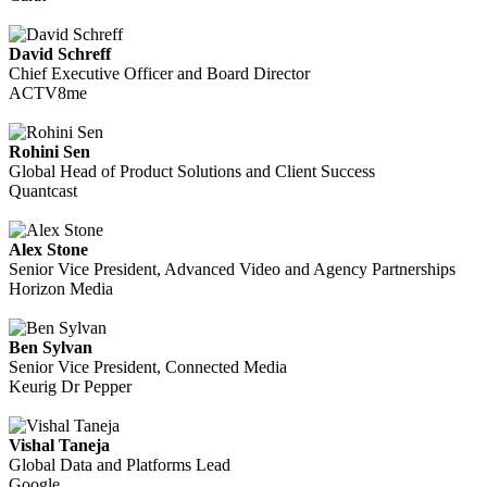
David Schreff
Chief Executive Officer and Board Director
ACTV8me
Rohini Sen
Global Head of Product Solutions and Client Success
Quantcast
Alex Stone
Senior Vice President, Advanced Video and Agency Partnerships
Horizon Media
Ben Sylvan
Senior Vice President, Connected Media
Keurig Dr Pepper
Vishal Taneja
Global Data and Platforms Lead
Google