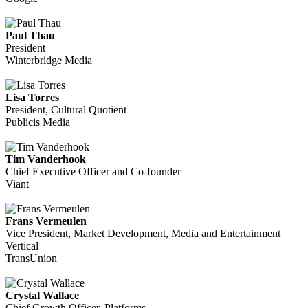
Paul Thau
President
Winterbridge Media
Lisa Torres
President, Cultural Quotient
Publicis Media
Tim Vanderhook
Chief Executive Officer and Co-founder
Viant
Frans Vermeulen
Vice President, Market Development, Media and Entertainment
Vertical
TransUnion
Crystal Wallace
Chief Growth Officer, Platforms