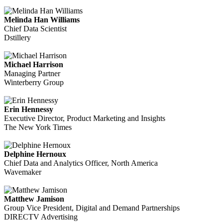
Melinda Han Williams
Chief Data Scientist
Dstillery
Michael Harrison
Managing Partner
Winterberry Group
Erin Hennessy
Executive Director, Product Marketing and Insights
The New York Times
Delphine Hernoux
Chief Data and Analytics Officer, North America
Wavemaker
Matthew Jamison
Group Vice President, Digital and Demand Partnerships
DIRECTV Advertising