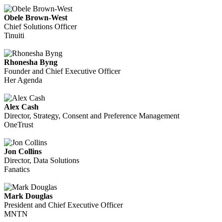
Obele Brown-West
Chief Solutions Officer
Tinuiti
Rhonesha Byng
Founder and Chief Executive Officer
Her Agenda
Alex Cash
Director, Strategy, Consent and Preference Management
OneTrust
Jon Collins
Director, Data Solutions
Fanatics
Mark Douglas
President and Chief Executive Officer
MNTN