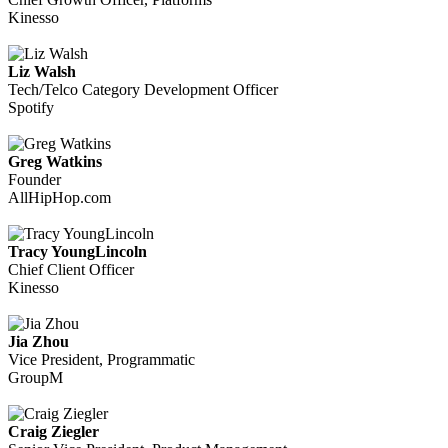
Kinesso
Liz Walsh
Tech/Telco Category Development Officer
Spotify
Greg Watkins
Founder
AllHipHop.com
Tracy YoungLincoln
Chief Client Officer
Kinesso
Jia Zhou
Vice President, Programmatic
GroupM
Craig Ziegler