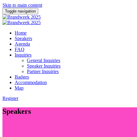
Skip to main content
Toggle navigation
Home
Speakers
Agenda
FAQ
Inquiries
General Inquiries
Speaker Inquiries
Partner Inquiries
Badges
Accommodation
Map
Register
Speakers