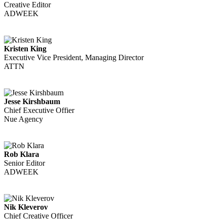
Creative Editor
ADWEEK
Kristen King
Executive Vice President, Managing Director
ATTN
Jesse Kirshbaum
Chief Executive Offier
Nue Agency
Rob Klara
Senior Editor
ADWEEK
Nik Kleverov
Chief Creative Officer