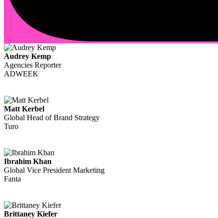
Audrey Kemp
Agencies Reporter
ADWEEK
Matt Kerbel
Global Head of Brand Strategy
Turo
Ibrahim Khan
Global Vice President Marketing
Fanta
Brittaney Kiefer