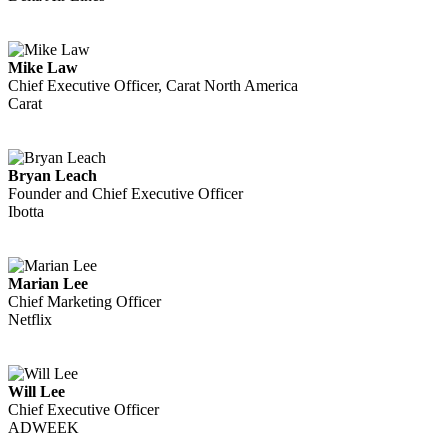
Mike Law
Chief Executive Officer, Carat North America
Carat
Bryan Leach
Founder and Chief Executive Officer
Ibotta
Marian Lee
Chief Marketing Officer
Netflix
Will Lee
Chief Executive Officer
ADWEEK