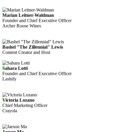
Marian Leitner-Waldman
Founder and Chief Executive Officer
Archer Roose Wines
Bashel "The Zillennial" Lewis
Content Creator and Host
Sahara Lotti
Founder and Chief Executive Officer
Lashify
Victoria Lozano
Chief Marketing Officer
Crayola
Jaeson Ma