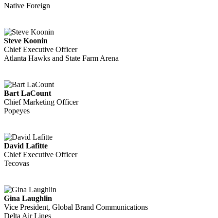
Native Foreign
Steve Koonin
Chief Executive Officer
Atlanta Hawks and State Farm Arena
Bart LaCount
Chief Marketing Officer
Popeyes
David Lafitte
Chief Executive Officer
Tecovas
Gina Laughlin
Vice President, Global Brand Communications
Delta Air Lines