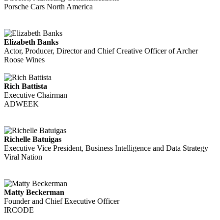
Porsche Cars North America
Elizabeth Banks
Actor, Producer, Director and Chief Creative Officer of Archer
Roose Wines
Rich Battista
Executive Chairman
ADWEEK
Richelle Batuigas
Executive Vice President, Business Intelligence and Data Strategy
Viral Nation
Matty Beckerman
Founder and Chief Executive Officer
IRCODE