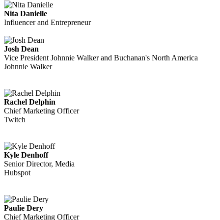
Nita Danielle
Influencer and Entrepreneur
Josh Dean
Vice President Johnnie Walker and Buchanan's North America
Johnnie Walker
Rachel Delphin
Chief Marketing Officer
Twitch
Kyle Denhoff
Senior Director, Media
Hubspot
Paulie Dery
Chief Marketing Officer