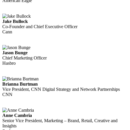
American Eagle
Jake Bullock
Co-Founder and Chief Executive Officer
Cann
Jason Bunge
Chief Marketing Officer
Hasbro
Brianna Burtman
Vice President, CNN Digital Strategy and Network Partnerships
CNN
Anne Cambria
Senior Vice President, Marketing – Brand, Retail, Creative and
Insights