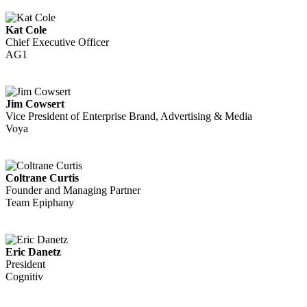
Kat Cole
Chief Executive Officer
AG1
Jim Cowsert
Vice President of Enterprise Brand, Advertising & Media
Voya
Coltrane Curtis
Founder and Managing Partner
Team Epiphany
Eric Danetz
President
Cognitiv