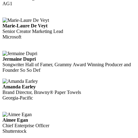
AG1
Marie-Laure De Veyt
Senior Creator Marketing Lead
Microsoft
Jermaine Dupri
Songwriter Hall of Famer, Grammy Award Winning Producer and
Founder So So Def
Amanda Earley
Brand Director, Brawny® Paper Towels
Georgia-Pacific
Aimee Egan
Chief Enterprise Officer
Shutterstock