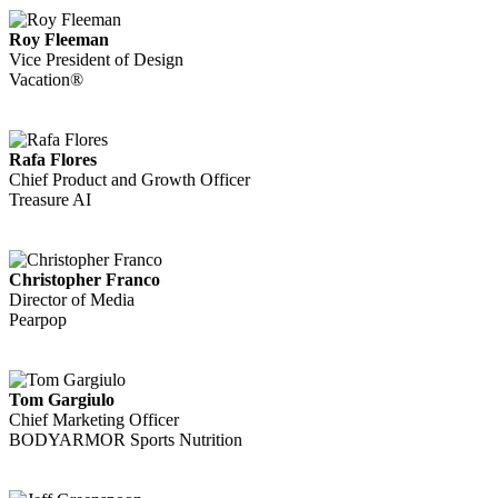
Roy Fleeman
Vice President of Design
Vacation®
Rafa Flores
Chief Product and Growth Officer
Treasure AI
Christopher Franco
Director of Media
Pearpop
Tom Gargiulo
Chief Marketing Officer
BODYARMOR Sports Nutrition