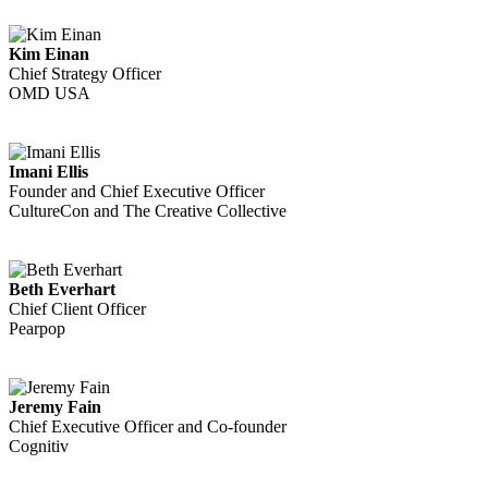
Kim Einan
Chief Strategy Officer
OMD USA
Imani Ellis
Founder and Chief Executive Officer
CultureCon and The Creative Collective
Beth Everhart
Chief Client Officer
Pearpop
Jeremy Fain
Chief Executive Officer and Co-founder
Cognitiv