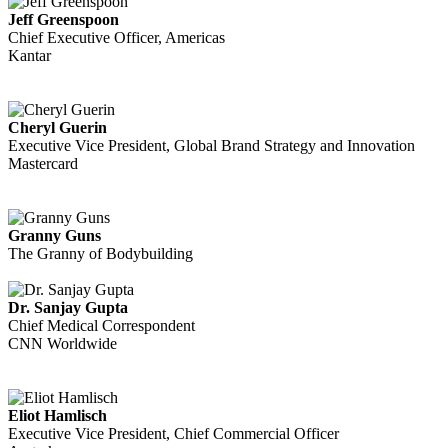
Jeff Greenspoon
Chief Executive Officer, Americas
Kantar
Cheryl Guerin
Executive Vice President, Global Brand Strategy and Innovation
Mastercard
Granny Guns
The Granny of Bodybuilding
Dr. Sanjay Gupta
Chief Medical Correspondent
CNN Worldwide
Eliot Hamlisch
Executive Vice President, Chief Commercial Officer