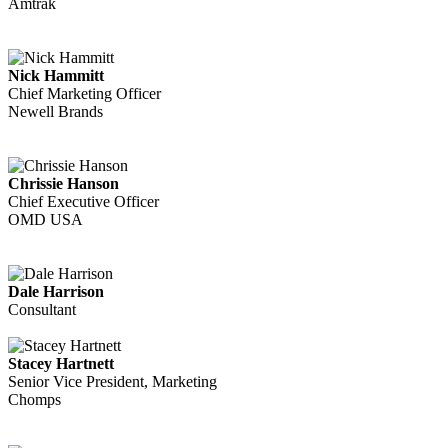
Amtrak
Nick Hammitt
Chief Marketing Officer
Newell Brands
Chrissie Hanson
Chief Executive Officer
OMD USA
Dale Harrison
Consultant
Stacey Hartnett
Senior Vice President, Marketing
Chomps