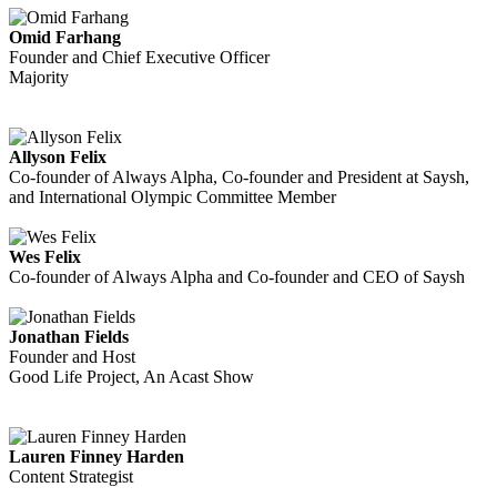
Omid Farhang
Founder and Chief Executive Officer
Majority
Allyson Felix
Co-founder of Always Alpha, Co-founder and President at Saysh,
and International Olympic Committee Member
Wes Felix
Co-founder of Always Alpha and Co-founder and CEO of Saysh
Jonathan Fields
Founder and Host
Good Life Project, An Acast Show
Lauren Finney Harden
Content Strategist