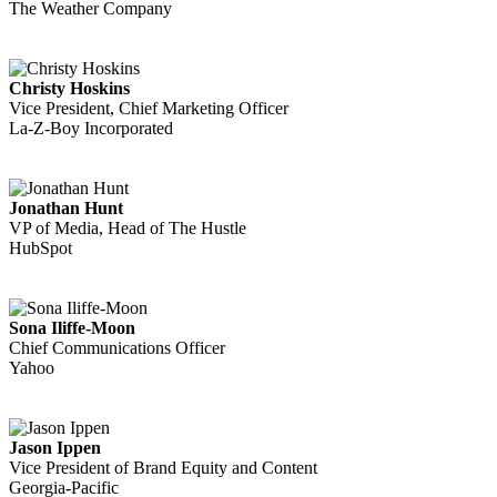
The Weather Company
Christy Hoskins
Vice President, Chief Marketing Officer
La-Z-Boy Incorporated
Jonathan Hunt
VP of Media, Head of The Hustle
HubSpot
Sona Iliffe-Moon
Chief Communications Officer
Yahoo
Jason Ippen
Vice President of Brand Equity and Content
Georgia-Pacific