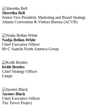
Sheretha Bell
Senior Vice President, Marketing and Brand Strategy
Atlanta Convention & Visitors Bureau (ACVB)
Nadja Bellan-White
Chief Executive Officer
M+C Saatchi North America Group
Keith Bendes
Chief Strategy Officer
Linqia
Jaymes Black
Chief Executive Officer
The Trevor Project