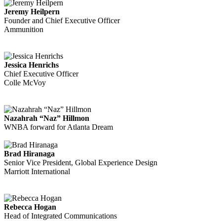
Jeremy Heilpern
Founder and Chief Executive Officer
Ammunition
Jessica Henrichs
Chief Executive Officer
Colle McVoy
Nazahrah “Naz” Hillmon
WNBA forward for Atlanta Dream
Brad Hiranaga
Senior Vice President, Global Experience Design
Marriott International
Rebecca Hogan
Head of Integrated Communications