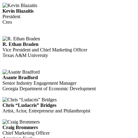
Kevin Blazaitis
President
Creo
R. Ethan Braden
Vice President and Chief Marketing Officer
Texas A&M University
Asante Bradford
Senior Industry Engagement Manager
Georgia Department of Economic Development
Chris “Ludacris” Bridges
Artist, Actor, Entrepreneur and Philanthropist
Craig Brommers
Chief Marketing Officer