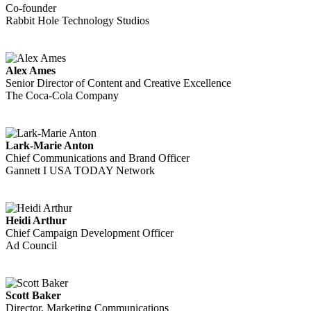
Co-founder
Rabbit Hole Technology Studios
Alex Ames
Senior Director of Content and Creative Excellence
The Coca-Cola Company
Lark-Marie Anton
Chief Communications and Brand Officer
Gannett I USA TODAY Network
Heidi Arthur
Chief Campaign Development Officer
Ad Council
Scott Baker
Director, Marketing Communications