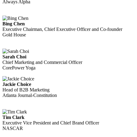
Always Alpha
Bing Chen
Executive Chairman, Chief Executive Officer and Co-founder
Gold House
Sarah Choi
Chief Marketing and Commercial Officer
CorePower Yoga
Jackie Choice
Head of B2B Marketing
Atlanta Journal-Constitution
Tim Clark
Executive Vice President and Chief Brand Officer
NASCAR