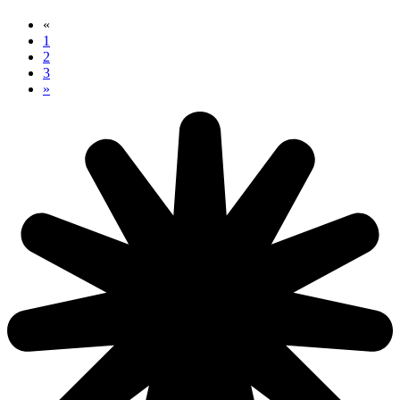
«
1
2
3
»