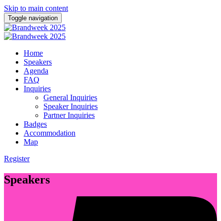
Skip to main content
Toggle navigation
Home
Speakers
Agenda
FAQ
Inquiries
General Inquiries
Speaker Inquiries
Partner Inquiries
Badges
Accommodation
Map
Register
Speakers