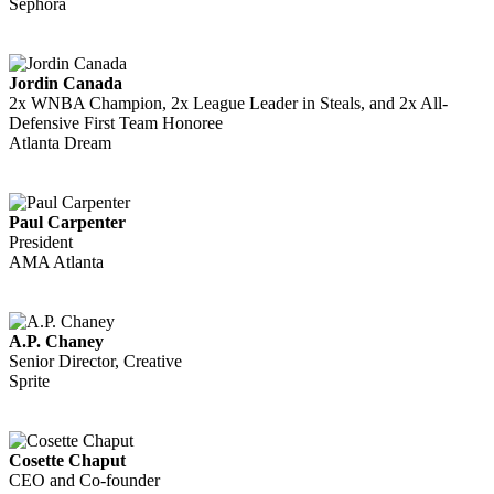
Sephora
Jordin Canada
2x WNBA Champion, 2x League Leader in Steals, and 2x All-
Defensive First Team Honoree
Atlanta Dream
Paul Carpenter
President
AMA Atlanta
A.P. Chaney
Senior Director, Creative
Sprite
Cosette Chaput
CEO and Co-founder