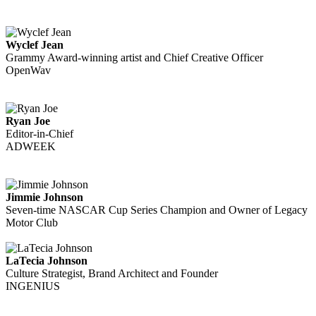
Wyclef Jean
Grammy Award-winning artist and Chief Creative Officer
OpenWav
Ryan Joe
Editor-in-Chief
ADWEEK
Jimmie Johnson
Seven-time NASCAR Cup Series Champion and Owner of Legacy
Motor Club
LaTecia Johnson
Culture Strategist, Brand Architect and Founder
INGENIUS