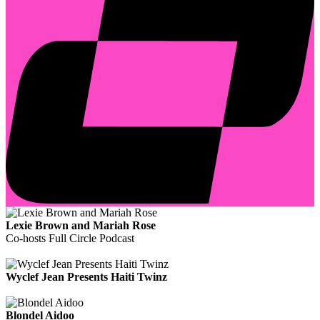
Lexie Brown and Mariah Rose
Co-hosts Full Circle Podcast
Wyclef Jean Presents Haiti Twinz
Blondel Aidoo