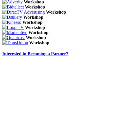
Workshop
Workshop
Workshop
Workshop
Workshop
Workshop
Workshop
Workshop
Workshop
Interested in Becoming a Partner?