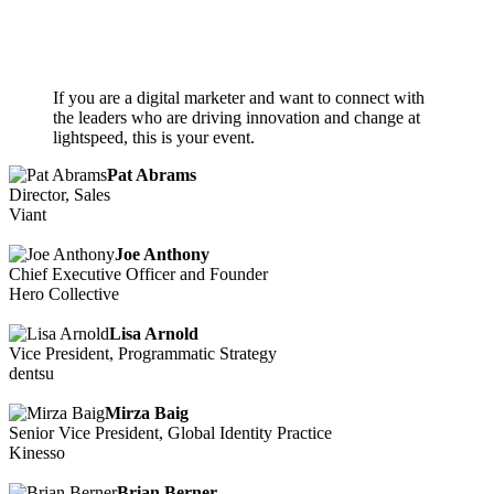
If you are a digital marketer and want to connect with
the leaders who are driving innovation and change at
lightspeed, this is your event.
Pat Abrams
Director, Sales
Viant
Joe Anthony
Chief Executive Officer and Founder
Hero Collective
Lisa Arnold
Vice President, Programmatic Strategy
dentsu
Mirza Baig
Senior Vice President, Global Identity Practice
Kinesso
Brian Berner