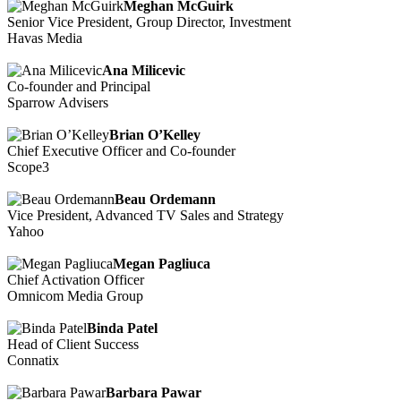
Meghan McGuirk
Senior Vice President, Group Director, Investment
Havas Media
Ana Milicevic
Co-founder and Principal
Sparrow Advisers
Brian O’Kelley
Chief Executive Officer and Co-founder
Scope3
Beau Ordemann
Vice President, Advanced TV Sales and Strategy
Yahoo
Megan Pagliuca
Chief Activation Officer
Omnicom Media Group
Binda Patel
Head of Client Success
Connatix
Barbara Pawar