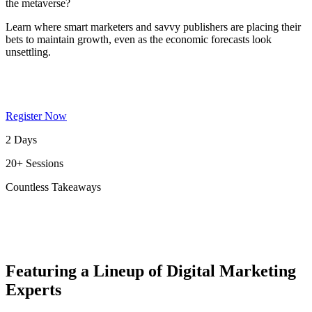
the metaverse?
Learn where smart marketers and savvy publishers are placing their
bets to maintain growth, even as the economic forecasts look
unsettling.
Register Now
2 Days
20+ Sessions
Countless Takeaways
Featuring a Lineup of Digital Marketing
Experts