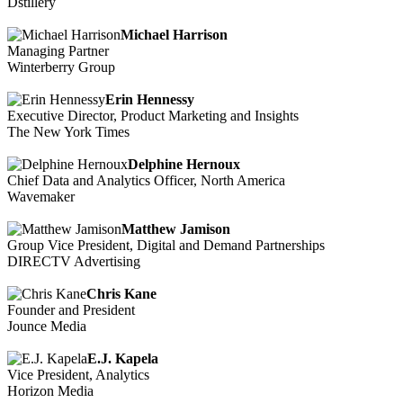
Dstillery
Michael Harrison
Managing Partner
Winterberry Group
Erin Hennessy
Executive Director, Product Marketing and Insights
The New York Times
Delphine Hernoux
Chief Data and Analytics Officer, North America
Wavemaker
Matthew Jamison
Group Vice President, Digital and Demand Partnerships
DIRECTV Advertising
Chris Kane
Founder and President
Jounce Media
E.J. Kapela
Vice President, Analytics
Horizon Media