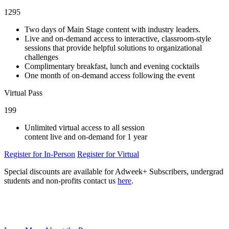
1295
Two days of Main Stage content with industry leaders.
Live and on-demand access to interactive, classroom-style
sessions that provide helpful solutions to organizational
challenges
Complimentary breakfast, lunch and evening cocktails
One month of on-demand access following the event
Virtual Pass
199
Unlimited virtual access to all session
content live and on-demand for 1 year
Register for In-Person
Register for Virtual
Special discounts are available for Adweek+ Subscribers, undergrad
students and non-profits contact us
here
.