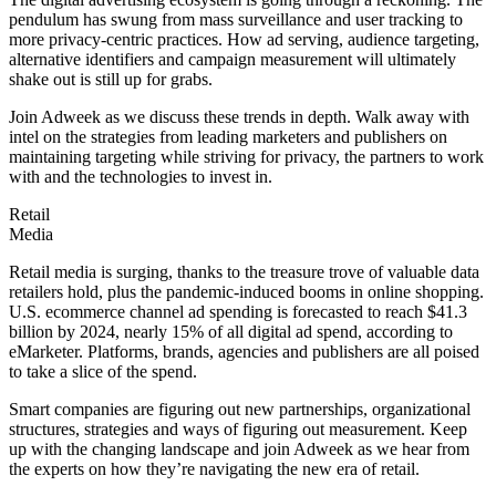
pendulum has swung from mass surveillance and user tracking to
more privacy-centric practices. How ad serving, audience targeting,
alternative identifiers and campaign measurement will ultimately
shake out is still up for grabs.
Join Adweek as we discuss these trends in depth. Walk away with
intel on the strategies from leading marketers and publishers on
maintaining targeting while striving for privacy, the partners to work
with and the technologies to invest in.
Retail
Media
Retail media is surging, thanks to the treasure trove of valuable data
retailers hold, plus the pandemic-induced booms in online shopping.
U.S. ecommerce channel ad spending is forecasted to reach $41.3
billion by 2024, nearly 15% of all digital ad spend, according to
eMarketer. Platforms, brands, agencies and publishers are all poised
to take a slice of the spend.
Smart companies are figuring out new partnerships, organizational
structures, strategies and ways of figuring out measurement. Keep
up with the changing landscape and join Adweek as we hear from
the experts on how they’re navigating the new era of retail.