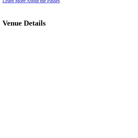
Learn More About the Passes
Venue Details