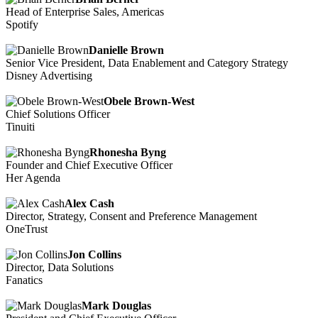
Head of Enterprise Sales, Americas
Spotify
Danielle Brown
Senior Vice President, Data Enablement and Category Strategy
Disney Advertising
Obele Brown-West
Chief Solutions Officer
Tinuiti
Rhonesha Byng
Founder and Chief Executive Officer
Her Agenda
Alex Cash
Director, Strategy, Consent and Preference Management
OneTrust
Jon Collins
Director, Data Solutions
Fanatics
Mark Douglas