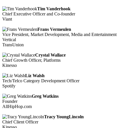
Tim Vanderhook
Chief Executive Officer and Co-founder
Viant
Frans Vermeulen
Vice President, Market Development, Media and Entertainment
Vertical
TransUnion
Crystal Wallace
Chief Growth Officer, Platforms
Kinesso
Liz Walsh
Tech/Telco Category Development Officer
Spotify
Greg Watkins
Founder
AllHipHop.com
Tracy YoungLincoln
Chief Client Officer
Kinesso