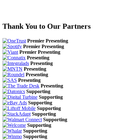
Thank You to Our Partners
Premier Presenting
Premier Presenting
Premier Presenting
Presenting
Presenting
Presenting
Presenting
Presenting
Presenting
Supporting
Supporting
Supporting
Supporting
Supporting
Supporting
Supporting
Supporting
Supporting