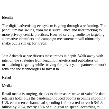
Identity
The digital advertising ecosystem is going through a reckoning. The
pendulum has swung from mass surveillance and user tracking to
more privacy-centric practices. How ad serving, audience targeting,
alternative identifiers and campaign measurement will ultimately
shake out is still up for grabs.
Join Adweek as we discuss these trends in depth. Walk away with
intel on the strategies from leading marketers and publishers on
maintaining targeting while striving for privacy, the partners to work
with and the technologies to invest in.
Retail
Media
Retail media is surging, thanks to the treasure trove of valuable data
retailers hold, plus the pandemic-induced booms in online shopping.
U.S. ecommerce channel ad spending is forecasted to reach $41.3
billion by 2024, nearly 15% of all digital ad spend, according to