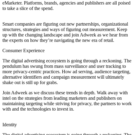
eMarketer. Platforms, brands, agencies and publishers are all poised
to take a slice of the spend.
Smart companies are figuring out new partnerships, organizational
structures, strategies and ways of figuring out measurement. Keep
up with the changing landscape and join Adweek as we hear from
the experts on how they’re navigating the new era of retail.
Consumer Experience
The digital advertising ecosystem is going through a reckoning. The
pendulum has swung from mass surveillance and user tracking to
more privacy-centric practices. How ad serving, audience targeting,
alternative identifiers and campaign measurement will ultimately
shake out is still up for grabs.
Join Adweek as we discuss these trends in depth. Walk away with
intel on the strategies from leading marketers and publishers on
maintaining targeting while striving for privacy, the partners to work
with and the technologies to invest in.
Identity
The digital advertising ecosystem is going through a reckoning. The