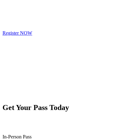
Register NOW
Get Your Pass Today
In-Person Pass