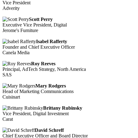
Vice President
Adverity
Scott Perry
Executive Vice President, Digital
Jerome's Furniture
Isabel Rafferty
Founder and Chief Executive Officer
Canela Media
Roy Reeves
Principal, AdTech Strategy, North America
SAS
Mary Rodgers
Head of Marketing Communications
Cuisinart
Brittany Rubinsky
Vice President, Digital Investment
Carat
David Schreff
Chief Executive Officer and Board Director