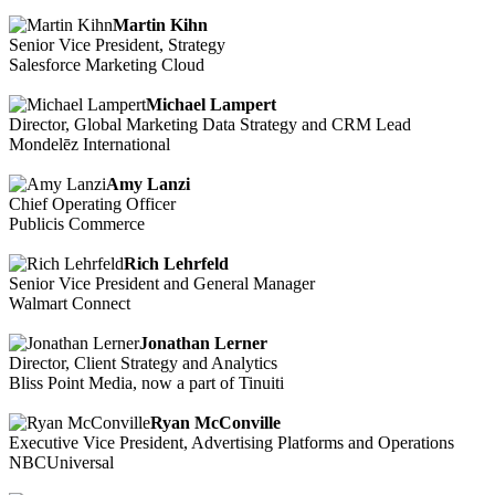
Martin Kihn
Senior Vice President, Strategy
Salesforce Marketing Cloud
Michael Lampert
Director, Global Marketing Data Strategy and CRM Lead
Mondelēz International
Amy Lanzi
Chief Operating Officer
Publicis Commerce
Rich Lehrfeld
Senior Vice President and General Manager
Walmart Connect
Jonathan Lerner
Director, Client Strategy and Analytics
Bliss Point Media, now a part of Tinuiti
Ryan McConville
Executive Vice President, Advertising Platforms and Operations
NBCUniversal