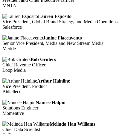
President and Chief Executive Officer
MNTN
Lauren Esposito
Vice President, Global Brand Strategy and Media Operations
Salesforce
Janine Flaccavento
Senior Vice President, Media and New Stream Media
Merkle
Bob Gruters
Chief Revenue Officer
Loop Media
Arthur Hainline
Vice President, Product
Bidtellect
Nancee Halpin
Solutions Engineer
Momentive
Melinda Han Williams
Chief Data Scientist