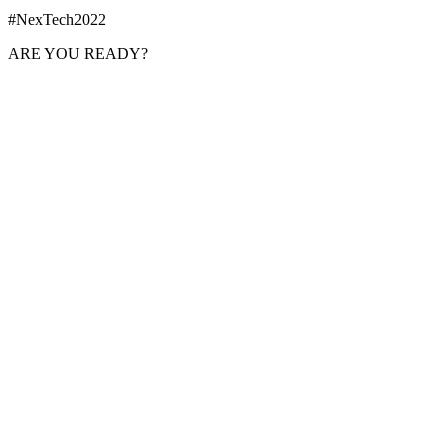
#NexTech2022
ARE YOU READY?