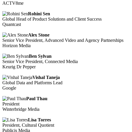
ACTV8me
Rohini Sen
Global Head of Product Solutions and Client Success
Quantcast
Alex Stone
Senior Vice President, Advanced Video and Agency Partnerships
Horizon Media
Ben Sylvan
Senior Vice President, Connected Media
Keurig Dr Pepper
Vishal Taneja
Global Data and Platforms Lead
Google
Paul Thau
President
Winterbridge Media
Lisa Torres
President, Cultural Quotient
Publicis Media