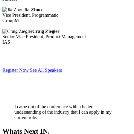
Jia Zhou
Vice President, Programmatic
GroupM
Craig Ziegler
Senior Vice President, Product Management
IAS
Register Now
See All Speakers
I came out of the conference with a better
understanding of the industry that I can apply in my
current role.
Whats Next IN.