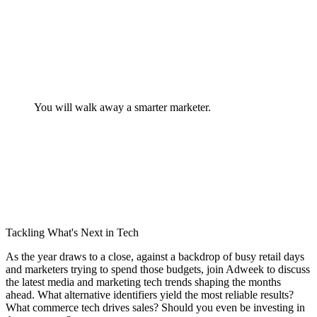
You will walk away a smarter marketer.
Tackling What's Next in Tech
As the year draws to a close, against a backdrop of busy retail days
and marketers trying to spend those budgets, join Adweek to discuss
the latest media and marketing tech trends shaping the months
ahead. What alternative identifiers yield the most reliable results?
What commerce tech drives sales? Should you even be investing in