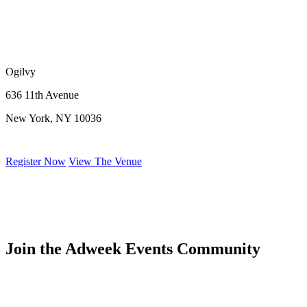
Ogilvy
636 11th Avenue
New York, NY 10036
Register Now
View The Venue
Join the Adweek Events Community