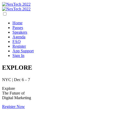
Home
Passes
Speakers
Agenda
FAQ
Register
App Support
Sign In
EXPLORE
NYC | Dec 6 – 7
Explore
The Future of
Digital Marketing
Register Now