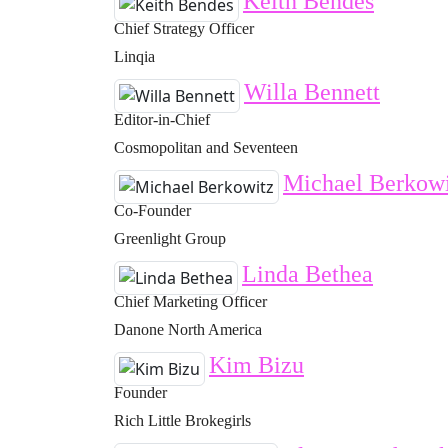
Keith Bendes
Chief Strategy Officer
Linqia
Willa Bennett
Editor-in-Chief
Cosmopolitan and Seventeen
Michael Berkowi
Co-Founder
Greenlight Group
Linda Bethea
Chief Marketing Officer
Danone North America
Kim Bizu
Founder
Rich Little Brokegirls