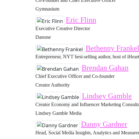
Co-Founder and Chief Executive Officer
Gymnasium
Eric Flinn
Executive Creative Director
Danone
Bethenny Franke
Entrepreneur, NYT best-selling author, host of iHeart
Brendan Gahan
Chief Executive Officer and Co-founder
Creator Authority
Lindsey Gamble
Creator Economy and Influencer Marketing Consult
Lindsey Gamble Media
Danny Gardner
Head, Social Media Insights, Analytics and Measur