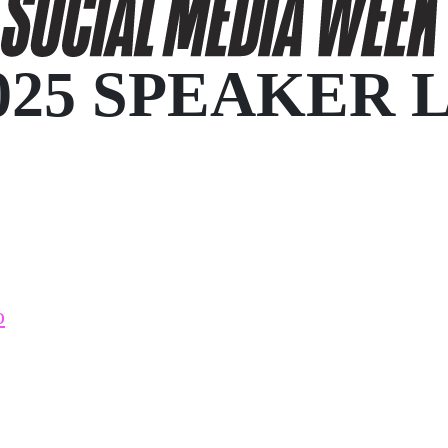
025 SPEAKER 
o