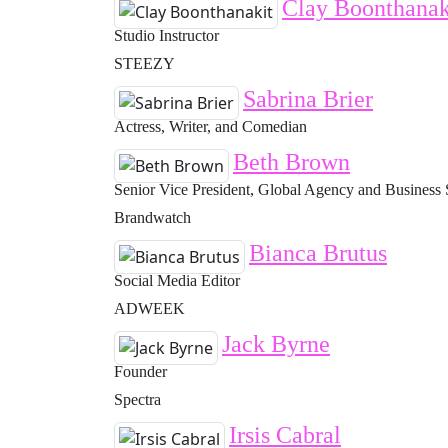
Clay Boonthanak
Studio Instructor
STEEZY
Sabrina Brier
Actress, Writer, and Comedian
Beth Brown
Senior Vice President, Global Agency and Business 
Brandwatch
Bianca Brutus
Social Media Editor
ADWEEK
Jack Byrne
Founder
Spectra
Irsis Cabral