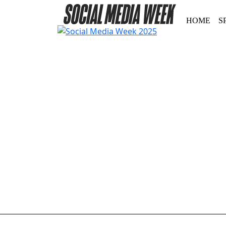
HOME
S