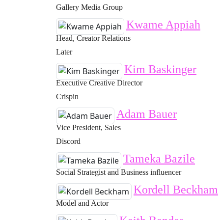
Gallery Media Group
Kwame Appiah
Head, Creator Relations
Later
Kim Baskinger
Executive Creative Director
Crispin
Adam Bauer
Vice President, Sales
Discord
Tameka Bazile
Social Strategist and Business influencer
Kordell Beckham
Model and Actor