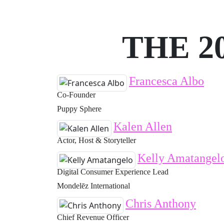
THE 2
Francesca Albo
Co-Founder
Puppy Sphere
Kalen Allen
Actor, Host & Storyteller
Kelly Amatangel
Digital Consumer Experience Lead
Mondelēz International
Chris Anthony
Chief Revenue Officer