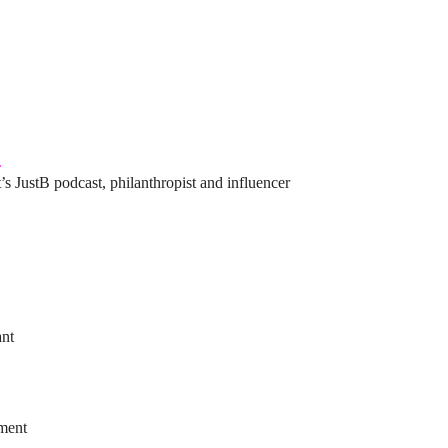
l
’s JustB podcast, philanthropist and influencer
ant
ement