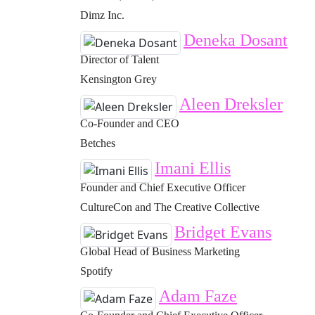
Dimz Inc.
Deneka Dosant
Director of Talent
Kensington Grey
Aleen Dreksler
Co-Founder and CEO
Betches
Imani Ellis
Founder and Chief Executive Officer
CultureCon and The Creative Collective
Bridget Evans
Global Head of Business Marketing
Spotify
Adam Faze