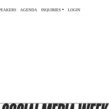
PEAKERS
AGENDA
INQUIRIES
LOGIN
2025 SPEAKER