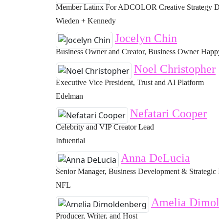
Member Latinx For ADCOLOR Creative Strategy Di
Wieden + Kennedy
Jocelyn Chin
Business Owner and Creator, Business Owner Happy 
Noel Christopher
Executive Vice President, Trust and AI Platform
Edelman
Nefatari Cooper
Celebrity and VIP Creator Lead
Infuential
Anna DeLucia
Senior Manager, Business Development & Strategic 
NFL
Amelia Dimol
Producer, Writer, and Host