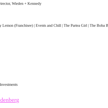
rector, Wieden + Kennedy
Lemon (Franchisee) | Events and Chill | The Partea Girl | The Boba 
Investments
denberg