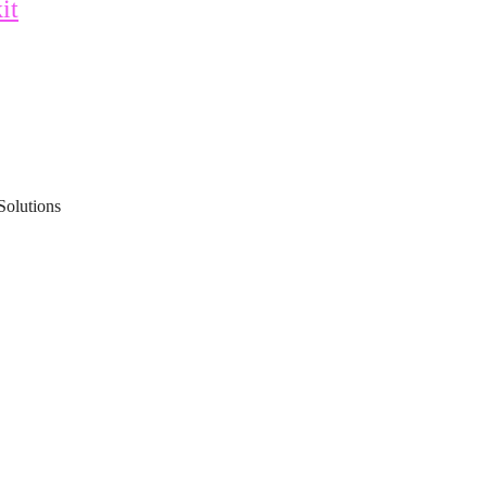
it
Solutions